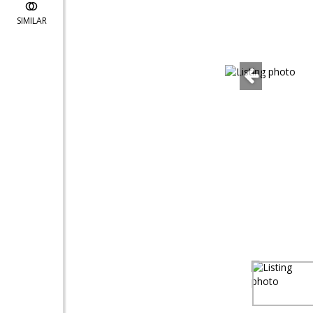
SIMILAR