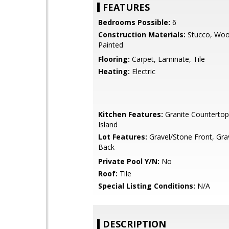
FEATURES
Bedrooms Possible:
6
Construction Materials:
Stucco, Woo
Painted
Flooring:
Carpet, Laminate, Tile
Heating:
Electric
Kitchen Features:
Granite Countertop
Island
Lot Features:
Gravel/Stone Front, Gra
Back
Private Pool Y/N:
No
Roof:
Tile
Special Listing Conditions:
N/A
DESCRIPTION