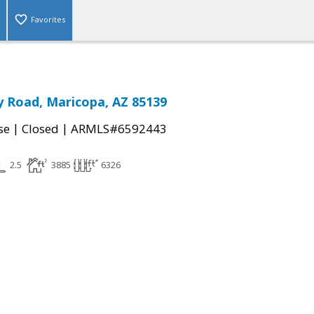
Favorites
 Road, Maricopa, AZ 85139
|
|
se
Closed
ARMLS#6592443
2.5
3885
6326