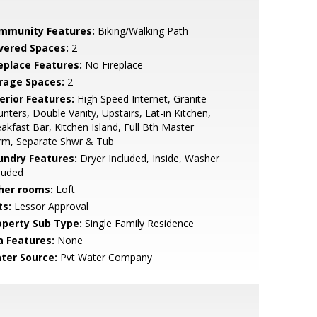
mmunity Features:
Biking/Walking Path
vered Spaces:
2
replace Features:
No Fireplace
rage Spaces:
2
erior Features:
High Speed Internet, Granite
nters, Double Vanity, Upstairs, Eat-in Kitchen,
akfast Bar, Kitchen Island, Full Bth Master
rm, Separate Shwr & Tub
undry Features:
Dryer Included, Inside, Washer
luded
her rooms:
Loft
ts:
Lessor Approval
operty Sub Type:
Single Family Residence
a Features:
None
ter Source:
Pvt Water Company