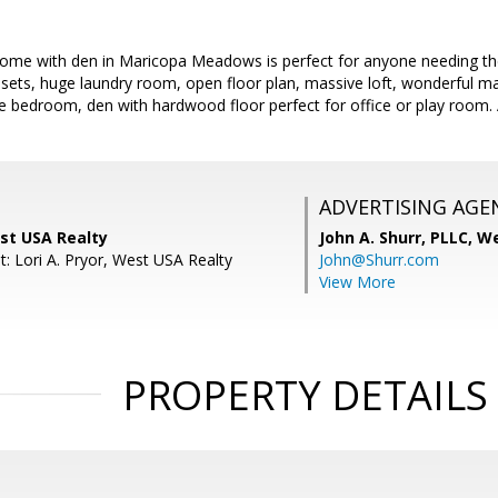
me with den in Maricopa Meadows is perfect for anyone needing th
losets, huge laundry room, open floor plan, massive loft, wonderful ma
 bedroom, den with hardwood floor perfect for office or play room. A
ADVERTISING AGE
st USA Realty
John A. Shurr, PLLC,
We
: Lori A. Pryor, West USA Realty
John@Shurr.com
View More
PROPERTY DETAILS