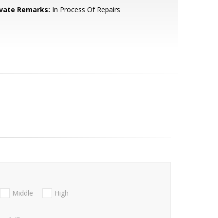
ivate Remarks:
In Process Of Repairs
Middle
High