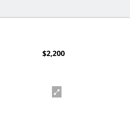
$2,200