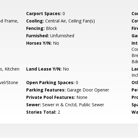
Carport Spaces:
0
Co
d Frame,
Cooling:
Central Air, Ceiling Fan(s)
Co
Fencing:
Block
Fi
Furnished:
Unfurnished
Ga
Horses Y/N:
No
Int
Cou
Bre
Bd
s, Kitchen
Land Lease Y/N:
No
La
Inc
vel/Stone
Open Parking Spaces:
0
Ot
Parking Features:
Garage Door Opener
Pe
Private Pool Features:
None
Pr
Sewer:
Sewer in & Cnctd, Public Sewer
Sp
Stories Total:
2
Wa