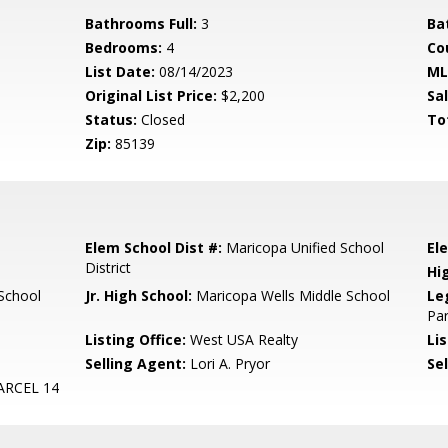
Bathrooms Full:
3
Ba
Bedrooms:
4
Co
List Date:
08/14/2023
ML
Original List Price:
$2,200
Sa
Status:
Closed
To
Zip:
85139
Elem School Dist #:
Maricopa Unified School
El
District
Hi
School
Jr. High School:
Maricopa Wells Middle School
Le
Par
Listing Office:
West USA Realty
Lis
Selling Agent:
Lori A. Pryor
Sel
RCEL 14