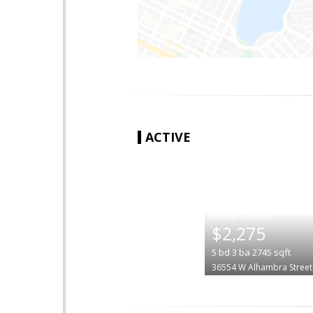
ACTIVE
|
$2,275
5
bd
3
ba
2745
sqft
36554 W Alhambra Street