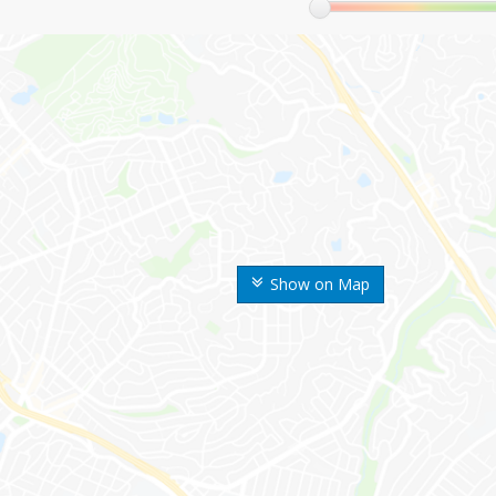
Show on Map