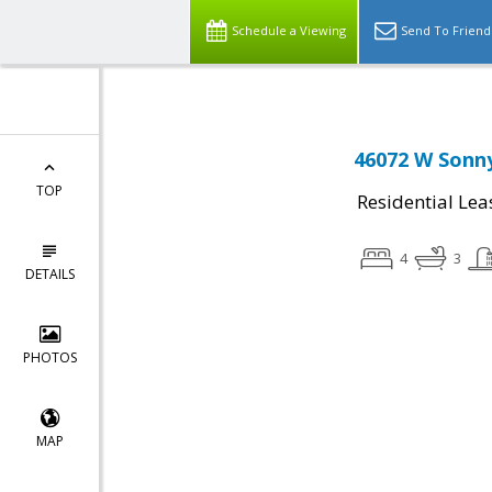
Schedule a Viewing
Send To Friend
46072 W Sonny
TOP
Residential Lea
4
3
DETAILS
PHOTOS
MAP