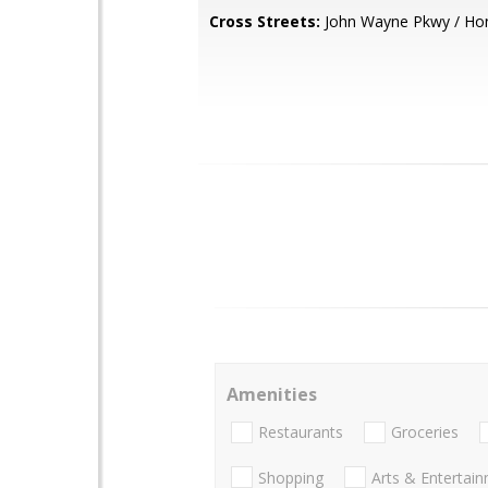
Cross Streets:
John Wayne Pkwy / Ho
Amenities
Restaurants
Groceries
Shopping
Arts & Entertai