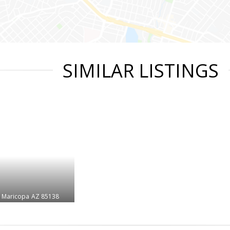
SIMILAR LISTINGS
Maricopa
AZ 85138