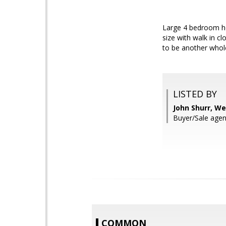
Large 4 bedroom ho
size with walk in c
to be another whole
LISTED BY
John Shurr, We
Buyer/Sale agent
COMMON