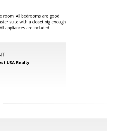
e room. All bedrooms are good
ster suite with a closet big enough
ll appliances are included
NT
st USA Realty