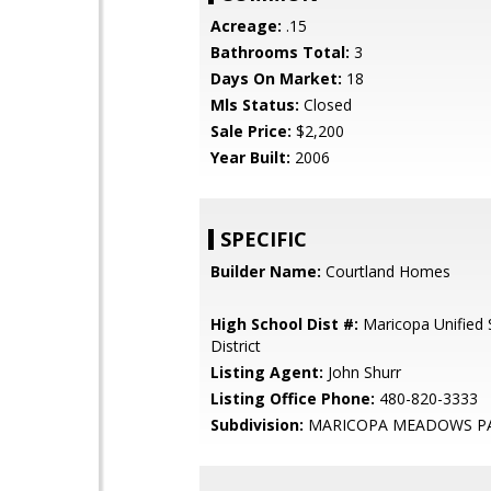
Acreage:
.15
Bathrooms Total:
3
Days On Market:
18
Mls Status:
Closed
Sale Price:
$2,200
Year Built:
2006
SPECIFIC
Builder Name:
Courtland Homes
High School Dist #:
Maricopa Unified 
District
Listing Agent:
John Shurr
Listing Office Phone:
480-820-3333
Subdivision:
MARICOPA MEADOWS PA