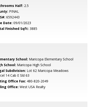
throoms Half:
2.5
unty:
PINAL
S#:
6592443
le Date:
09/01/2023
tal Finished Sqft:
3885
ementary School:
Maricopa Elementary School
gh School:
Maricopa High School
gal Subdivision:
Lot 62 Maricopa Meadows
cel 14 Cab E Sld 63
ting Office Fax:
480-820-2049
ling Office:
West USA Realty