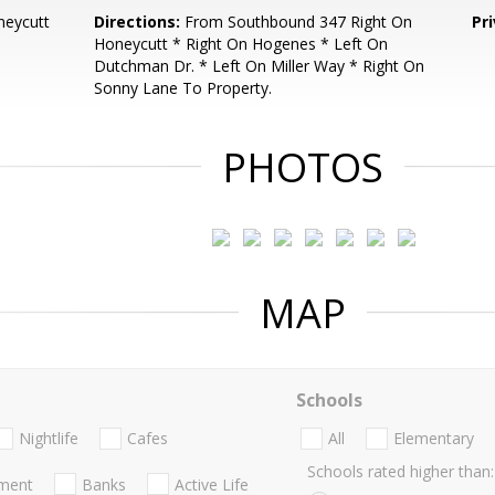
neycutt
Directions:
From Southbound 347 Right On
Pr
Honeycutt * Right On Hogenes * Left On
Dutchman Dr. * Left On Miller Way * Right On
Sonny Lane To Property.
PHOTOS
MAP
Schools
Nightlife
Cafes
All
Elementary
Schools rated higher than:
nment
Banks
Active Life