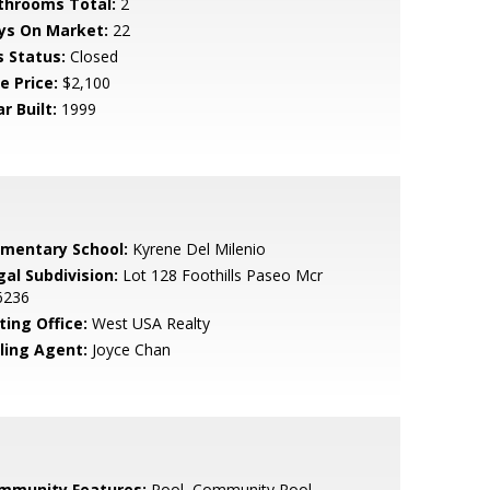
throoms Total:
2
ys On Market:
22
s Status:
Closed
e Price:
$2,100
r Built:
1999
ementary School:
Kyrene Del Milenio
gal Subdivision:
Lot 128 Foothills Paseo Mcr
6236
ting Office:
West USA Realty
lling Agent:
Joyce Chan
mmunity Features:
Pool, Community Pool