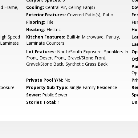
d Frame,
Cooling:
Central Air, Ceiling Fan(s)
Co
Exterior Features:
Covered Patio(s), Patio
Fe
Flooring:
Tile
Fu
Heating:
Electric
Ho
High Speed
Kitchen Features:
Built-in Microwave, Pantry,
La
, Laminate
Laminate Counters
La
Lot Features:
North/South Exposure, Sprinklers In
Op
Front, Desert Front, Gravel/Stone Front,
Ot
Gravel/Stone Back, Synthetic Grass Back
Pa
Op
Private Pool Y/N:
No
Pr
xposure
Property Sub Type:
Single Family Residence
Re
Sewer:
Public Sewer
Sp
Stories Total:
1
Uni