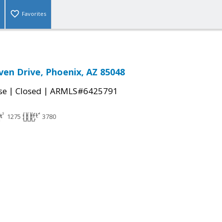
Favorites
ven Drive, Phoenix, AZ 85048
|
|
se
Closed
ARMLS#6425791
1275
3780