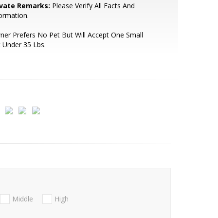
ivate Remarks:
Please Verify All Facts And
ormation.
er Prefers No Pet But Will Accept One Small
 Under 35 Lbs.
Middle
High