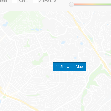
nment
Banks
Active Life
Show on Map