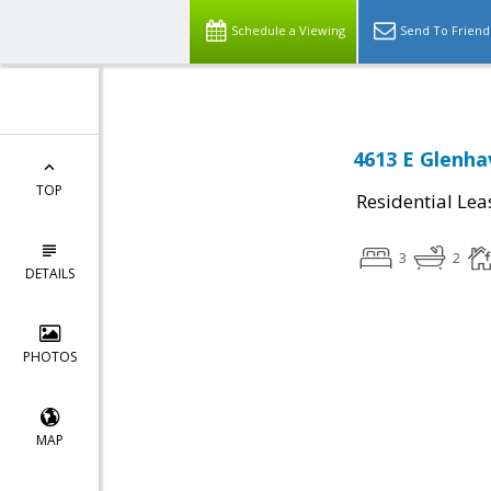
Schedule a Viewing
Send To Friend
4613 E Glenha
TOP
Residential Lea
3
2
DETAILS
PHOTOS
MAP