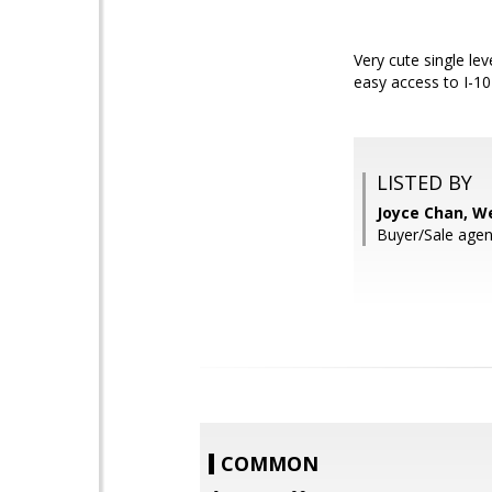
Very cute single le
easy access to I-1
LISTED BY
Joyce Chan, W
Buyer/Sale agen
COMMON