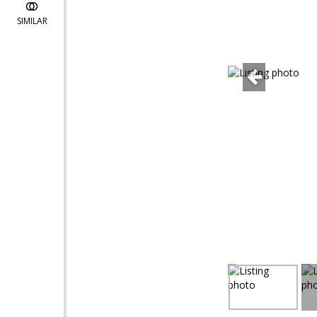
SIMILAR