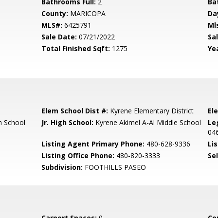
Bathrooms Full:
2
Ba
County:
MARICOPA
Da
MLS#:
6425791
Ml
Sale Date:
07/21/2022
Sal
Total Finished Sqft:
1275
Yea
Elem School Dist #:
Kyrene Elementary District
El
 School
Jr. High School:
Kyrene Akimel A-Al Middle School
Le
04
Listing Agent Primary Phone:
480-628-9336
Lis
Listing Office Phone:
480-820-3333
Se
Subdivision:
FOOTHILLS PASEO
Carport Spaces:
0
Co