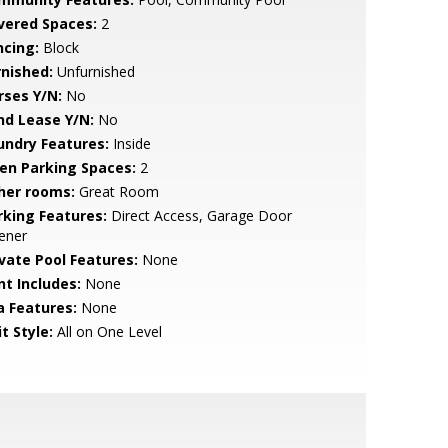
vered Spaces:
2
ncing:
Block
rnished:
Unfurnished
rses Y/N:
No
nd Lease Y/N:
No
undry Features:
Inside
en Parking Spaces:
2
her rooms:
Great Room
rking Features:
Direct Access, Garage Door
ener
ivate Pool Features:
None
nt Includes:
None
a Features:
None
t Style:
All on One Level