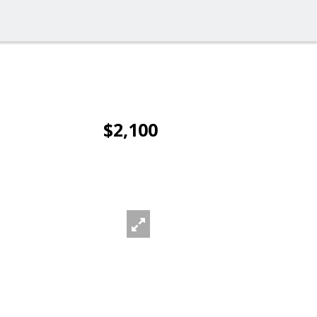
$2,100