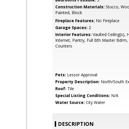
Construction Materials:
Stucco, Woo
Painted, Block
Fireplace Features:
No Fireplace
Garage Spaces:
2
Interior Features:
Vaulted Ceiling(s), 
Internet, Pantry, Full Bth Master Bdrm
Counters
Pets:
Lessor Approval
Property Description:
North/South E
Roof:
Tile
Special Listing Conditions:
N/A
Water Source:
City Water
DESCRIPTION