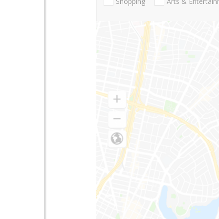
Shopping
Arts & Entertai