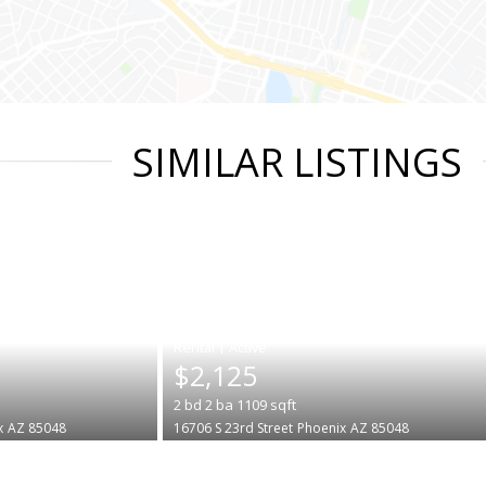
SIMILAR LISTINGS
|
$2,125
2
bd
2
ba
1109
sqft
x
AZ 85048
16706 S 23rd Street
Phoenix
AZ 85048