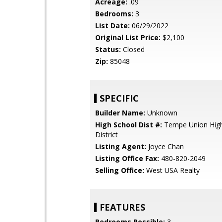
Acreage:
.09
Bedrooms:
3
List Date:
06/29/2022
Original List Price:
$2,100
Status:
Closed
Zip:
85048
SPECIFIC
Builder Name:
Unknown
High School Dist #:
Tempe Union High
District
Listing Agent:
Joyce Chan
Listing Office Fax:
480-820-2049
Selling Office:
West USA Realty
FEATURES
Bedrooms Possible:
3