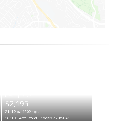
|
$2,195
2
bd
2
ba
1302
sqft
16210 S 47th Street
Phoenix
AZ 85048