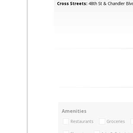
Cross Streets:
48th St & Chandler Blv
Amenities
Restaurants
Groceries