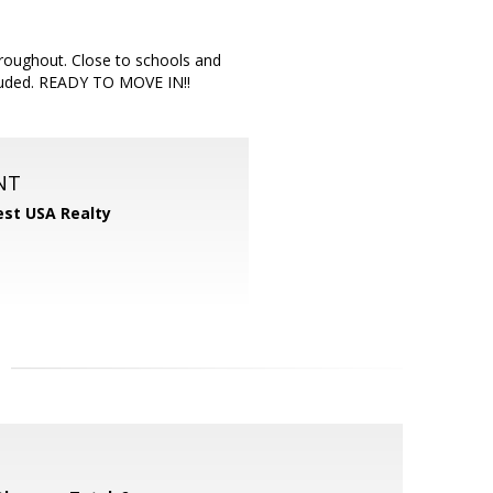
throughout. Close to schools and
cluded. READY TO MOVE IN!!
NT
st USA Realty