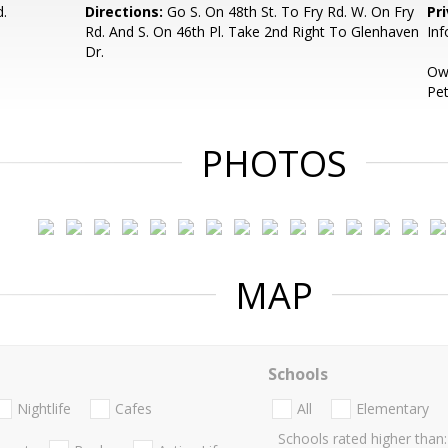
d.
Directions:
Go S. On 48th St. To Fry Rd. W. On Fry
Pr
Rd. And S. On 46th Pl. Take 2nd Right To Glenhaven
Inf
Dr.
Own
Pet
PHOTOS
MAP
Schools
Nightlife
Cafes
All
Elementary
Schools rated higher than: