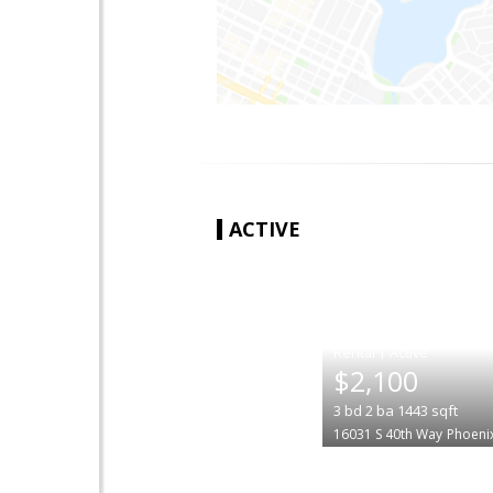
ACTIVE
|
$2,100
3
bd
2
ba
1443
sqft
16031 S 40th Way
Phoeni