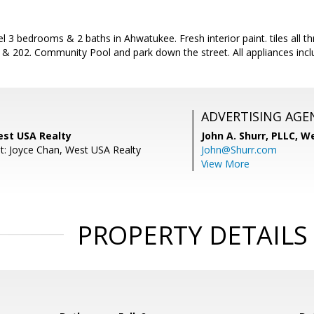
vel 3 bedrooms & 2 baths in Ahwatukee. Fresh interior paint. tiles all 
0 & 202. Community Pool and park down the street. All appliances in
ADVERTISING AGE
est USA Realty
John A. Shurr, PLLC,
We
t: Joyce Chan, West USA Realty
John@Shurr.com
View More
PROPERTY DETAILS