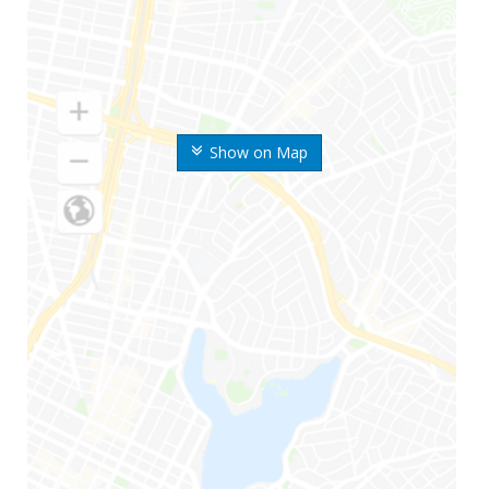
Show on Map