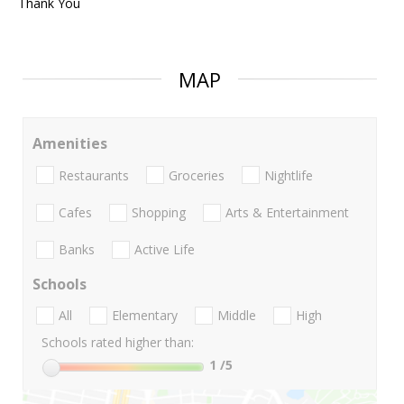
Thank You
MAP
Amenities
Restaurants
Groceries
Nightlife
Cafes
Shopping
Arts & Entertainment
Banks
Active Life
Schools
All
Elementary
Middle
High
Schools rated higher than:
1
/5