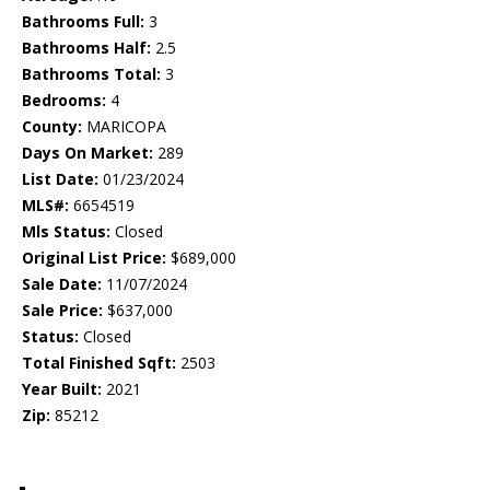
Bathrooms Full:
3
Bathrooms Half:
2.5
Bathrooms Total:
3
Bedrooms:
4
County:
MARICOPA
Days On Market:
289
List Date:
01/23/2024
MLS#:
6654519
Mls Status:
Closed
Original List Price:
$689,000
Sale Date:
11/07/2024
Sale Price:
$637,000
Status:
Closed
Total Finished Sqft:
2503
Year Built:
2021
Zip:
85212