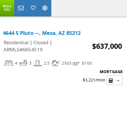
More
Info
4644 S Pluto --, Mesa, AZ 85212
|
|
Residential
Closed
$637,000
ARMLS#6654519
4
3
2.5
2503
8100
MORTGAGE
$3,221
/mon