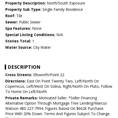
Property Description:
North/South Exposure
Property Sub Type:
Single Family Residence
Roof:
Tile
Sewer:
Public Sewer
Spa Features:
None
Special Listing Conditions:
N/A
Stories Total:
1
Water Source:
City Water
DESCRIPTION
Cross Streets:
Ellsworth/Point 22
Directions:
East On Point Twenty Two, Left/North On
Copernicus, Left/West On Solina, Right/North On Pluto, Follow
To Home On Left/North
Private Remarks:
Motivated Seller. *Seller Financing
Alternative Option Through Mortgage Tree Lending/Marcus
Watson 480-227-7994. Figures Based On $662k Purchase
Price With 20% Down. Terms And Figures Subject To Change.