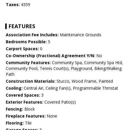
Taxes:
4359
FEATURES
Association Fee Includes:
Maintenance Grounds
Bedrooms Possible:
5
Carport Spaces:
0
Co-Ownership (Fractional) Agreement Y/N:
No
Community Features:
Community Spa, Community Spa Htd,
Community Pool, Tennis Court(s), Playground, Biking/Walking
Path
Construction Materials:
Stucco, Wood Frame, Painted
Cooling:
Central Air, Ceiling Fan(s), Programmable Thmstat
Covered Spaces:
3
Exterior Features:
Covered Patio(s)
Fencing:
Block
Fireplace Features:
None
Flooring:
Tile
Garage Spaces:
3