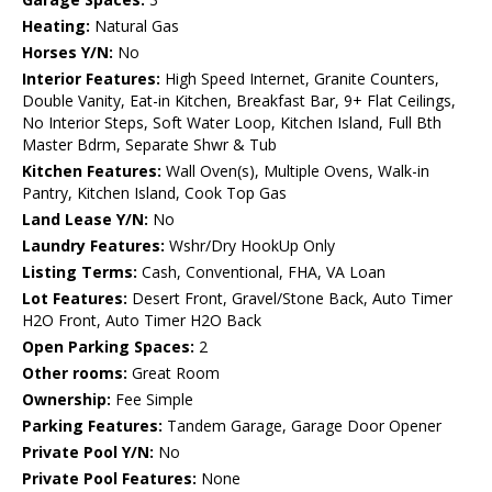
Heating:
Natural Gas
Horses Y/N:
No
Interior Features:
High Speed Internet, Granite Counters,
Double Vanity, Eat-in Kitchen, Breakfast Bar, 9+ Flat Ceilings,
No Interior Steps, Soft Water Loop, Kitchen Island, Full Bth
Master Bdrm, Separate Shwr & Tub
Kitchen Features:
Wall Oven(s), Multiple Ovens, Walk-in
Pantry, Kitchen Island, Cook Top Gas
Land Lease Y/N:
No
Laundry Features:
Wshr/Dry HookUp Only
Listing Terms:
Cash, Conventional, FHA, VA Loan
Lot Features:
Desert Front, Gravel/Stone Back, Auto Timer
H2O Front, Auto Timer H2O Back
Open Parking Spaces:
2
Other rooms:
Great Room
Ownership:
Fee Simple
Parking Features:
Tandem Garage, Garage Door Opener
Private Pool Y/N:
No
Private Pool Features:
None