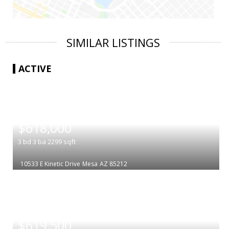
SIMILAR LISTINGS
ACTIVE
|
$618,000
3
bd
3
ba
2299
sqft
10533 E Kinetic Drive
Mesa
AZ 85212
|
$619,500