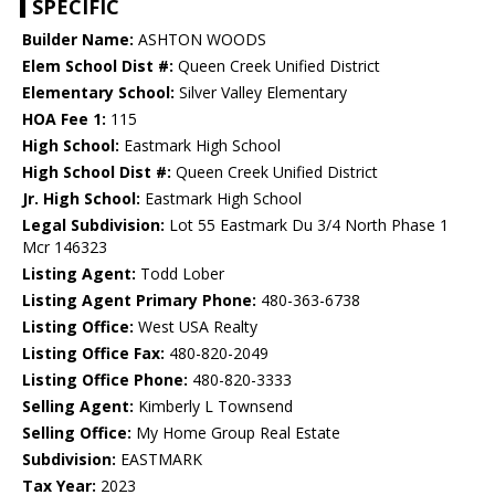
SPECIFIC
Builder Name:
ASHTON WOODS
Elem School Dist #:
Queen Creek Unified District
Elementary School:
Silver Valley Elementary
HOA Fee 1:
115
High School:
Eastmark High School
High School Dist #:
Queen Creek Unified District
Jr. High School:
Eastmark High School
Legal Subdivision:
Lot 55 Eastmark Du 3/4 North Phase 1
Mcr 146323
Listing Agent:
Todd Lober
Listing Agent Primary Phone:
480-363-6738
Listing Office:
West USA Realty
Listing Office Fax:
480-820-2049
Listing Office Phone:
480-820-3333
Selling Agent:
Kimberly L Townsend
Selling Office:
My Home Group Real Estate
Subdivision:
EASTMARK
Tax Year:
2023