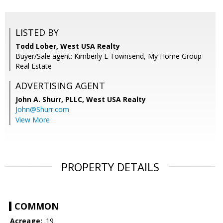
LISTED BY
Todd Lober, West USA Realty
Buyer/Sale agent: Kimberly L Townsend, My Home Group
Real Estate
ADVERTISING AGENT
John A. Shurr, PLLC,
West USA Realty
John@Shurr.com
View More
PROPERTY DETAILS
COMMON
Acreage:
.19