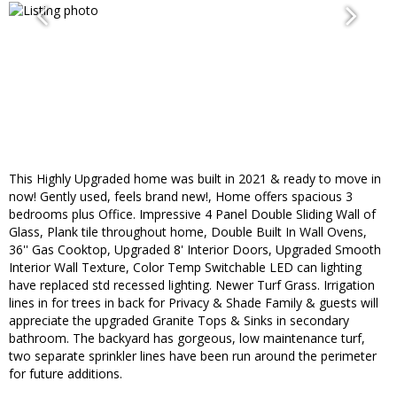
This Highly Upgraded home was built in 2021 & ready to move in
now! Gently used, feels brand new!, Home offers spacious 3
bedrooms plus Office. Impressive 4 Panel Double Sliding Wall of
Glass, Plank tile throughout home, Double Built In Wall Ovens,
36'' Gas Cooktop, Upgraded 8' Interior Doors, Upgraded Smooth
Interior Wall Texture, Color Temp Switchable LED can lighting
have replaced std recessed lighting. Newer Turf Grass. Irrigation
lines in for trees in back for Privacy & Shade Family & guests will
appreciate the upgraded Granite Tops & Sinks in secondary
bathroom. The backyard has gorgeous, low maintenance turf,
two separate sprinkler lines have been run around the perimeter
for future additions.