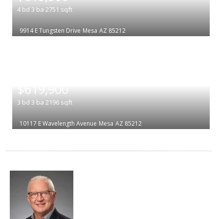
4
bd
3
ba
2751
sqft
9914 E Tungsten Drive
Mesa
AZ 85212
|
$619,900
3
bd
3
ba
2196
sqft
10117 E Wavelength Avenue
Mesa
AZ 85212