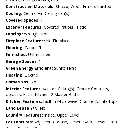
Construction Materials:
Stucco, Wood Frame, Painted
Cooling:
Central Air, Ceiling Fan(s)
Covered Spaces:
1
Exterior Features:
Covered Patio(s), Patio
Fencing:
Wrought Iron
Fireplace Features:
No Fireplace
Flooring:
Carpet, Tile
Furnished:
Unfurnished
Garage Spaces:
1
Green Energy Efficient:
Sunscreen(s)
Heating:
Electric
Horses Y/N:
No
Interior Features:
Vaulted Ceiling(s), Granite Counters,
Upstairs, Eat-in Kitchen, 2 Master Baths
Kitchen Features:
Built-in Microwave, Granite Countertops
Land Lease Y/N:
No
Laundry Features:
Inside, Upper Level
Lot Features:
Adjacent to Wash, Desert Back, Desert Front