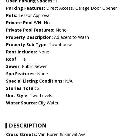
Open Parking Spaces:
1
Parking Features:
Direct Access, Garage Door Opener
Pets:
Lessor Approval
Private Pool Y/N:
No
Private Pool Features:
None
Property Description:
Adjacent to Wash
Property Sub Type:
Townhouse
Rent Includes:
None
Roof:
Tile
Sewer:
Public Sewer
Spa Features:
None
Special Listing Conditions:
N/A
Stories Total:
2
Unit Style:
Two Levels
Water Source:
City Water
DESCRIPTION
Cross Streets:
Van Buren & Sarival Ave