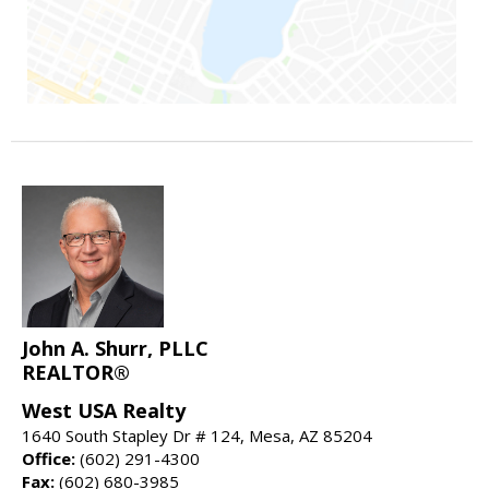
John A. Shurr, PLLC
REALTOR®
West USA Realty
1640 South Stapley Dr # 124, Mesa, AZ 85204
Office:
(602) 291-4300
Fax:
(602) 680-3985