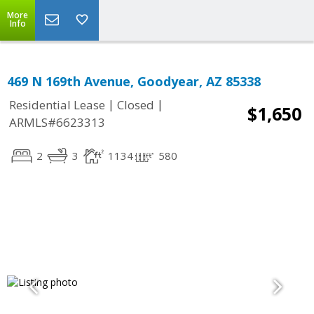
More
Info
469 N 169th Avenue, Goodyear, AZ 85338
|
|
Residential Lease
Closed
$1,650
ARMLS#6623313
2
3
1134
580