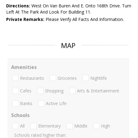
Directions:
West On Van Buren And E. Onto 168th Drive. Turn
Left At The Park And Look For Building 11.
Private Remarks:
Please Verify All Facts And Information.
MAP
Amenities
Restaurants
Groceries
Nightlife
Cafes
Shopping
Arts & Entertainment
Banks
Active Life
Schools
All
Elementary
Middle
High
Schools rated higher than: