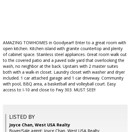
AMAZING TOWHOMES in Goodyear!! Enter to a great room with
open kitchen. Kitchen island with granite countertop and plenty
of cabinet space. Stainless steel appliances. Great room walk out
to the covered patio and a paved side yard that overlooking the
wash, no neighbor at the back. Upstairs with 2 master suites
both with a walk-in closet. Laundry closet with washer and dryer
included. 1 car attached garage and 1 car driveway. Community
with pool, BBQ area, a basketball and volleyball court. Easy
access to I-10 and close to Fwy 303. MUST SEE!!
LISTED BY
Joyce Chan, West USA Realty
Buyer/Sale agent: Joyce Chan, West USA Realty