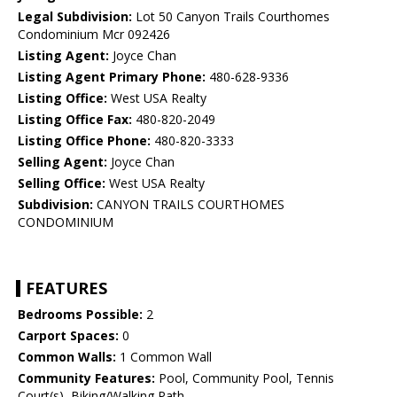
Legal Subdivision:
Lot 50 Canyon Trails Courthomes
Condominium Mcr 092426
Listing Agent:
Joyce Chan
Listing Agent Primary Phone:
480-628-9336
Listing Office:
West USA Realty
Listing Office Fax:
480-820-2049
Listing Office Phone:
480-820-3333
Selling Agent:
Joyce Chan
Selling Office:
West USA Realty
Subdivision:
CANYON TRAILS COURTHOMES
CONDOMINIUM
FEATURES
Bedrooms Possible:
2
Carport Spaces:
0
Common Walls:
1 Common Wall
Community Features:
Pool, Community Pool, Tennis
Court(s), Biking/Walking Path