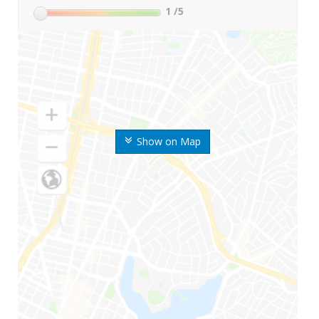
1
/5
Show on Map