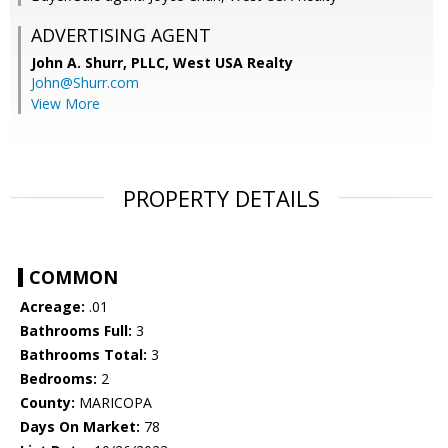
ADVERTISING AGENT
John A. Shurr, PLLC,
West USA Realty
John@Shurr.com
View More
PROPERTY DETAILS
COMMON
Acreage:
.01
Bathrooms Full:
3
Bathrooms Total:
3
Bedrooms:
2
County:
MARICOPA
Days On Market:
78