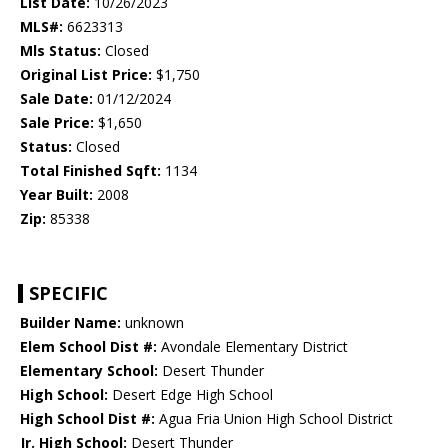
List Date:
10/26/2023
MLS#:
6623313
Mls Status:
Closed
Original List Price:
$1,750
Sale Date:
01/12/2024
Sale Price:
$1,650
Status:
Closed
Total Finished Sqft:
1134
Year Built:
2008
Zip:
85338
SPECIFIC
Builder Name:
unknown
Elem School Dist #:
Avondale Elementary District
Elementary School:
Desert Thunder
High School:
Desert Edge High School
High School Dist #:
Agua Fria Union High School District
Jr. High School:
Desert Thunder