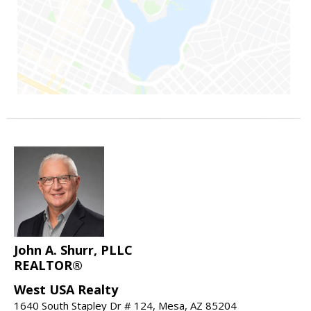
John A. Shurr, PLLC
REALTOR®
West USA Realty
1640 South Stapley Dr # 124, Mesa, AZ 85204