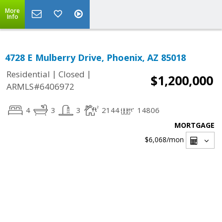
More
Info
4728 E Mulberry Drive, Phoenix, AZ 85018
|
|
Residential
Closed
$1,200,000
ARMLS#6406972
4
3
3
2144
14806
MORTGAGE
$6,068
/mon