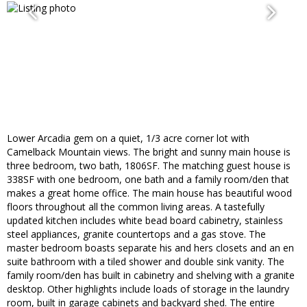
Lower Arcadia gem on a quiet, 1/3 acre corner lot with
Camelback Mountain views. The bright and sunny main house is
three bedroom, two bath, 1806SF. The matching guest house is
338SF with one bedroom, one bath and a family room/den that
makes a great home office. The main house has beautiful wood
floors throughout all the common living areas. A tastefully
updated kitchen includes white bead board cabinetry, stainless
steel appliances, granite countertops and a gas stove. The
master bedroom boasts separate his and hers closets and an en
suite bathroom with a tiled shower and double sink vanity. The
family room/den has built in cabinetry and shelving with a granite
desktop. Other highlights include loads of storage in the laundry
room, built in garage cabinets and backyard shed. The entire