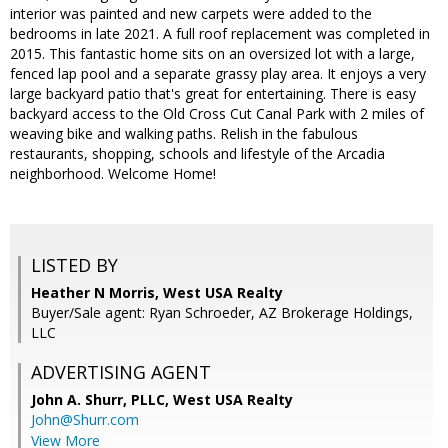
interior was painted and new carpets were added to the
bedrooms in late 2021. A full roof replacement was completed in
2015. This fantastic home sits on an oversized lot with a large,
fenced lap pool and a separate grassy play area. It enjoys a very
large backyard patio that's great for entertaining. There is easy
backyard access to the Old Cross Cut Canal Park with 2 miles of
weaving bike and walking paths. Relish in the fabulous
restaurants, shopping, schools and lifestyle of the Arcadia
neighborhood. Welcome Home!
LISTED BY
Heather N Morris, West USA Realty
Buyer/Sale agent: Ryan Schroeder, AZ Brokerage Holdings,
LLC
ADVERTISING AGENT
John A. Shurr, PLLC,
West USA Realty
John@Shurr.com
View More