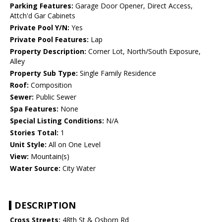
Parking Features:
Garage Door Opener, Direct Access,
Attch'd Gar Cabinets
Private Pool Y/N:
Yes
Private Pool Features:
Lap
Property Description:
Corner Lot, North/South Exposure,
Alley
Property Sub Type:
Single Family Residence
Roof:
Composition
Sewer:
Public Sewer
Spa Features:
None
Special Listing Conditions:
N/A
Stories Total:
1
Unit Style:
All on One Level
View:
Mountain(s)
Water Source:
City Water
DESCRIPTION
Cross Streets:
48th St & Osborn Rd