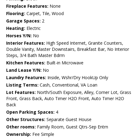
Fireplace Features:
None
Flooring:
Carpet, Tile, Wood
Garage Spaces:
2
Heating:
Electric
Horses Y/N:
No
Interior Features:
High Speed Internet, Granite Counters,
Double Vanity, Master Downstairs, Breakfast Bar, No Interior
Steps, 3/4 Bath Master Bdrm
Kitchen Features:
Built-in Microwave
Land Lease Y/N:
No
Laundry Features:
Inside, Wshr/Dry HookUp Only
Listing Terms:
Cash, Conventional, VA Loan
Lot Features:
North/South Exposure, Alley, Corner Lot, Grass
Front, Grass Back, Auto Timer H2O Front, Auto Timer H2O
Back
Open Parking Spaces:
4
Other Structures:
Separate Guest House
Other rooms:
Family Room, Guest Qtrs-Sep Entrn
Ownership:
Fee Simple