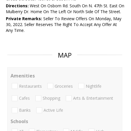
Directions:
West On Osborn Rd. South On N. 47th St. East On
Mulberry Dr. Home On The Left Or North Side Of The Street.
Private Remarks:
Seller To Review Offers On Monday, May
30, 2022. Seller Reserves The Right To Accept Any Offer At
Any Time.
MAP
Amenities
Restaurants
Groceries
Nightlife
Cafes
Shopping
Arts & Entertainment
Banks
Active Life
Schools