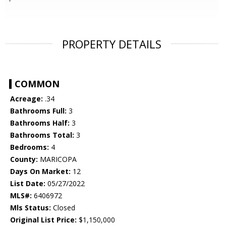
PROPERTY DETAILS
COMMON
Acreage:
.34
Bathrooms Full:
3
Bathrooms Half:
3
Bathrooms Total:
3
Bedrooms:
4
County:
MARICOPA
Days On Market:
12
List Date:
05/27/2022
MLS#:
6406972
Mls Status:
Closed
Original List Price:
$1,150,000