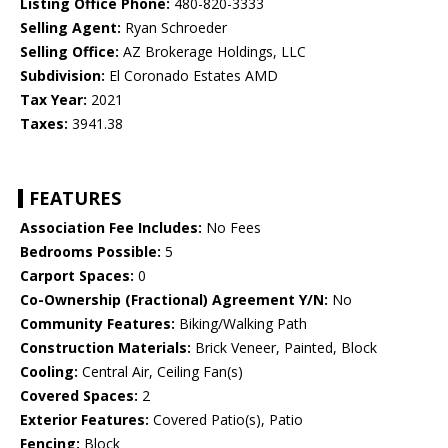
Listing Office Phone:
480-820-3333
Selling Agent:
Ryan Schroeder
Selling Office:
AZ Brokerage Holdings, LLC
Subdivision:
El Coronado Estates AMD
Tax Year:
2021
Taxes:
3941.38
FEATURES
Association Fee Includes:
No Fees
Bedrooms Possible:
5
Carport Spaces:
0
Co-Ownership (Fractional) Agreement Y/N:
No
Community Features:
Biking/Walking Path
Construction Materials:
Brick Veneer, Painted, Block
Cooling:
Central Air, Ceiling Fan(s)
Covered Spaces:
2
Exterior Features:
Covered Patio(s), Patio
Fencing:
Block