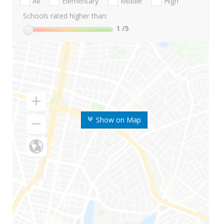
All
Elementary
Middle
High
Schools rated higher than:
1
/5
Show on Map