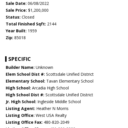
Sale Date:
06/08/2022
Sale Price:
$1,200,000
Status:
Closed
Total Finished Sqft:
2144
Year Built:
1959
Zip:
85018
SPECIFIC
Builder Name:
Unknown
Elem School Dist #:
Scottsdale Unified District
Elementary School:
Tavan Elementary School
High School:
Arcadia High School
High School Dist #:
Scottsdale Unified District
Jr. High School:
Ingleside Middle School
Listing Agent:
Heather N Morris
Listing Office:
West USA Realty
Listing Office Fax:
480-820-2049