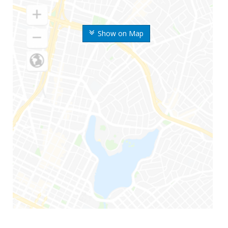
Show on Map