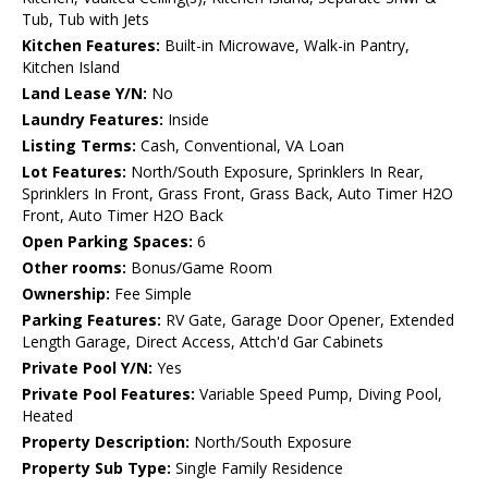
Tub, Tub with Jets
Kitchen Features:
Built-in Microwave, Walk-in Pantry,
Kitchen Island
Land Lease Y/N:
No
Laundry Features:
Inside
Listing Terms:
Cash, Conventional, VA Loan
Lot Features:
North/South Exposure, Sprinklers In Rear,
Sprinklers In Front, Grass Front, Grass Back, Auto Timer H2O
Front, Auto Timer H2O Back
Open Parking Spaces:
6
Other rooms:
Bonus/Game Room
Ownership:
Fee Simple
Parking Features:
RV Gate, Garage Door Opener, Extended
Length Garage, Direct Access, Attch'd Gar Cabinets
Private Pool Y/N:
Yes
Private Pool Features:
Variable Speed Pump, Diving Pool,
Heated
Property Description:
North/South Exposure
Property Sub Type:
Single Family Residence