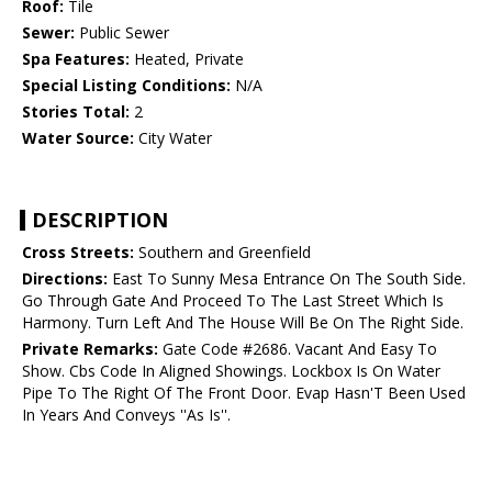
Roof:
Tile
Sewer:
Public Sewer
Spa Features:
Heated, Private
Special Listing Conditions:
N/A
Stories Total:
2
Water Source:
City Water
DESCRIPTION
Cross Streets:
Southern and Greenfield
Directions:
East To Sunny Mesa Entrance On The South Side.
Go Through Gate And Proceed To The Last Street Which Is
Harmony. Turn Left And The House Will Be On The Right Side.
Private Remarks:
Gate Code #2686. Vacant And Easy To
Show. Cbs Code In Aligned Showings. Lockbox Is On Water
Pipe To The Right Of The Front Door. Evap Hasn'T Been Used
In Years And Conveys ''As Is''.