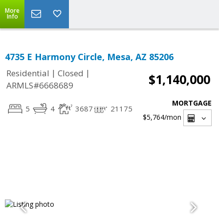
More
Info
4735 E Harmony Circle, Mesa, AZ 85206
|
|
Residential
Closed
$1,140,000
ARMLS#6668689
MORTGAGE
5
4
3687
21175
$5,764
/mon