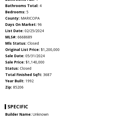
Bathrooms Total:
4
Bedrooms:
5
County:
MARICOPA
Days On Market:
96
List Date:
02/25/2024
MLS#:
6668689
Mls Status:
Closed
Original List Price:
$1,200,000
Sale Date:
05/31/2024
Sale Price:
$1,140,000
Status:
Closed
Total Finished Sqft:
3687
Year Built:
1992
Zip:
85206
SPECIFIC
Builder Name:
Unknown