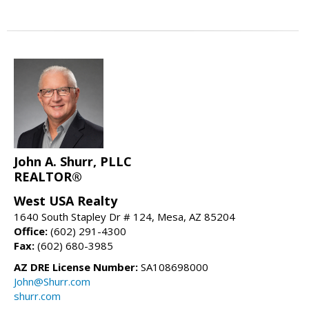
John A. Shurr, PLLC
REALTOR®
West USA Realty
1640 South Stapley Dr # 124, Mesa, AZ 85204
Office:
(602) 291-4300
Fax:
(602) 680-3985
AZ DRE License Number:
SA108698000
John@Shurr.com
shurr.com