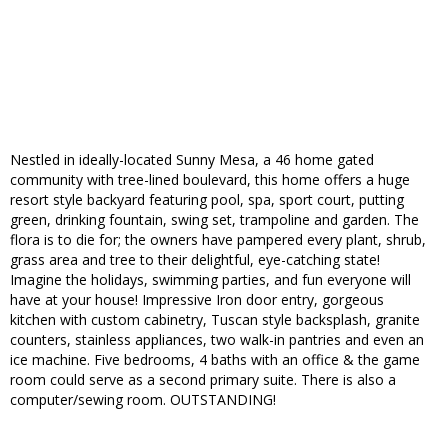
Nestled in ideally-located Sunny Mesa, a 46 home gated
community with tree-lined boulevard, this home offers a huge
resort style backyard featuring pool, spa, sport court, putting
green, drinking fountain, swing set, trampoline and garden. The
flora is to die for; the owners have pampered every plant, shrub,
grass area and tree to their delightful, eye-catching state!
Imagine the holidays, swimming parties, and fun everyone will
have at your house! Impressive Iron door entry, gorgeous
kitchen with custom cabinetry, Tuscan style backsplash, granite
counters, stainless appliances, two walk-in pantries and even an
ice machine. Five bedrooms, 4 baths with an office & the game
room could serve as a second primary suite. There is also a
computer/sewing room. OUTSTANDING!