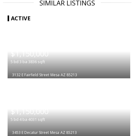
SIMILAR LISTINGS
ACTIVE
|
$1,150,000
5
bd
3
ba
3836
sqft
3132 E Fairfield Street
Mesa
AZ 85213
|
$1,150,000
5
bd
4
ba
4031
sqft
3453 E Decatur Street
Mesa
AZ 85213