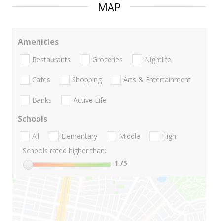
MAP
Amenities
Restaurants
Groceries
Nightlife
Cafes
Shopping
Arts & Entertainment
Banks
Active Life
Schools
All
Elementary
Middle
High
Schools rated higher than:
1
/5