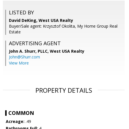
LISTED BY
David DeKing, West USA Realty
Buyer/Sale agent: Krzysztof Okolita, My Home Group Real
Estate
ADVERTISING AGENT
John A. Shurr, PLLC,
West USA Realty
John@Shurr.com
View More
PROPERTY DETAILS
COMMON
Acreage:
.49
Bathrooms Full:
4