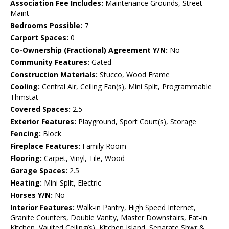
Association Fee Includes:
Maintenance Grounds, Street
Maint
Bedrooms Possible:
7
Carport Spaces:
0
Co-Ownership (Fractional) Agreement Y/N:
No
Community Features:
Gated
Construction Materials:
Stucco, Wood Frame
Cooling:
Central Air, Ceiling Fan(s), Mini Split, Programmable
Thmstat
Covered Spaces:
2.5
Exterior Features:
Playground, Sport Court(s), Storage
Fencing:
Block
Fireplace Features:
Family Room
Flooring:
Carpet, Vinyl, Tile, Wood
Garage Spaces:
2.5
Heating:
Mini Split, Electric
Horses Y/N:
No
Interior Features:
Walk-in Pantry, High Speed Internet,
Granite Counters, Double Vanity, Master Downstairs, Eat-in
Kitchen, Vaulted Ceiling(s), Kitchen Island, Separate Shwr &