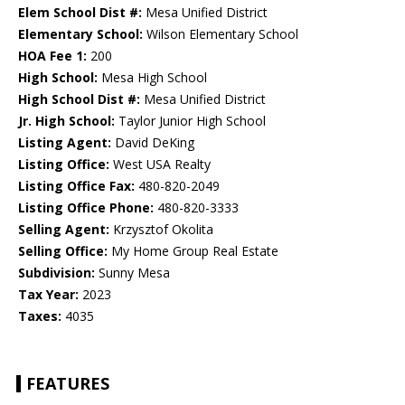
Elem School Dist #:
Mesa Unified District
Elementary School:
Wilson Elementary School
HOA Fee 1:
200
High School:
Mesa High School
High School Dist #:
Mesa Unified District
Jr. High School:
Taylor Junior High School
Listing Agent:
David DeKing
Listing Office:
West USA Realty
Listing Office Fax:
480-820-2049
Listing Office Phone:
480-820-3333
Selling Agent:
Krzysztof Okolita
Selling Office:
My Home Group Real Estate
Subdivision:
Sunny Mesa
Tax Year:
2023
Taxes:
4035
FEATURES