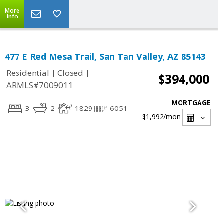
More
Info
477 E Red Mesa Trail, San Tan Valley, AZ 85143
|
|
Residential
Closed
$394,000
ARMLS#7009011
MORTGAGE
3
2
1829
6051
$1,992
/mon