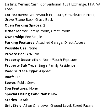
Listing Terms:
Cash, Conventional, 1031 Exchange, FHA, VA
Loan
Lot Features:
North/South Exposure, Gravel/Stone Front,
Gravel/Stone Back, Grass Back
Open Parking Spaces:
2
Other rooms:
Family Room, Great Room
Ownership:
Fee Simple
Parking Features:
Attached Garage, Direct Access
Possible Use:
None
Private Pool Y/N:
No
Property Description:
North/South Exposure
Property Sub Type:
Single Family Residence
Road Surface Type:
Asphalt
Roof:
Tile
Sewer:
Public Sewer
Spa Features:
None
Special Listing Conditions:
N/A
Stories Total:
1
Unit Style:
All on One Level, Ground Level, Street Facing