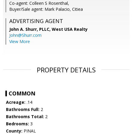
Co-agent: Colleen S Rosenthal,
Buyer/Sale agent: Mark Palacio, Citiea
ADVERTISING AGENT
John A. Shurr, PLLC,
West USA Realty
John@Shurr.com
View More
PROPERTY DETAILS
COMMON
Acreage:
.14
Bathrooms Full:
2
Bathrooms Total:
2
Bedrooms:
3
County:
PINAL