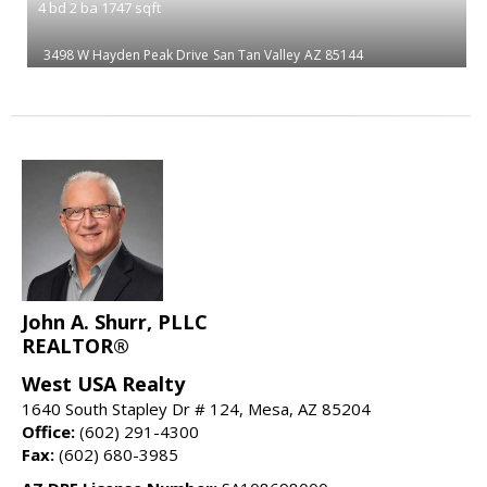
4
bd
2
ba
1747
sqft
3498 W Hayden Peak Drive
San Tan Valley
AZ 85144
John A. Shurr, PLLC
REALTOR®
West USA Realty
1640 South Stapley Dr # 124, Mesa, AZ 85204
Office:
(602) 291-4300
Fax:
(602) 680-3985