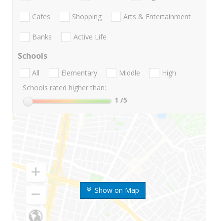
Cafes
Shopping
Arts & Entertainment
Banks
Active Life
Schools
All
Elementary
Middle
High
Schools rated higher than:
1
/5
Show on Map