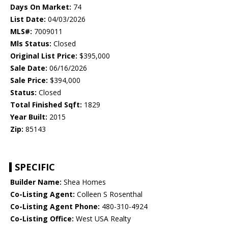
Days On Market:
74
List Date:
04/03/2026
MLS#:
7009011
Mls Status:
Closed
Original List Price:
$395,000
Sale Date:
06/16/2026
Sale Price:
$394,000
Status:
Closed
Total Finished Sqft:
1829
Year Built:
2015
Zip:
85143
SPECIFIC
Builder Name:
Shea Homes
Co-Listing Agent:
Colleen S Rosenthal
Co-Listing Agent Phone:
480-310-4924
Co-Listing Office:
West USA Realty