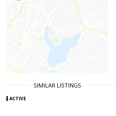
SIMILAR LISTINGS
ACTIVE