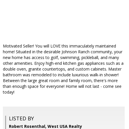
Motivated Seller! You will LOVE this immaculately maintained
home! Situated in the desirable Johnson Ranch community, your
new home has access to golf, swimming, pickleball, and many
other amenities. Enjoy high-end kitchen gas appliances such as a
double oven, granite countertops, and custom cabinets. Master
bathroom was remodeled to include luxurious walk-in shower!
Between the large great room and family room, there's more
than enough space for everyone! Home will not last - come see
today!
LISTED BY
Robert Rosenthal, West USA Realty