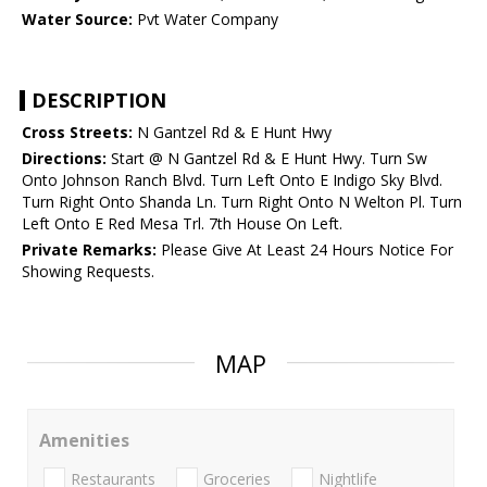
Water Source:
Pvt Water Company
DESCRIPTION
Cross Streets:
N Gantzel Rd & E Hunt Hwy
Directions:
Start @ N Gantzel Rd & E Hunt Hwy. Turn Sw
Onto Johnson Ranch Blvd. Turn Left Onto E Indigo Sky Blvd.
Turn Right Onto Shanda Ln. Turn Right Onto N Welton Pl. Turn
Left Onto E Red Mesa Trl. 7th House On Left.
Private Remarks:
Please Give At Least 24 Hours Notice For
Showing Requests.
MAP
Amenities
Restaurants
Groceries
Nightlife