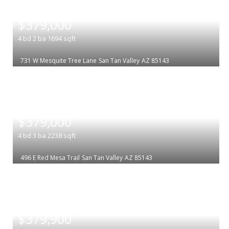
|
$379,000
4
bd
2
ba
1694
sqft
731 W Mesquite Tree Lane
San Tan Valley
AZ 85143
|
$379,000
4
bd
3
ba
2238
sqft
496 E Red Mesa Trail
San Tan Valley
AZ 85143
|
$379,900