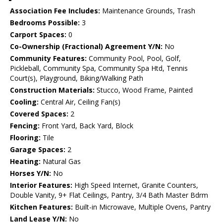
Association Fee Includes:
Maintenance Grounds, Trash
Bedrooms Possible:
3
Carport Spaces:
0
Co-Ownership (Fractional) Agreement Y/N:
No
Community Features:
Community Pool, Pool, Golf,
Pickleball, Community Spa, Community Spa Htd, Tennis
Court(s), Playground, Biking/Walking Path
Construction Materials:
Stucco, Wood Frame, Painted
Cooling:
Central Air, Ceiling Fan(s)
Covered Spaces:
2
Fencing:
Front Yard, Back Yard, Block
Flooring:
Tile
Garage Spaces:
2
Heating:
Natural Gas
Horses Y/N:
No
Interior Features:
High Speed Internet, Granite Counters,
Double Vanity, 9+ Flat Ceilings, Pantry, 3/4 Bath Master Bdrm
Kitchen Features:
Built-in Microwave, Multiple Ovens, Pantry
Land Lease Y/N:
No