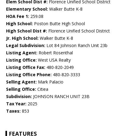
Elem School Dist #:
Florence Unified School District
Elementary School:
Walker Butte K-8
HOA Fee 1:
259.08
High School:
Poston Butte High School
High School Dist #:
Florence Unified School District
Jr. High School:
Walker Butte K-8
Legal Subdivision:
Lot 84 Johnson Ranch Unit 23b
Listing Agent:
Robert Rosenthal
Listing Office:
West USA Realty
Listing Office Fax:
480-820-2049
Listing Office Phone:
480-820-3333
Selling Agent:
Mark Palacio
Selling Office:
Citiea
Subdivision:
JOHNSON RANCH UNIT 23B
Tax Year:
2025
Taxes:
853
FEATURES