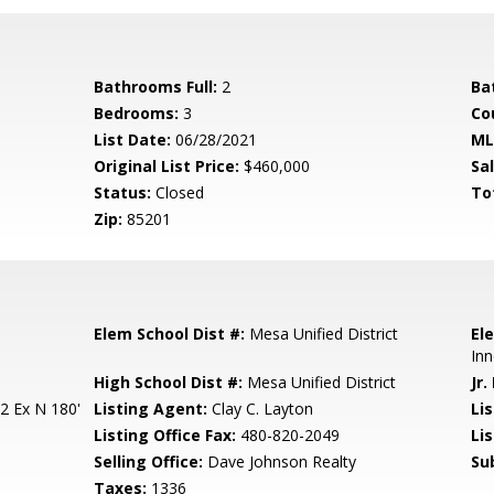
Bathrooms Full:
2
Ba
Bedrooms:
3
Co
List Date:
06/28/2021
ML
Original List Price:
$460,000
Sa
Status:
Closed
To
Zip:
85201
Elem School Dist #:
Mesa Unified District
El
Inn
High School Dist #:
Mesa Unified District
Jr.
2 Ex N 180'
Listing Agent:
Clay C. Layton
Lis
Listing Office Fax:
480-820-2049
Li
Selling Office:
Dave Johnson Realty
Su
Taxes:
1336