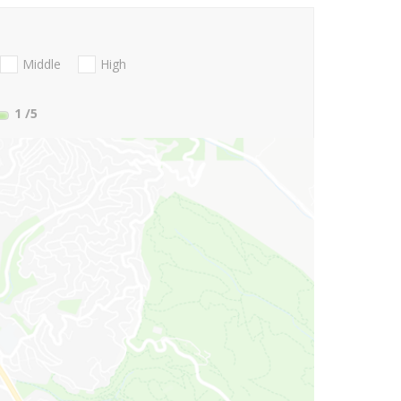
Middle
High
1
/5