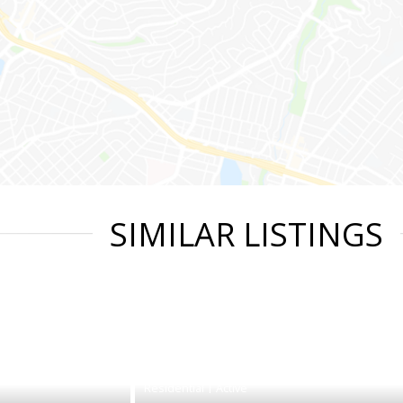
SIMILAR LISTINGS
|