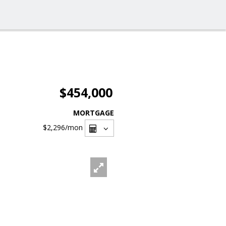
$454,000
MORTGAGE
$2,296
/mon