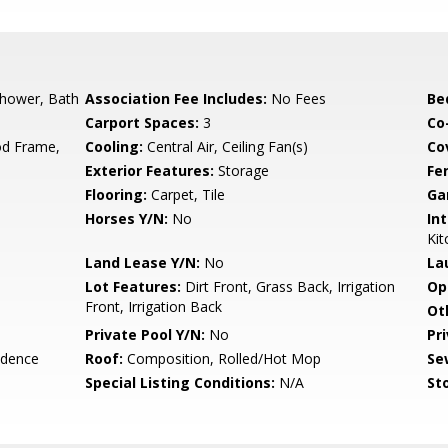
Shower, Bath
Association Fee Includes:
No Fees
Be
Carport Spaces:
3
Co
d Frame,
Cooling:
Central Air, Ceiling Fan(s)
Co
Exterior Features:
Storage
Fe
Flooring:
Carpet, Tile
Ga
Horses Y/N:
No
Int
Kit
Land Lease Y/N:
No
La
Lot Features:
Dirt Front, Grass Back, Irrigation
Op
Front, Irrigation Back
Ot
Private Pool Y/N:
No
Pr
idence
Roof:
Composition, Rolled/Hot Mop
Se
Special Listing Conditions:
N/A
Sto