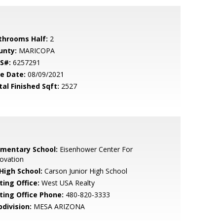
throoms Half:
2
unty:
MARICOPA
S#:
6257291
le Date:
08/09/2021
tal Finished Sqft:
2527
ementary School:
Eisenhower Center For
ovation
 High School:
Carson Junior High School
ting Office:
West USA Realty
sting Office Phone:
480-820-3333
bdivision:
MESA ARIZONA