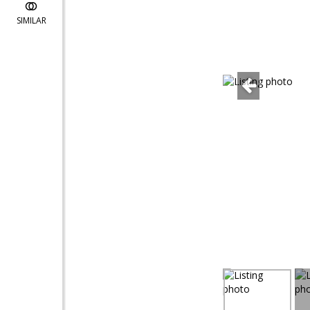
SIMILAR