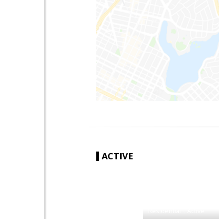
ACTIVE
|