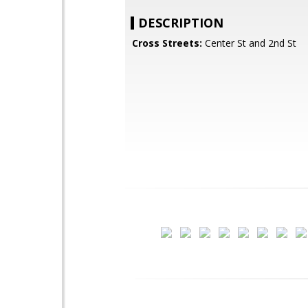
DESCRIPTION
Cross Streets:
Center St and 2nd St