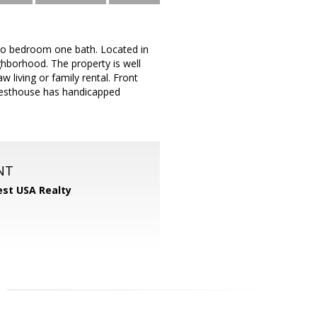
two bedroom one bath. Located in
ghborhood. The property is well
 living or family rental. Front
guesthouse has handicapped
NT
st USA Realty