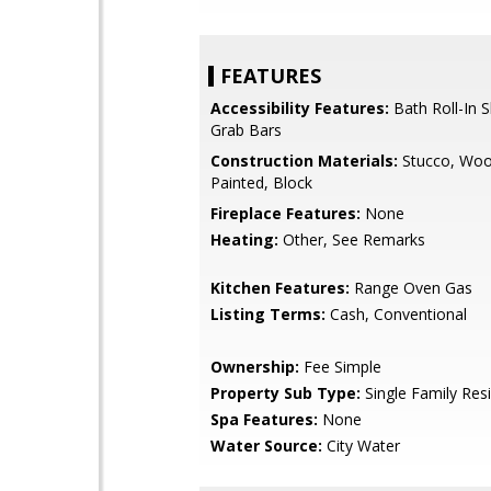
FEATURES
Accessibility Features:
Bath Roll-In 
Grab Bars
Construction Materials:
Stucco, Woo
Painted, Block
Fireplace Features:
None
Heating:
Other, See Remarks
Kitchen Features:
Range Oven Gas
Listing Terms:
Cash, Conventional
Ownership:
Fee Simple
Property Sub Type:
Single Family Res
Spa Features:
None
Water Source:
City Water