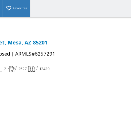
Favorites
et, Mesa, AZ 85201
|
osed
ARMLS#6257291
2
2527
12429