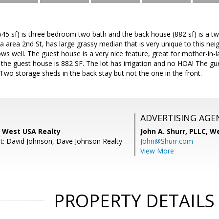
645 sf) is three bedroom two bath and the back house (882 sf) is a 
rea 2nd St, has large grassy median that is very unique to this nei
s well. The guest house is a very nice feature, great for mother-in-law
the guest house is 882 SF. The lot has irrigation and no HOA! The 
Two storage sheds in the back stay but not the one in the front.
ADVERTISING AGE
, West USA Realty
John A. Shurr, PLLC,
We
t: David Johnson, Dave Johnson Realty
John@Shurr.com
View More
PROPERTY DETAILS