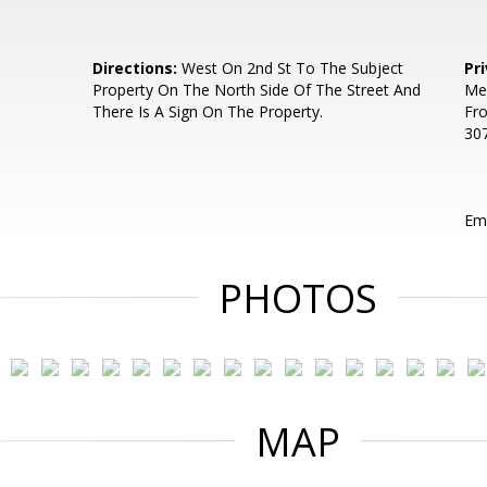
Directions:
West On 2nd St To The Subject
Pr
Property On The North Side Of The Street And
Mem
There Is A Sign On The Property.
Fr
307
Ema
PHOTOS
MAP