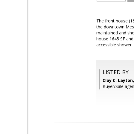
The front house (1
the downtown Mesa a
maintained and show
house 1645 SF and 
accessible shower. 
LISTED BY
Clay C. Layton
Buyer/Sale agen