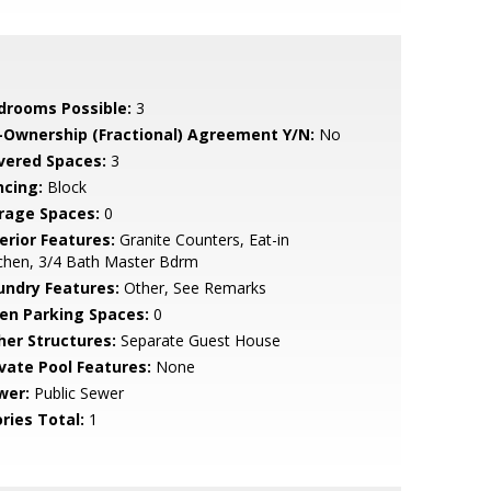
drooms Possible:
3
-Ownership (Fractional) Agreement Y/N:
No
vered Spaces:
3
ncing:
Block
rage Spaces:
0
erior Features:
Granite Counters, Eat-in
chen, 3/4 Bath Master Bdrm
undry Features:
Other, See Remarks
en Parking Spaces:
0
her Structures:
Separate Guest House
ivate Pool Features:
None
wer:
Public Sewer
ries Total:
1