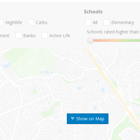
Schools
Nightlife
Cafes
All
Elementary
Schools rated higher than:
nment
Banks
Active Life
Show on Map