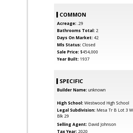
COMMON
Acreage:
.29
Bathrooms Total:
2
Days On Market:
42
Mls Status:
Closed
Sale Price:
$454,000
Year Built:
1937
SPECIFIC
Builder Name:
unknown
High School:
Westwood High School
Legal Subdivision:
Mesa Tr B Lot 3 W
Blk 29
Selling Agent:
David Johnson
Tax Year:
2020