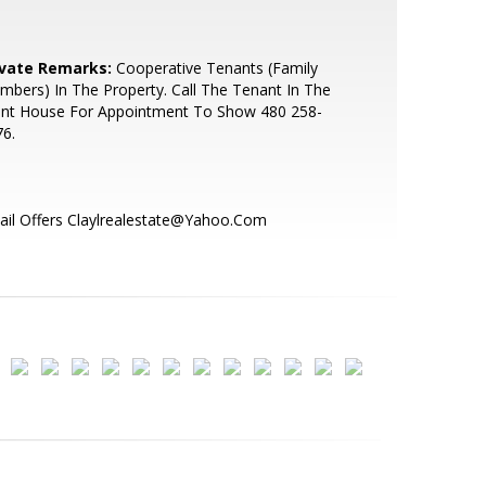
ivate Remarks:
Cooperative Tenants (Family
bers) In The Property. Call The Tenant In The
ont House For Appointment To Show 480 258-
6.
il Offers Claylrealestate@Yahoo.Com