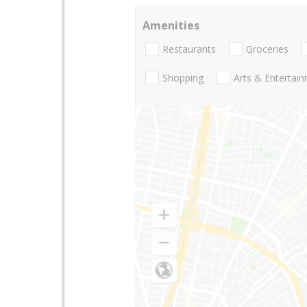
Amenities
Restaurants
Groceries
Shopping
Arts & Entertai