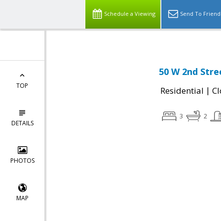
Schedule a Viewing
Send To Friend
50 W 2nd Stre
TOP
|
Residential
Cl
3
2
DETAILS
PHOTOS
MAP