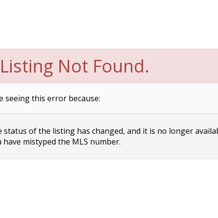
Listing Not Found.
e seeing this error because:
status of the listing has changed, and it is no longer availa
 have mistyped the MLS number.