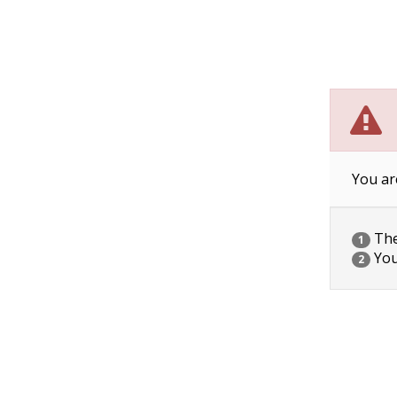
You ar
The 
1
You
2