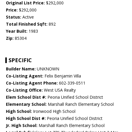
Original List Price:
$292,000
Price:
$292,000
Status:
Active
Total Finished Sqft:
892
Year Built:
1983
Zip:
85304
SPECIFIC
Builder Name:
UNKNOWN
Co-Listing Agent:
Felix Benjamin Villa
Co-Listing Agent Phone:
602-339-0511
Co-Listing Office:
West USA Realty
Elem School Dist #:
Peoria Unified School District
Elementary School:
Marshall Ranch Elementary School
High School:
Ironwood High School
High School Dist #:
Peoria Unified School District
Jr. High School:
Marshall Ranch Elementary School