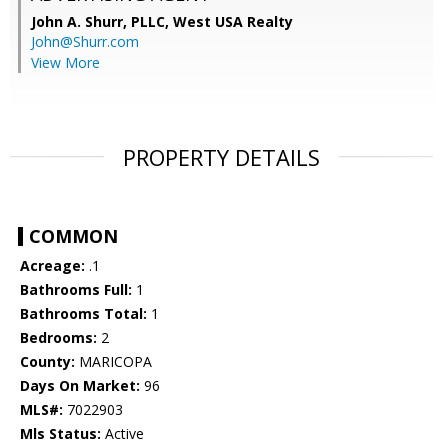
John A. Shurr, PLLC,
West USA Realty
John@Shurr.com
View More
PROPERTY DETAILS
COMMON
Acreage:
.1
Bathrooms Full:
1
Bathrooms Total:
1
Bedrooms:
2
County:
MARICOPA
Days On Market:
96
MLS#:
7022903
Mls Status:
Active