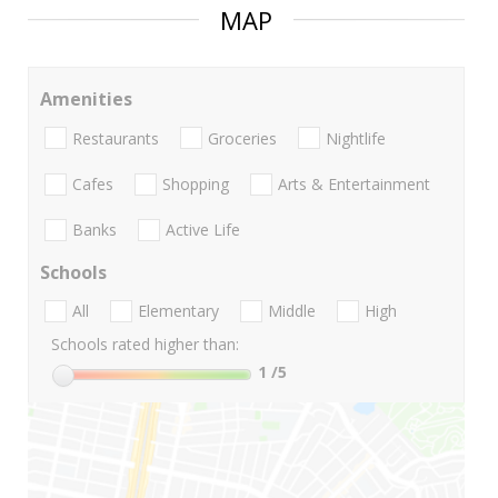
MAP
Amenities
Restaurants
Groceries
Nightlife
Cafes
Shopping
Arts & Entertainment
Banks
Active Life
Schools
All
Elementary
Middle
High
Schools rated higher than:
1
/5