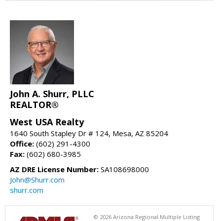
John A. Shurr, PLLC
REALTOR®
West USA Realty
1640 South Stapley Dr # 124, Mesa, AZ 85204
Office:
(602) 291-4300
Fax:
(602) 680-3985
AZ DRE License Number:
SA108698000
John@Shurr.com
shurr.com
© 2026 Arizona Regional Multiple Listing