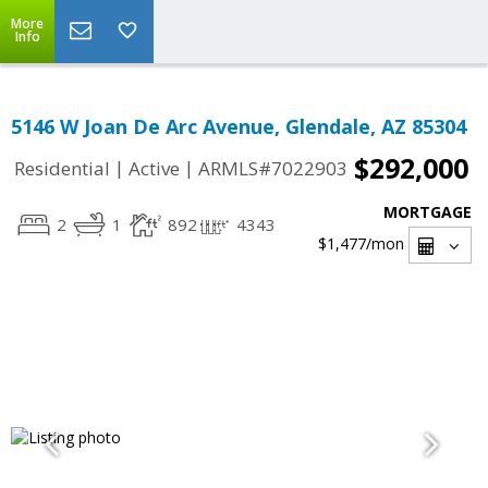
More
Info
5146 W Joan De Arc Avenue, Glendale, AZ 85304
$292,000
|
|
Residential
Active
ARMLS#7022903
MORTGAGE
2
1
892
4343
$1,477
/mon