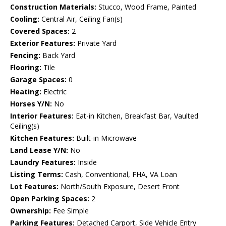
Construction Materials:
Stucco, Wood Frame, Painted
Cooling:
Central Air, Ceiling Fan(s)
Covered Spaces:
2
Exterior Features:
Private Yard
Fencing:
Back Yard
Flooring:
Tile
Garage Spaces:
0
Heating:
Electric
Horses Y/N:
No
Interior Features:
Eat-in Kitchen, Breakfast Bar, Vaulted
Ceiling(s)
Kitchen Features:
Built-in Microwave
Land Lease Y/N:
No
Laundry Features:
Inside
Listing Terms:
Cash, Conventional, FHA, VA Loan
Lot Features:
North/South Exposure, Desert Front
Open Parking Spaces:
2
Ownership:
Fee Simple
Parking Features:
Detached Carport, Side Vehicle Entry