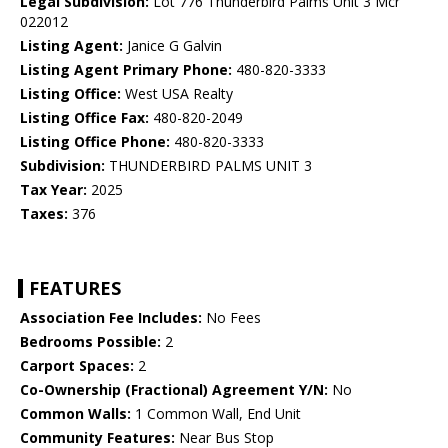
Legal Subdivision:
Lot 776 Thunderbird Palms Unit 3 Mcr
022012
Listing Agent:
Janice G Galvin
Listing Agent Primary Phone:
480-820-3333
Listing Office:
West USA Realty
Listing Office Fax:
480-820-2049
Listing Office Phone:
480-820-3333
Subdivision:
THUNDERBIRD PALMS UNIT 3
Tax Year:
2025
Taxes:
376
FEATURES
Association Fee Includes:
No Fees
Bedrooms Possible:
2
Carport Spaces:
2
Co-Ownership (Fractional) Agreement Y/N:
No
Common Walls:
1 Common Wall, End Unit
Community Features:
Near Bus Stop