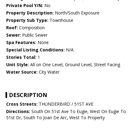
Private Pool Y/N:
No
Property Description:
North/South Exposure
Property Sub Type:
Townhouse
Roof:
Composition
Sewer:
Public Sewer
Spa Features:
None
Special Listing Conditions:
N/A
Stories Total:
1
Unit Style:
All on One Level, Ground Level, Street Facing
Water Source:
City Water
DESCRIPTION
Cross Streets:
THUNDERBIRD / 51ST AVE
Directions:
South On 51st Ave To Eugie, West On Eugie To
51st Dr, South To Joan De Arc, West To Property