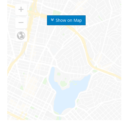
Show on Map