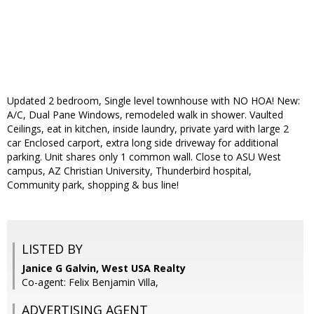
Updated 2 bedroom, Single level townhouse with NO HOA! New:
A/C, Dual Pane Windows, remodeled walk in shower. Vaulted
Ceilings, eat in kitchen, inside laundry, private yard with large 2
car Enclosed carport, extra long side driveway for additional
parking. Unit shares only 1 common wall. Close to ASU West
campus, AZ Christian University, Thunderbird hospital,
Community park, shopping & bus line!
LISTED BY
Janice G Galvin, West USA Realty
Co-agent: Felix Benjamin Villa,
ADVERTISING AGENT