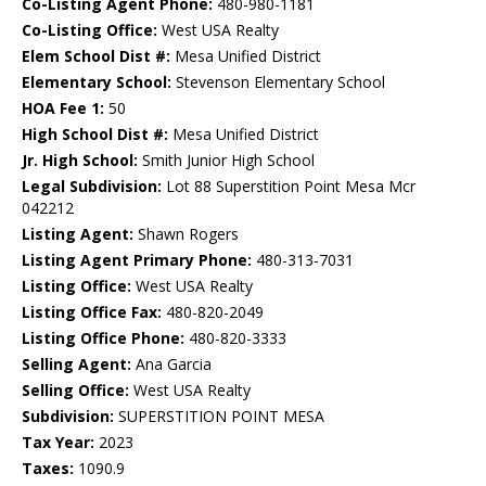
Co-Listing Agent Phone:
480-980-1181
Co-Listing Office:
West USA Realty
Elem School Dist #:
Mesa Unified District
Elementary School:
Stevenson Elementary School
HOA Fee 1:
50
High School Dist #:
Mesa Unified District
Jr. High School:
Smith Junior High School
Legal Subdivision:
Lot 88 Superstition Point Mesa Mcr
042212
Listing Agent:
Shawn Rogers
Listing Agent Primary Phone:
480-313-7031
Listing Office:
West USA Realty
Listing Office Fax:
480-820-2049
Listing Office Phone:
480-820-3333
Selling Agent:
Ana Garcia
Selling Office:
West USA Realty
Subdivision:
SUPERSTITION POINT MESA
Tax Year:
2023
Taxes:
1090.9