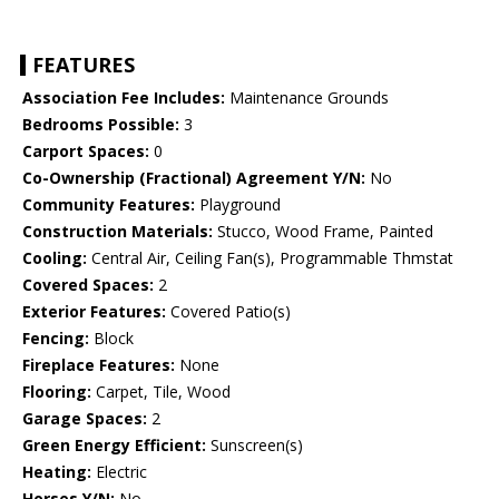
FEATURES
Association Fee Includes:
Maintenance Grounds
Bedrooms Possible:
3
Carport Spaces:
0
Co-Ownership (Fractional) Agreement Y/N:
No
Community Features:
Playground
Construction Materials:
Stucco, Wood Frame, Painted
Cooling:
Central Air, Ceiling Fan(s), Programmable Thmstat
Covered Spaces:
2
Exterior Features:
Covered Patio(s)
Fencing:
Block
Fireplace Features:
None
Flooring:
Carpet, Tile, Wood
Garage Spaces:
2
Green Energy Efficient:
Sunscreen(s)
Heating:
Electric
Horses Y/N:
No