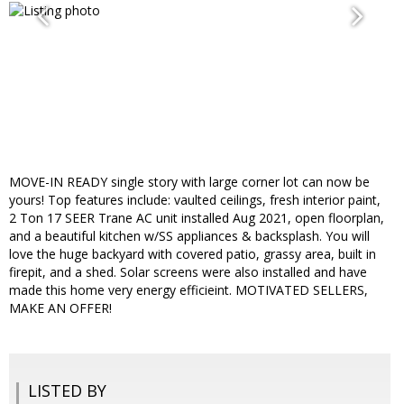
MOVE-IN READY single story with large corner lot can now be
yours! Top features include: vaulted ceilings, fresh interior paint,
2 Ton 17 SEER Trane AC unit installed Aug 2021, open floorplan,
and a beautiful kitchen w/SS appliances & backsplash. You will
love the huge backyard with covered patio, grassy area, built in
firepit, and a shed. Solar screens were also installed and have
made this home very energy efficieint. MOTIVATED SELLERS,
MAKE AN OFFER!
LISTED BY