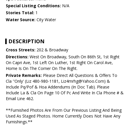
Special Listing Conditions:
N/A
Stories Total:
1
Water Source:
City Water
DESCRIPTION
Cross Streets:
202 & Broadway
Directions:
West On Broadway, South On 86th St, 1st Right
On Capri Ave, 1st Left On Luther, 1st Right On Carol Ave,
Home Is On The Corner On The Right.
Private Remarks:
Please Direct All Questions & Offers To
Cla ''Only' (Liz 480-980-1181, Liz4mrhg@Yahoo.Com) &
Include Pq/Pof & Hoa Addendums (In Doc Tab). Please
Include La & Cla On Page 10 Of Pc And Write In Cla Phone # &
Email Line 462.
**Furnished Photos Are From Our Previous Listing And Being
Used As Staged Photos. Home Currently Does Not Have Any
Furnishings.**