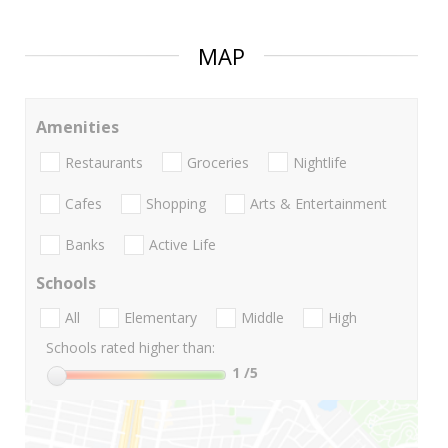
MAP
Amenities
Restaurants
Groceries
Nightlife
Cafes
Shopping
Arts & Entertainment
Banks
Active Life
Schools
All
Elementary
Middle
High
Schools rated higher than:
1
/5