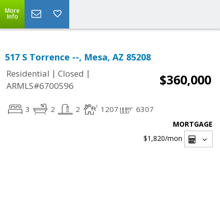
More
Info
517 S Torrence --, Mesa, AZ 85208
|
|
Residential
Closed
$360,000
ARMLS#6700596
3
2
2
1207
6307
MORTGAGE
$1,820
/mon