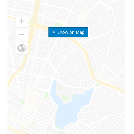
Show on Map