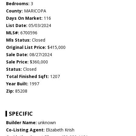
Bedrooms:
3
County:
MARICOPA
Days On Market:
116
List Date:
05/03/2024
MLS#:
6700596
Mls Status:
Closed
Original List Price:
$415,000
Sale Date:
08/27/2024
Sale Price:
$360,000
Status:
Closed
Total Finished Sqft:
1207
Year Built:
1997
Zip:
85208
SPECIFIC
Builder Name:
unknown
Co-Listing Agent:
Elizabeth Krish