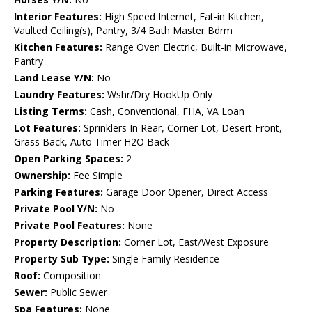
Interior Features:
High Speed Internet, Eat-in Kitchen,
Vaulted Ceiling(s), Pantry, 3/4 Bath Master Bdrm
Kitchen Features:
Range Oven Electric, Built-in Microwave,
Pantry
Land Lease Y/N:
No
Laundry Features:
Wshr/Dry HookUp Only
Listing Terms:
Cash, Conventional, FHA, VA Loan
Lot Features:
Sprinklers In Rear, Corner Lot, Desert Front,
Grass Back, Auto Timer H2O Back
Open Parking Spaces:
2
Ownership:
Fee Simple
Parking Features:
Garage Door Opener, Direct Access
Private Pool Y/N:
No
Private Pool Features:
None
Property Description:
Corner Lot, East/West Exposure
Property Sub Type:
Single Family Residence
Roof:
Composition
Sewer:
Public Sewer
Spa Features:
None