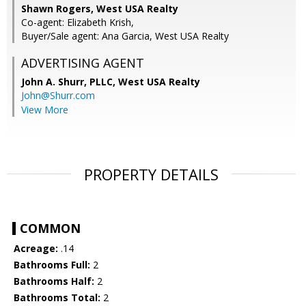
Shawn Rogers, West USA Realty
Co-agent: Elizabeth Krish,
Buyer/Sale agent: Ana Garcia, West USA Realty
ADVERTISING AGENT
John A. Shurr, PLLC,
West USA Realty
John@Shurr.com
View More
PROPERTY DETAILS
COMMON
Acreage:
.14
Bathrooms Full:
2
Bathrooms Half:
2
Bathrooms Total:
2