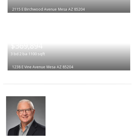
2115 E Birchwood Avenue
Mesa
AZ 85204
|
$369,894
3
bd
2
ba
1100
sqft
1238 E Vine Avenue
Mesa
AZ 85204