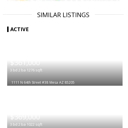
SIMILAR LISTINGS
ACTIVE
|
$361,000
3
bd
2
ba
1276
sqft
1111 N 64th Street #38
Mesa
AZ 85205
|
$369,000
3
bd
2
ba
1022
sqft