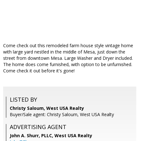
Come check out this remodeled farm house style vintage home
with large yard nestled in the middle of Mesa, just down the
street from downtown Mesa. Large Washer and Dryer included.
The home does come furnished, with option to be unfurnished.
Come check it out before it's gone!
LISTED BY
Christy Saloum, West USA Realty
Buyer/Sale agent: Christy Saloum, West USA Realty
ADVERTISING AGENT
John A. Shurr, PLLC,
West USA Realty