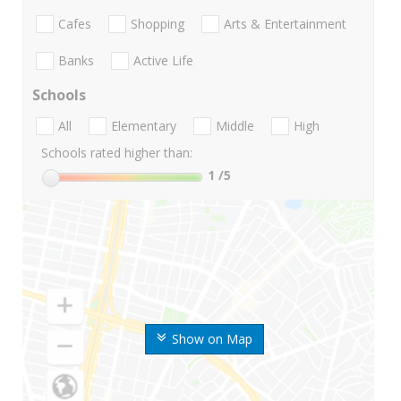
Cafes
Shopping
Arts & Entertainment
Banks
Active Life
Schools
All
Elementary
Middle
High
Schools rated higher than:
1
/5
Show on Map