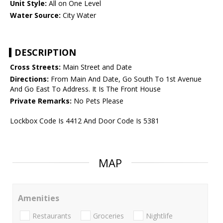
Unit Style:
All on One Level
Water Source:
City Water
DESCRIPTION
Cross Streets:
Main Street and Date
Directions:
From Main And Date, Go South To 1st Avenue
And Go East To Address. It Is The Front House
Private Remarks:
No Pets Please
Lockbox Code Is 4412 And Door Code Is 5381
MAP
Amenities
Restaurants
Groceries
Nightlife