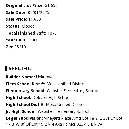
Original List Price:
$1,650
Sale Date:
06/01/2025
Sale Price:
$1,650
Status:
Closed
Total Finished Sqft:
1073
Year Built:
1947
Zip:
85210
SPECIFIC
Builder Name:
Unknown
Elem School Dist #:
Mesa Unified District
Elementary School:
Webster Elementary School
High School:
Dobson High School
High School Dist #:
Mesa Unified District
Jr. High School:
Webster Elementary School
Legal Subdivision:
Vineyard Place Amd Lot 18 & E 37f Of Lot
17 & W 8f Of Lot 19 Blk 4 Aka Pt Mcr 023-18 Blk 74