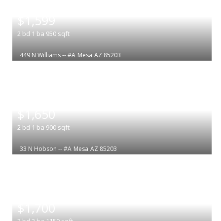
|
$1,599
2
bd
1
ba
950
sqft
449 N Williams -- #A
Mesa
AZ 85203
|
$1,650
2
bd
1
ba
900
sqft
33 N Hobson -- #A
Mesa
AZ 85203
|
$1,700
3
bd
2
ba
1150
sqft