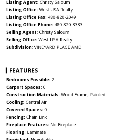
Listing Agent:
Christy Saloum
Listing Office:
West USA Realty
Listing Office Fax:
480-820-2049
Listing Office Phone:
480-820-3333
Selling Agent:
Christy Saloum
Selling Office:
West USA Realty
Subdivision:
VINEYARD PLACE AMD
FEATURES
Bedrooms Possible:
2
Carport Spaces:
0
Construction Materials:
Wood Frame, Painted
Cooling:
Central Air
Covered Spaces:
0
Fencing:
Chain Link
Fireplace Features:
No Fireplace
Flooring:
Laminate
Furnished:
Negotiable