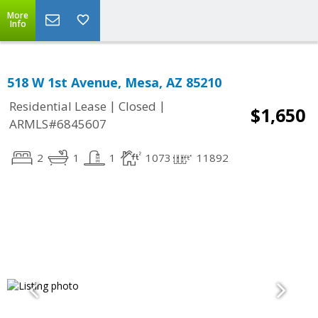
More
Info
518 W 1st Avenue, Mesa, AZ 85210
|
|
Residential Lease
Closed
$1,650
ARMLS#6845607
2
1
1
1073
11892