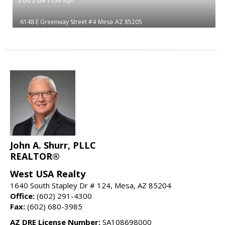
6148 E Greenway Street #4
Mesa
AZ 85205
John A. Shurr, PLLC
REALTOR®
West USA Realty
1640 South Stapley Dr # 124, Mesa, AZ 85204
Office:
(602) 291-4300
Fax:
(602) 680-3985
AZ DRE License Number:
SA108698000