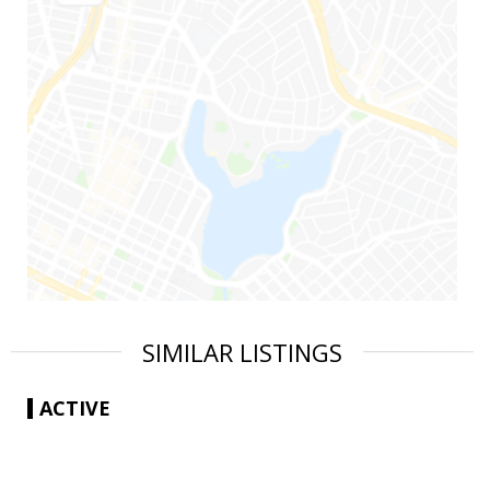
SIMILAR LISTINGS
ACTIVE