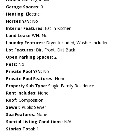
Garage Spaces:
0
Heating:
Electric
Horses Y/N:
No
Interior Features:
Eat-in Kitchen
Land Lease Y/N:
No
Laundry Features:
Dryer Included, Washer Included
Lot Features:
Dirt Front, Dirt Back
Open Parking Spaces:
2
Pets:
No
Private Pool Y/N:
No
Private Pool Features:
None
Property Sub Type:
Single Family Residence
Rent Includes:
None
Roof:
Composition
Sewer:
Public Sewer
Spa Features:
None
Special Listing Conditions:
N/A
Stories Total:
1