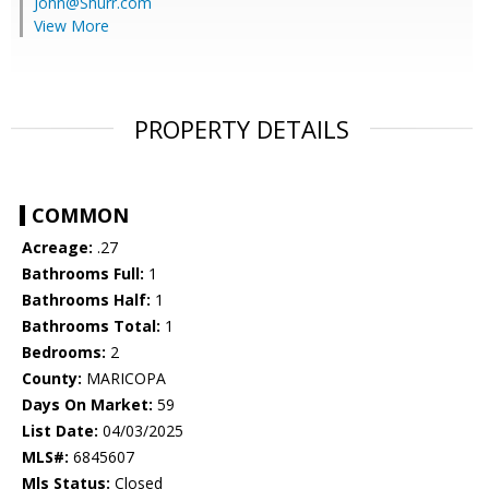
John@Shurr.com
View More
PROPERTY DETAILS
COMMON
Acreage:
.27
Bathrooms Full:
1
Bathrooms Half:
1
Bathrooms Total:
1
Bedrooms:
2
County:
MARICOPA
Days On Market:
59
List Date:
04/03/2025
MLS#:
6845607
Mls Status:
Closed