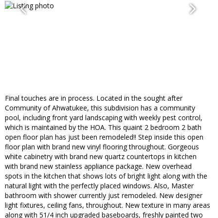
Final touches are in process. Located in the sought after
Community of Ahwatukee, this subdivision has a community
pool, including front yard landscaping with weekly pest control,
which is maintained by the HOA. This quaint 2 bedroom 2 bath
open floor plan has just been remodeled!! Step inside this open
floor plan with brand new vinyl flooring throughout. Gorgeous
white cabinetry with brand new quartz countertops in kitchen
with brand new stainless appliance package. New overhead
spots in the kitchen that shows lots of bright light along with the
natural light with the perfectly placed windows. Also, Master
bathroom with shower currently just remodeled. New designer
light fixtures, ceiling fans, throughout. New texture in many areas
along with 51/4 inch upgraded baseboards, freshly painted two