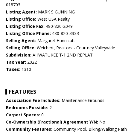
018703
Listing Agent:
MARK S GUNNING
Listing Office:
West USA Realty
Listing Office Fax:
480-820-2049
Listing Office Phone:
480-820-3333
Selling Agent:
Margaret Hunnicutt
Selling Office:
Weichert, Realtors - Courtney Valleywide
Subdivision:
AHWATUKEE T-1 2ND REPLAT
Tax Year:
2022
Taxes:
1310
FEATURES
Association Fee Includes:
Maintenance Grounds
Bedrooms Possible:
2
Carport Spaces:
0
Co-Ownership (Fractional) Agreement Y/N:
No
Community Features:
Community Pool, Biking/Walking Path