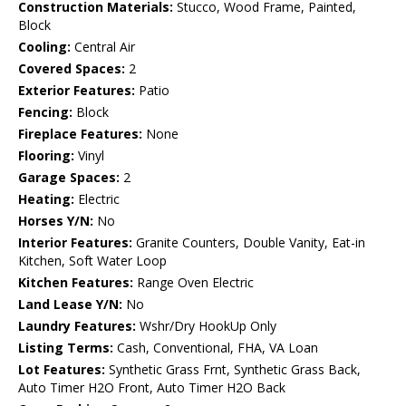
Construction Materials:
Stucco, Wood Frame, Painted,
Block
Cooling:
Central Air
Covered Spaces:
2
Exterior Features:
Patio
Fencing:
Block
Fireplace Features:
None
Flooring:
Vinyl
Garage Spaces:
2
Heating:
Electric
Horses Y/N:
No
Interior Features:
Granite Counters, Double Vanity, Eat-in
Kitchen, Soft Water Loop
Kitchen Features:
Range Oven Electric
Land Lease Y/N:
No
Laundry Features:
Wshr/Dry HookUp Only
Listing Terms:
Cash, Conventional, FHA, VA Loan
Lot Features:
Synthetic Grass Frnt, Synthetic Grass Back,
Auto Timer H2O Front, Auto Timer H2O Back