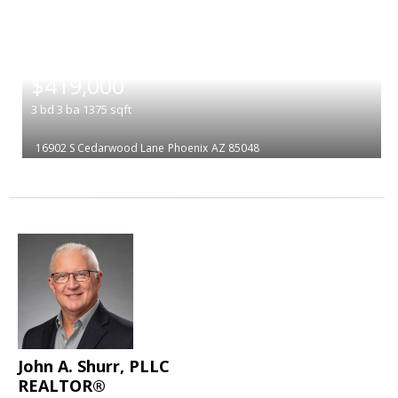
|
$419,000
3
bd
3
ba
1375
sqft
16902 S Cedarwood Lane
Phoenix
AZ 85048
John A. Shurr, PLLC
REALTOR®