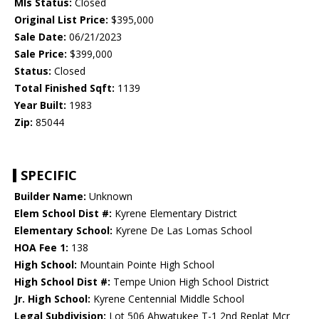
Mls Status:
Closed
Original List Price:
$395,000
Sale Date:
06/21/2023
Sale Price:
$399,000
Status:
Closed
Total Finished Sqft:
1139
Year Built:
1983
Zip:
85044
SPECIFIC
Builder Name:
Unknown
Elem School Dist #:
Kyrene Elementary District
Elementary School:
Kyrene De Las Lomas School
HOA Fee 1:
138
High School:
Mountain Pointe High School
High School Dist #:
Tempe Union High School District
Jr. High School:
Kyrene Centennial Middle School
Legal Subdivision:
Lot 506 Ahwatukee T-1 2nd Replat Mcr