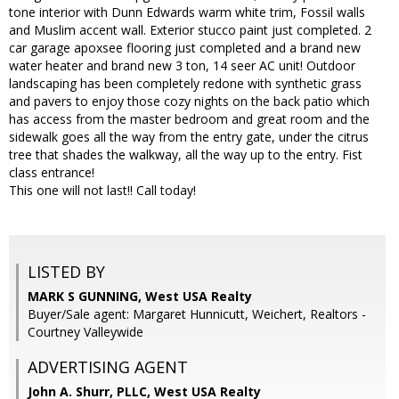
tone interior with Dunn Edwards warm white trim, Fossil walls
and Muslim accent wall. Exterior stucco paint just completed. 2
car garage apoxsee flooring just completed and a brand new
water heater and brand new 3 ton, 14 seer AC unit! Outdoor
landscaping has been completely redone with synthetic grass
and pavers to enjoy those cozy nights on the back patio which
has access from the master bedroom and great room and the
sidewalk goes all the way from the entry gate, under the citrus
tree that shades the walkway, all the way up to the entry. Fist
class entrance!
This one will not last!! Call today!
LISTED BY
MARK S GUNNING, West USA Realty
Buyer/Sale agent: Margaret Hunnicutt, Weichert, Realtors -
Courtney Valleywide
ADVERTISING AGENT
John A. Shurr, PLLC,
West USA Realty