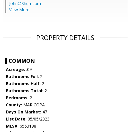
John@Shurr.com
View More
PROPERTY DETAILS
COMMON
Acreage:
.09
Bathrooms Full:
2
Bathrooms Half:
2
Bathrooms Total:
2
Bedrooms:
2
County:
MARICOPA
Days On Market:
47
List Date:
05/05/2023
MLS#:
6553198