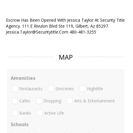
Escrow Has Been Opened With Jessica Taylor At Security Title
Agency. 111 E Rivulon Blvd Ste 119, Gilbert, Az 85297.
Jessica.Taylor@Securitytitle.Com 480-481-3255
MAP
Amenities
Restaurants
Groceries
Nightlife
Cafes
Shopping
Arts & Entertainment
Banks
Active Life
Schools