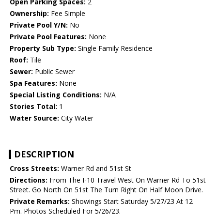
Open Parking Spaces:
2
Ownership:
Fee Simple
Private Pool Y/N:
No
Private Pool Features:
None
Property Sub Type:
Single Family Residence
Roof:
Tile
Sewer:
Public Sewer
Spa Features:
None
Special Listing Conditions:
N/A
Stories Total:
1
Water Source:
City Water
DESCRIPTION
Cross Streets:
Warner Rd and 51st St
Directions:
From The I-10 Travel West On Warner Rd To 51st
Street. Go North On 51st The Turn Right On Half Moon Drive.
Private Remarks:
Showings Start Saturday 5/27/23 At 12
Pm. Photos Scheduled For 5/26/23.