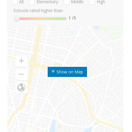
All
Elementary
Middle
High
Schools rated higher than:
1
/5
Show on Map