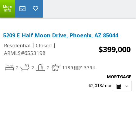
More
Info
5209 E Half Moon Drive, Phoenix, AZ 85044
|
|
Residential
Closed
$399,000
ARMLS#6553198
2
2
2
1139
3794
MORTGAGE
$2,018
/mon