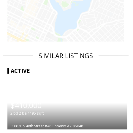
SIMILAR LISTINGS
ACTIVE
|
$410,000
2
bd
2
ba
1195
sqft
16620 S 48th Street #46
Phoenix
AZ 85048