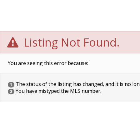
Listing Not Found.
You are seeing this error because:
The status of the listing has changed, and it is no lon
1
You have mistyped the MLS number.
2