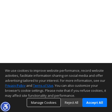
We use cookies to improve website performance, record website
activities, facilitate information sharing on social media and offer
advertising tailored to your interest. For more information, see our
Privacy Policy
and
Terms of Use
. You can also customize your
browser’s cookie settings. Please note that if you refuse cookies, it
may affect site functionality and performance.
Manage Cookies
Reject All
Accept All