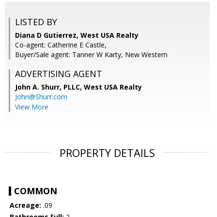
LISTED BY
Diana D Gutierrez, West USA Realty
Co-agent: Catherine E Castle,
Buyer/Sale agent: Tanner W Karty, New Western
ADVERTISING AGENT
John A. Shurr, PLLC,
West USA Realty
John@Shurr.com
View More
PROPERTY DETAILS
COMMON
Acreage:
.09
Bathrooms Full:
2