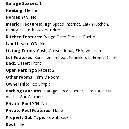
Garage Spaces:
1
Heating:
Electric
Horses Y/N:
No
Interior Features:
High Speed Internet, Eat-in Kitchen,
Pantry, Full Bth Master Bdrm
Kitchen Features:
Range Oven Electric, Pantry
Land Lease Y/N:
No
Listing Terms:
Cash, Conventional, FHA, VA Loan
Lot Features:
Sprinklers In Rear, Sprinklers In Front, Desert
Back, Desert Front
Open Parking Spaces:
2
Other rooms:
Family Room
Ownership:
Fee Simple
Parking Features:
Garage Door Opener, Direct Access,
Attch'd Gar Cabinets
Private Pool Y/N:
No
Private Pool Features:
None
Property Sub Type:
Townhouse
Roof:
Tile