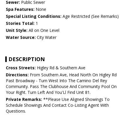
Sewer:
Public Sewer
Spa Features:
None
Special Listing Conditions:
Age Restricted (See Remarks)
Stories Total:
1
Unit Style:
All on One Level
Water Source:
City Water
DESCRIPTION
Cross Streets:
Higley Rd & Southern Ave
Directions:
From Southern Ave, Head North On Higley Rd
Past Broadway - Turn West Into The Camino Del Rey
Community. Pass The Clubhouse And Community Pool On
Your Right. Turn Left And You'Ll Find Unit 81.
Private Remarks:
**Please Use Aligned Showings To
Schedule Showings And Contact Co-Listing Agent With
Questions.