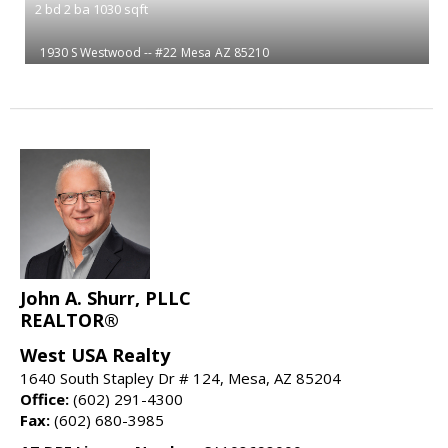
2
bd
2
ba
1030
sqft
1930 S Westwood -- #22
Mesa
AZ 85210
John A. Shurr, PLLC
REALTOR®
West USA Realty
1640 South Stapley Dr # 124, Mesa, AZ 85204
Office:
(602) 291-4300
Fax:
(602) 680-3985