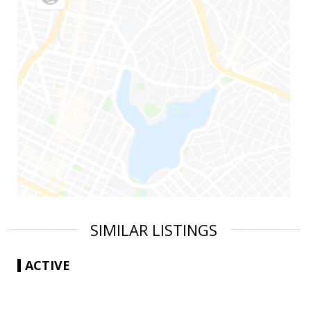
SIMILAR LISTINGS
ACTIVE