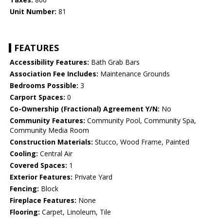
Unit Number:
81
FEATURES
Accessibility Features:
Bath Grab Bars
Association Fee Includes:
Maintenance Grounds
Bedrooms Possible:
3
Carport Spaces:
0
Co-Ownership (Fractional) Agreement Y/N:
No
Community Features:
Community Pool, Community Spa,
Community Media Room
Construction Materials:
Stucco, Wood Frame, Painted
Cooling:
Central Air
Covered Spaces:
1
Exterior Features:
Private Yard
Fencing:
Block
Fireplace Features:
None
Flooring:
Carpet, Linoleum, Tile