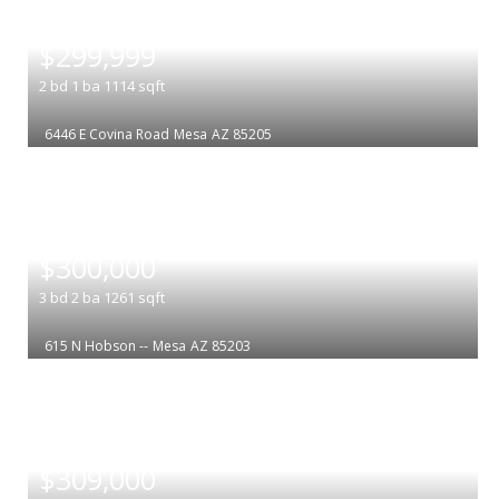
|
$299,999
2
bd
1
ba
1114
sqft
6446 E Covina Road
Mesa
AZ 85205
|
$300,000
3
bd
2
ba
1261
sqft
615 N Hobson --
Mesa
AZ 85203
|
$309,000