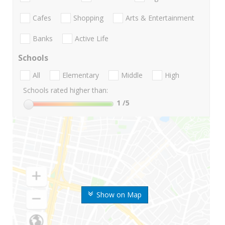
Cafes
Shopping
Arts & Entertainment
Banks
Active Life
Schools
All
Elementary
Middle
High
Schools rated higher than:
1
/5
Show on Map