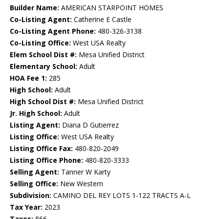
Builder Name:
AMERICAN STARPOINT HOMES
Co-Listing Agent:
Catherine E Castle
Co-Listing Agent Phone:
480-326-3138
Co-Listing Office:
West USA Realty
Elem School Dist #:
Mesa Unified District
Elementary School:
Adult
HOA Fee 1:
285
High School:
Adult
High School Dist #:
Mesa Unified District
Jr. High School:
Adult
Listing Agent:
Diana D Gutierrez
Listing Office:
West USA Realty
Listing Office Fax:
480-820-2049
Listing Office Phone:
480-820-3333
Selling Agent:
Tanner W Karty
Selling Office:
New Western
Subdivision:
CAMINO DEL REY LOTS 1-122 TRACTS A-L
Tax Year:
2023
Taxes:
866