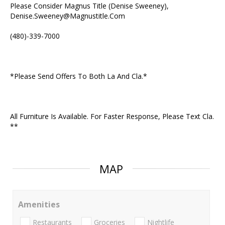
Please Consider Magnus Title (Denise Sweeney),
Denise.Sweeney@Magnustitle.Com
(480)-339-7000
*Please Send Offers To Both La And Cla.*
All Furniture Is Available. For Faster Response, Please Text Cla.
**
MAP
Amenities
Restaurants
Groceries
Nightlife