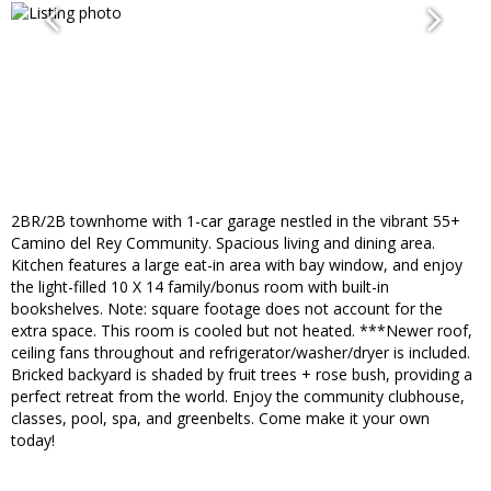
2BR/2B townhome with 1-car garage nestled in the vibrant 55+
Camino del Rey Community. Spacious living and dining area.
Kitchen features a large eat-in area with bay window, and enjoy
the light-filled 10 X 14 family/bonus room with built-in
bookshelves. Note: square footage does not account for the
extra space. This room is cooled but not heated. ***Newer roof,
ceiling fans throughout and refrigerator/washer/dryer is included.
Bricked backyard is shaded by fruit trees + rose bush, providing a
perfect retreat from the world. Enjoy the community clubhouse,
classes, pool, spa, and greenbelts. Come make it your own
today!