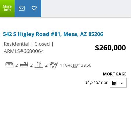
More
Info
542 S Higley Road #81, Mesa, AZ 85206
|
|
Residential
Closed
$260,000
ARMLS#6680064
2
2
2
1184
3950
MORTGAGE
$1,315
/mon