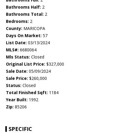
Bathrooms Half:
2
Bathrooms Total:
2
Bedrooms:
2
County:
MARICOPA
Days On Market:
57
List Date:
03/13/2024
MLS#:
6680064
Mls Status:
Closed
Original List Price:
$327,000
Sale Date:
05/09/2024
Sale Price:
$260,000
Status:
Closed
Total Finished Sqft:
1184
Year Built:
1992
Zip:
85206
SPECIFIC