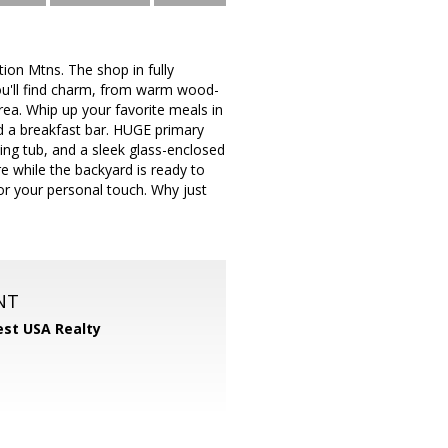
on Mtns. The shop in fully
, you'll find charm, from warm wood-
rea. Whip up your favorite meals in
nd a breakfast bar. HUGE primary
king tub, and a sleek glass-enclosed
e while the backyard is ready to
or your personal touch. Why just
NT
st USA Realty