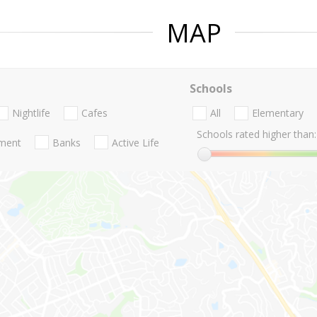
MAP
Schools
Nightlife
Cafes
All
Elementary
Schools rated higher than:
nment
Banks
Active Life