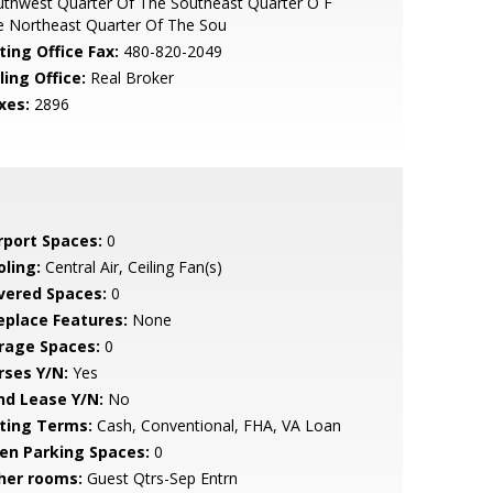
thwest Quarter Of The Southeast Quarter O F
e Northeast Quarter Of The Sou
ting Office Fax:
480-820-2049
ling Office:
Real Broker
xes:
2896
rport Spaces:
0
oling:
Central Air, Ceiling Fan(s)
vered Spaces:
0
replace Features:
None
rage Spaces:
0
rses Y/N:
Yes
nd Lease Y/N:
No
sting Terms:
Cash, Conventional, FHA, VA Loan
en Parking Spaces:
0
her rooms:
Guest Qtrs-Sep Entrn