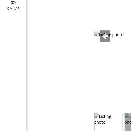
SIMILAR