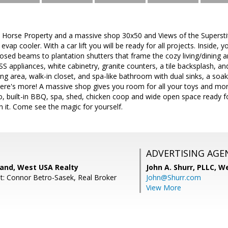
rse Property and a massive shop 30x50 and Views of the Superstiti
evap cooler. With a car lift you will be ready for all projects. Inside
osed beams to plantation shutters that frame the cozy living/dining a
 SS appliances, white cabinetry, granite counters, a tile backsplash, a
ting area, walk-in closet, and spa-like bathroom with dual sinks, a soa
ere's more! A massive shop gives you room for all your toys and mor
o, built-in BBQ, spa, shed, chicken coop and wide open space ready f
 it. Come see the magic for yourself.
ADVERTISING AGE
land, West USA Realty
John A. Shurr, PLLC,
We
t: Connor Betro-Sasek, Real Broker
John@Shurr.com
View More