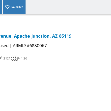
Favorites
venue, Apache Junction, AZ 85119
|
osed
ARMLS#6880067
2121
1.26