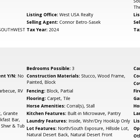
Sou
Th
Listing Office:
West USA Realty
Lis
Selling Agent:
Connor Betro-Sasek
Sel
 SOUTHWEST
Tax Year:
2024
Ta
Bedrooms Possible:
3
Ca
nt Y/N:
No
Construction Materials:
Stucco, Wood Frame,
Co
Painted, Block
Co
arbecue, RV
Fencing:
Block, Partial
Fi
Flooring:
Carpet, Tile
Ga
Horse Amenities:
Corral(s), Stall
Ho
, Granite
Kitchen Features:
Built-in Microwave, Pantry
La
kfast Bar,
Laundry Features:
Inside, Wshr/Dry HookUp Only
Li
e Shwr & Tub
Lot Features:
North/South Exposure, Hillside Lot,
Op
Natural Desert Back, Natural Desert Front
Ot