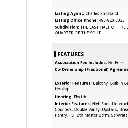
Listing Agent:
Charles Strickland
Listing Office Phone:
480-820-3333
Subdivision:
THE EAST HALF OF THE
QUARTER OF THE SOUT
FEATURES
Association Fee Includes:
No Fees
Co-Ownership (Fractional) Agreeme
Exterior Features:
Balcony, Built-in B
Hookup
Heating:
Electric
Interior Features:
High Speed Internet
Counters, Double Vanity, Upstairs, Brea
Pantry, Full Bth Master Bdrm, Separat