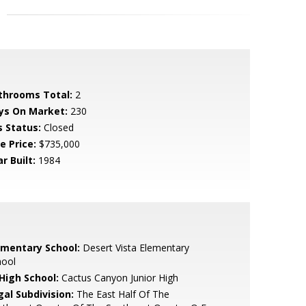
throoms Total:
2
ys On Market:
230
s Status:
Closed
e Price:
$735,000
r Built:
1984
ementary School:
Desert Vista Elementary
hool
 High School:
Cactus Canyon Junior High
gal Subdivision:
The East Half Of The