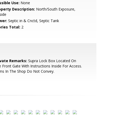
ssible Use:
None
operty Description:
North/South Exposure,
lside
wer:
Septic in & Cnctd, Septic Tank
ries Total:
2
ivate Remarks:
Supra Lock Box Located On
 Front Gate With Instructions Inside For Access.
ems In The Shop Do Not Convey.