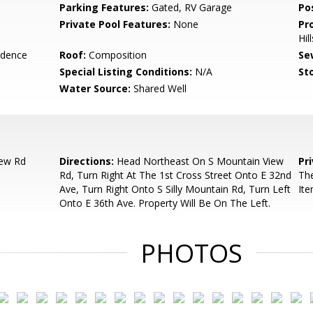
Parking Features:
Gated, RV Garage
Po
Private Pool Features:
None
Pr
Hil
idence
Roof:
Composition
Se
Special Listing Conditions:
N/A
Sto
Water Source:
Shared Well
iew Rd
Directions:
Head Northeast On S Mountain View
Pr
Rd, Turn Right At The 1st Cross Street Onto E 32nd
The
Ave, Turn Right Onto S Silly Mountain Rd, Turn Left
It
Onto E 36th Ave. Property Will Be On The Left.
PHOTOS