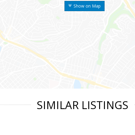
Show on Map
SIMILAR LISTINGS