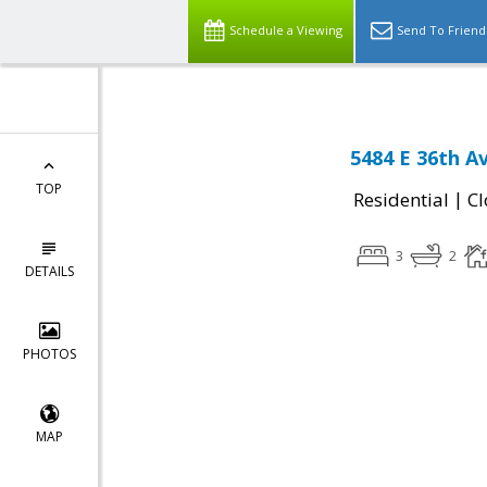
Schedule a Viewing
Send To Friend
5484 E 36th A
TOP
|
Residential
Cl
3
2
DETAILS
PHOTOS
MAP