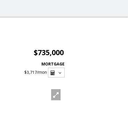
$735,000
MORTGAGE
$3,717
/mon