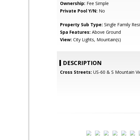
Ownership:
Fee Simple
Private Pool Y/N:
No
Property Sub Type:
Single Family Res
Spa Features:
Above Ground
View:
City Lights, Mountain(s)
DESCRIPTION
Cross Streets:
US-60 & S Mountain V