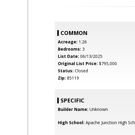
COMMON
Acreage:
1.26
Bedrooms:
3
List Date:
06/13/2025
Original List Price:
$795,000
Status:
Closed
Zip:
85119
SPECIFIC
Builder Name:
Unknown
High School:
Apache Junction High Sch