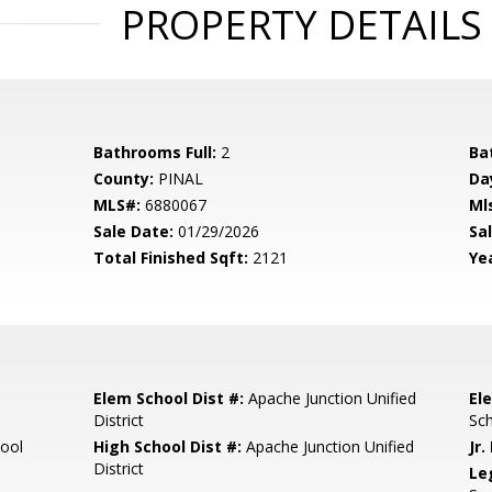
PROPERTY DETAILS
Bathrooms Full:
2
Ba
County:
PINAL
Da
MLS#:
6880067
Ml
Sale Date:
01/29/2026
Sal
Total Finished Sqft:
2121
Yea
Elem School Dist #:
Apache Junction Unified
El
District
Sc
ool
High School Dist #:
Apache Junction Unified
Jr.
District
Le