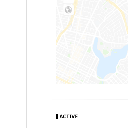
ACTIVE