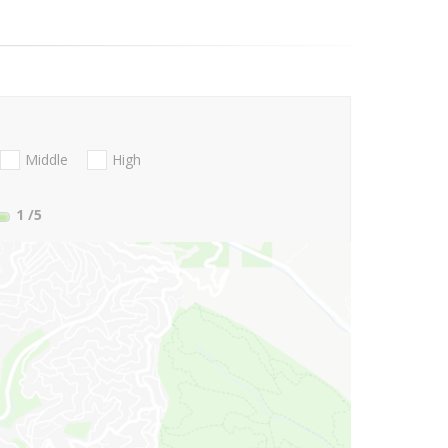
Middle
High
1
/5