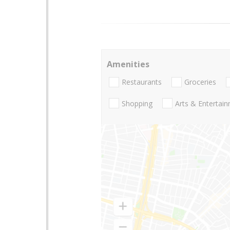
Amenities
Restaurants
Groceries
Shopping
Arts & Entertai