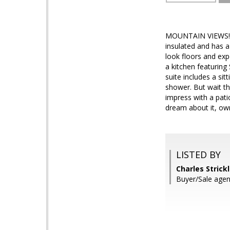
MOUNTAIN VIEWS! Ho
insulated and has a 
look floors and exp
a kitchen featuring
suite includes a sit
shower. But wait th
impress with a pati
dream about it, own
LISTED BY
Charles Strick
Buyer/Sale agen