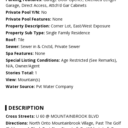
Garage, Direct Access, Attch'd Gar Cabinets
Private Pool Y/N:
No
Private Pool Features:
None
Property Description:
Corner Lot, East/West Exposure
Property Sub Type:
Single Family Residence
Roof:
Tile
Sewer:
Sewer in & Cnctd, Private Sewer
Spa Features:
None
Special Listing Conditions:
Age Restricted (See Remarks),
N/A, Owner/Agent
Stories Total:
1
View:
Mountain(s)
Water Source:
Pvt Water Company
DESCRIPTION
Cross Streets:
U 60 @ MOUNTAINBROOK BLVD
Directions:
North Onto Mountainbrook Village, Past The Golf