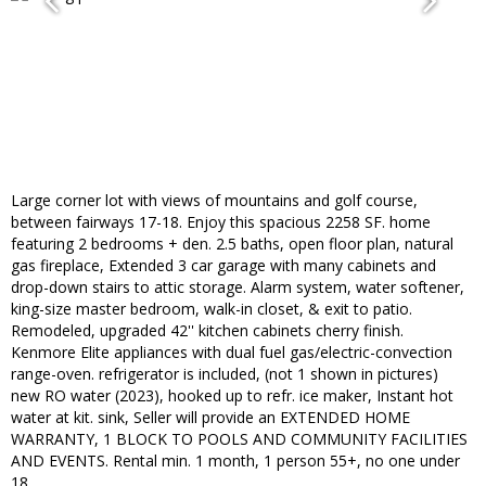
Large corner lot with views of mountains and golf course,
between fairways 17-18. Enjoy this spacious 2258 SF. home
featuring 2 bedrooms + den. 2.5 baths, open floor plan, natural
gas fireplace, Extended 3 car garage with many cabinets and
drop-down stairs to attic storage. Alarm system, water softener,
king-size master bedroom, walk-in closet, & exit to patio.
Remodeled, upgraded 42'' kitchen cabinets cherry finish.
Kenmore Elite appliances with dual fuel gas/electric-convection
range-oven. refrigerator is included, (not 1 shown in pictures)
new RO water (2023), hooked up to refr. ice maker, Instant hot
water at kit. sink, Seller will provide an EXTENDED HOME
WARRANTY, 1 BLOCK TO POOLS AND COMMUNITY FACILITIES
AND EVENTS. Rental min. 1 month, 1 person 55+, no one under
18.