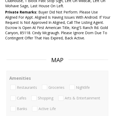
Clubhouse, 1 Block Past Stop Sign, Left On Wildcat, Left On
Mohave Sage, Last House On Left.
Private Remarks:
Buyer Did Not Perform. Please Use
Aligned For Appt. Aligned Is Having Issues With Android. If Your
Request Is Not Approved In Aligned, Call The Listing Agent.
Escrow Is Open At First American Title, King'S Ranch Rd. Gold
Canyon, 85118. Cindy Mcgraugh. Please Ignore Dom Due To
Contingent Offer That Has Expired, Back Active.
MAP
Amenities
Restaurants
Groceries
Nightlife
Cafes
Shopping
Arts & Entertainment
Banks
Active Life