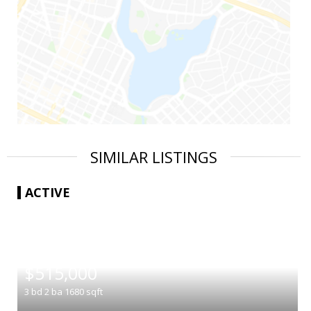
SIMILAR LISTINGS
ACTIVE
|
$515,000
3
bd
2
ba
1680
sqft