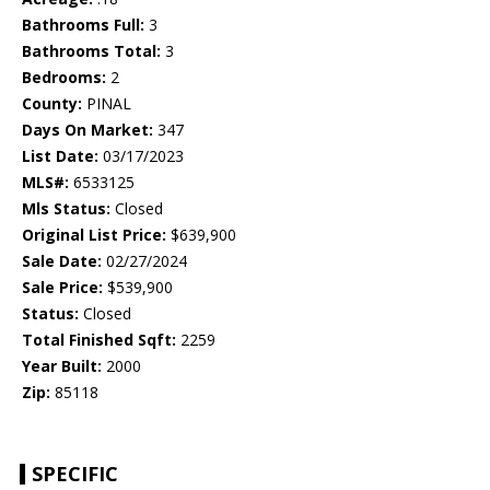
Bathrooms Full:
3
Bathrooms Total:
3
Bedrooms:
2
County:
PINAL
Days On Market:
347
List Date:
03/17/2023
MLS#:
6533125
Mls Status:
Closed
Original List Price:
$639,900
Sale Date:
02/27/2024
Sale Price:
$539,900
Status:
Closed
Total Finished Sqft:
2259
Year Built:
2000
Zip:
85118
SPECIFIC