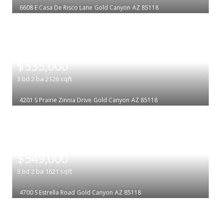
6608 E Casa De Risco Lane
Gold Canyon
AZ 85118
|
$535,000
3
bd
2
ba
2126
sqft
4201 S Prairie Zinnia Drive
Gold Canyon
AZ 85118
|
$549,000
3
bd
2
ba
1621
sqft
4700 S Estrella Road
Gold Canyon
AZ 85118