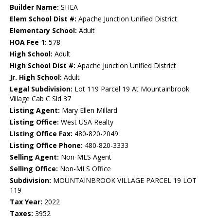
Builder Name:
SHEA
Elem School Dist #:
Apache Junction Unified District
Elementary School:
Adult
HOA Fee 1:
578
High School:
Adult
High School Dist #:
Apache Junction Unified District
Jr. High School:
Adult
Legal Subdivision:
Lot 119 Parcel 19 At Mountainbrook
Village Cab C Sld 37
Listing Agent:
Mary Ellen Millard
Listing Office:
West USA Realty
Listing Office Fax:
480-820-2049
Listing Office Phone:
480-820-3333
Selling Agent:
Non-MLS Agent
Selling Office:
Non-MLS Office
Subdivision:
MOUNTAINBROOK VILLAGE PARCEL 19 LOT
119
Tax Year:
2022
Taxes:
3952