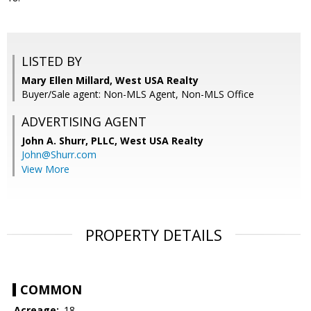
LISTED BY
Mary Ellen Millard, West USA Realty
Buyer/Sale agent: Non-MLS Agent, Non-MLS Office
ADVERTISING AGENT
John A. Shurr, PLLC,
West USA Realty
John@Shurr.com
View More
PROPERTY DETAILS
COMMON
Acreage:
.18