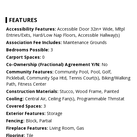
FEATURES
Accessibility Features:
Accessible Door 32in+ Wide, Mltpl
Entries/Exits, Hard/Low Nap Floors, Accessible Hallway(s)
Association Fee Includes:
Maintenance Grounds
Bedrooms Possible:
3
Carport Spaces:
0
Co-Ownership (Fractional) Agreement Y/N:
No
Community Features:
Community Pool, Pool, Golf,
Pickleball, Community Spa Htd, Tennis Court(s), Biking/Walking
Path, Fitness Center
Construction Materials:
Stucco, Wood Frame, Painted
Cooling:
Central Air, Ceiling Fan(s), Programmable Thmstat
Covered Spaces:
3
Exterior Features:
Storage
Fencing:
Block, Partial
Fireplace Features:
Living Room, Gas
Flooring:
Tile