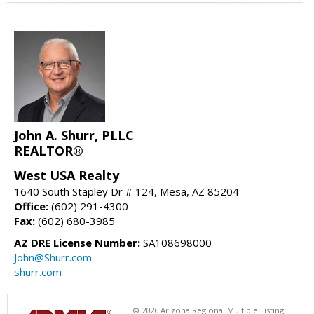
John A. Shurr, PLLC
REALTOR®
West USA Realty
1640 South Stapley Dr # 124, Mesa, AZ 85204
Office:
(602) 291-4300
Fax:
(602) 680-3985
AZ DRE License Number:
SA108698000
John@Shurr.com
shurr.com
© 2026 Arizona Regional Multiple Listing