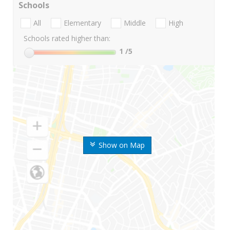
Schools
All
Elementary
Middle
High
Schools rated higher than:
1
/5
Show on Map