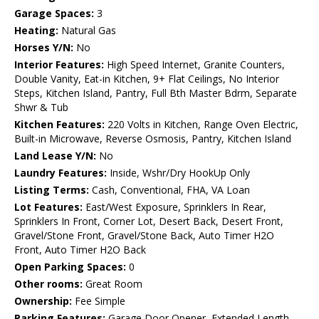
Garage Spaces:
3
Heating:
Natural Gas
Horses Y/N:
No
Interior Features:
High Speed Internet, Granite Counters,
Double Vanity, Eat-in Kitchen, 9+ Flat Ceilings, No Interior
Steps, Kitchen Island, Pantry, Full Bth Master Bdrm, Separate
Shwr & Tub
Kitchen Features:
220 Volts in Kitchen, Range Oven Electric,
Built-in Microwave, Reverse Osmosis, Pantry, Kitchen Island
Land Lease Y/N:
No
Laundry Features:
Inside, Wshr/Dry HookUp Only
Listing Terms:
Cash, Conventional, FHA, VA Loan
Lot Features:
East/West Exposure, Sprinklers In Rear,
Sprinklers In Front, Corner Lot, Desert Back, Desert Front,
Gravel/Stone Front, Gravel/Stone Back, Auto Timer H2O
Front, Auto Timer H2O Back
Open Parking Spaces:
0
Other rooms:
Great Room
Ownership:
Fee Simple
Parking Features:
Garage Door Opener, Extended Length