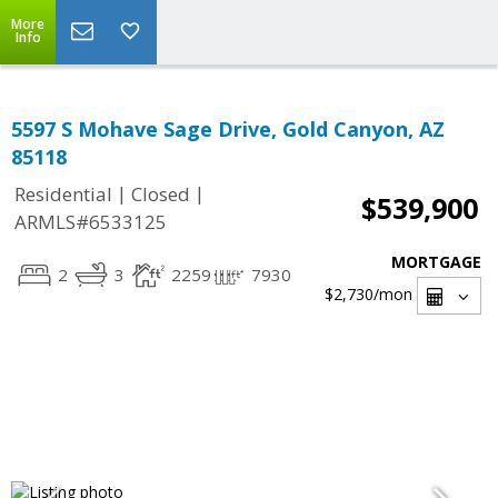
More
Info
5597 S Mohave Sage Drive, Gold Canyon, AZ
85118
|
|
Residential
Closed
$539,900
ARMLS#6533125
MORTGAGE
2
3
2259
7930
$2,730
/mon