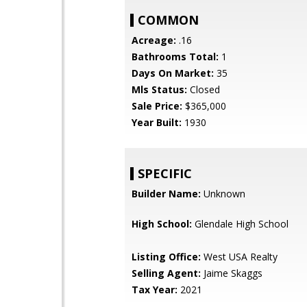
COMMON
Acreage:
.16
Bathrooms Total:
1
Days On Market:
35
Mls Status:
Closed
Sale Price:
$365,000
Year Built:
1930
SPECIFIC
Builder Name:
Unknown
High School:
Glendale High School
Listing Office:
West USA Realty
Selling Agent:
Jaime Skaggs
Tax Year:
2021