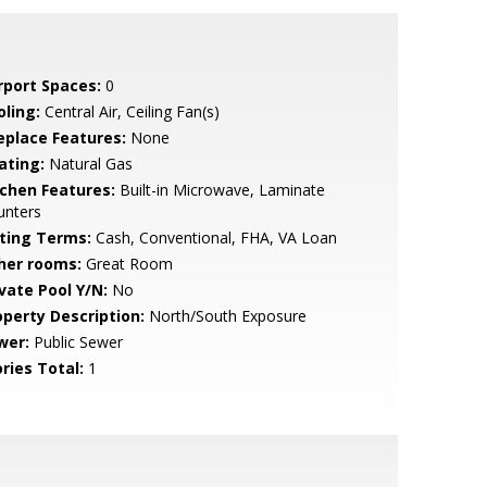
rport Spaces:
0
oling:
Central Air, Ceiling Fan(s)
replace Features:
None
ating:
Natural Gas
tchen Features:
Built-in Microwave, Laminate
unters
sting Terms:
Cash, Conventional, FHA, VA Loan
her rooms:
Great Room
ivate Pool Y/N:
No
operty Description:
North/South Exposure
wer:
Public Sewer
ries Total:
1