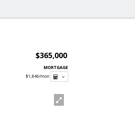
$365,000
MORTGAGE
$1,846
/mon