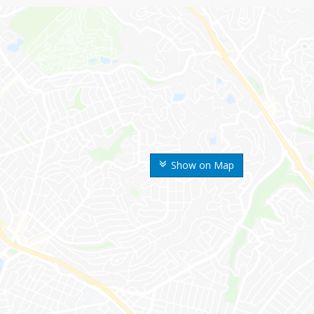
Show on Map