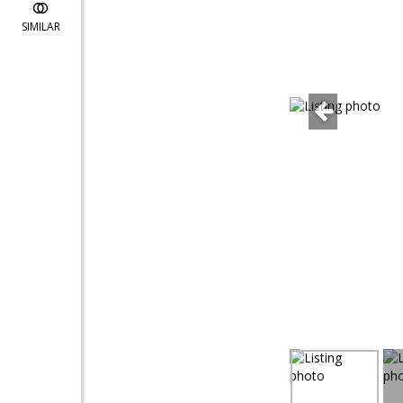
SIMILAR