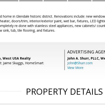
 home in Glendale historic district. Renovations include: new window
eater, doors/trim, interior/exterior paint, wet bar, fixtures, LED ligh
mpletely re-done with stainless steel appliances, new cabinets/ coun
ink, tub, tile flooring, and fixtures.
ADVERTISING AGE
o, West USA Realty
John A. Shurr, PLLC,
We
nt: Jaime Skaggs, HomeSmart
John@Shurr.com
View More
PROPERTY DETAILS