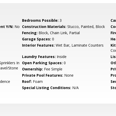
Bedrooms Possible:
3
Ca
nt Y/N:
No
Construction Materials:
Stucco, Painted, Block
Co
Fencing:
Block, Chain Link, Partial
Fi
Garage Spaces:
0
He
Interior Features:
Wet Bar, Laminate Counters
Ki
Co
Laundry Features:
Inside
Li
prinklers In
Open Parking Spaces:
0
Ot
ravel/Stone
Ownership:
Fee Simple
Pr
Private Pool Features:
None
Pr
idence
Roof:
Foam
Se
Special Listing Conditions:
N/A
Sto