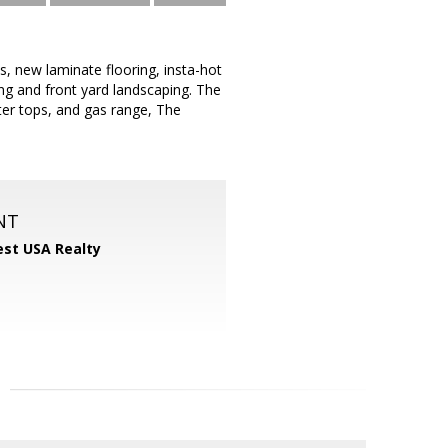
s, new laminate flooring, insta-hot
ting and front yard landscaping. The
ter tops, and gas range, The
NT
st USA Realty