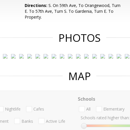
.
Directions:
S. On 59th Ave, To Orangewood, Turn
E. To 57th Ave, Turn S. To Gardenia, Turn E. To
Property.
PHOTOS
MAP
Schools
Nightlife
Cafes
All
Elementary
Schools rated higher than:
nment
Banks
Active Life