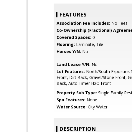
FEATURES
Association Fee Includes:
No Fees
Co-Ownership (Fractional) Agreeme
Covered Spaces:
0
Flooring:
Laminate, Tile
Horses Y/N:
No
Land Lease Y/N:
No
Lot Features:
North/South Exposure, S
Front, Dirt Back, Gravel/Stone Front, G
Back, Auto Timer H2O Front
Property Sub Type:
Single Family Res
Spa Features:
None
Water Source:
City Water
DESCRIPTION