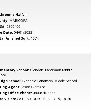
throoms Half:
1
unty:
MARICOPA
S#:
6360406
le Date:
04/01/2022
tal Finished Sqft:
1074
ementary School:
Glendale Landmark Middle
hool
 High School:
Glendale Landmark Middle School
sting Agent:
Jason Giarrizzo
sting Office Phone:
480-820-3333
bdivision:
CATLIN COURT BLK 13-15, 18-20