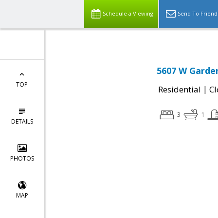
Schedule a Viewing
Send To Friend
5607 W Garden
TOP
|
Residential
Cl
3
1
DETAILS
PHOTOS
MAP