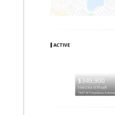
ACTIVE
|
$349,900
3
bd
2
ba
1379
sqft
7567 W Pasadena Avenu