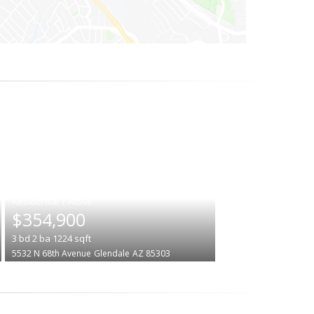
|
$354,900
3
bd
2
ba
1224
sqft
5532 N 68th Avenue
Glendale
AZ 85303