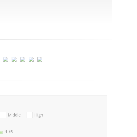
Middle
High
1
/5