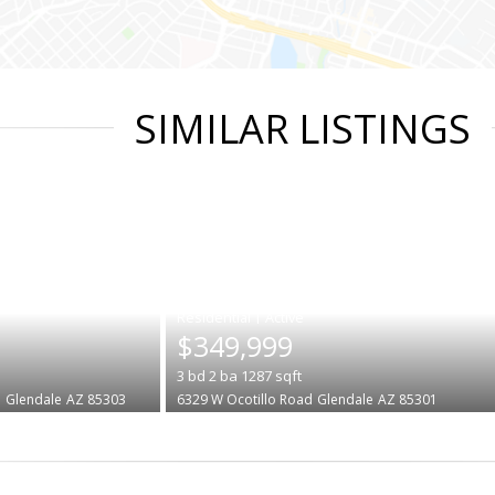
SIMILAR LISTINGS
|
$349,999
3
bd
2
ba
1287
sqft
e
Glendale
AZ 85303
6329 W Ocotillo Road
Glendale
AZ 85301