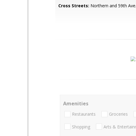
Cross Streets:
Northern and 59th Ave
Amenities
Restaurants
Groceries
Shopping
Arts & Entertai