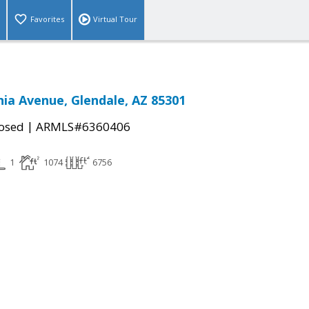
Favorites
Virtual Tour
ia Avenue, Glendale, AZ 85301
|
osed
ARMLS#6360406
1
1074
6756