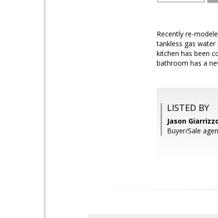
Recently re-modeled
tankless gas water h
kitchen has been co
bathroom has a new s
LISTED BY
Jason Giarrizz
Buyer/Sale age