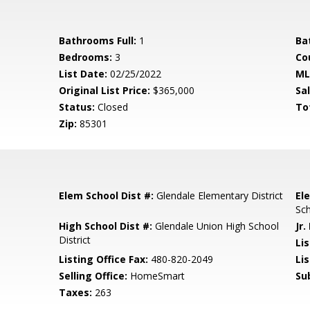
Bathrooms Full:
1
Ba
Bedrooms:
3
Co
List Date:
02/25/2022
ML
Original List Price:
$365,000
Sa
Status:
Closed
To
Zip:
85301
Elem School Dist #:
Glendale Elementary District
El
Sc
High School Dist #:
Glendale Union High School
Jr.
District
Li
Listing Office Fax:
480-820-2049
Li
Selling Office:
HomeSmart
Su
Taxes:
263