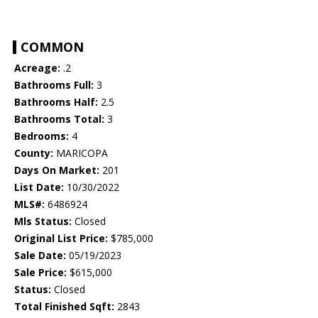
COMMON
Acreage:
.2
Bathrooms Full:
3
Bathrooms Half:
2.5
Bathrooms Total:
3
Bedrooms:
4
County:
MARICOPA
Days On Market:
201
List Date:
10/30/2022
MLS#:
6486924
Mls Status:
Closed
Original List Price:
$785,000
Sale Date:
05/19/2023
Sale Price:
$615,000
Status:
Closed
Total Finished Sqft:
2843