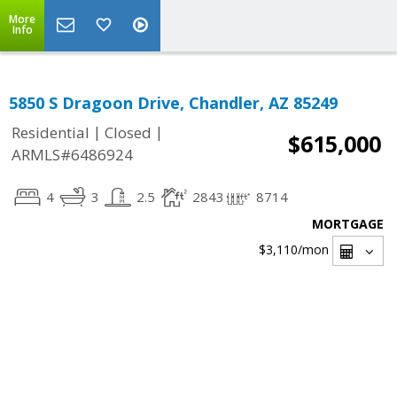
More
Info
5850 S Dragoon Drive, Chandler, AZ 85249
|
|
Residential
Closed
$615,000
ARMLS#6486924
4
3
2.5
2843
8714
MORTGAGE
$3,110
/mon