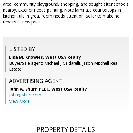
area, community playground, shopping, and sought after schools
nearby. Exterior needs painting. Note laminate countertops in
kitchen, tile in great room needs attention. Seller to make no
repairs at new price.
LISTED BY
Lisa M. Knowles, West USA Realty
Buyer/Sale agent: Michael J Caldarelli, Jason Mitchell Real
Estate
ADVERTISING AGENT
John A. Shurr, PLLC,
West USA Realty
John@Shurr.com
View More
PROPERTY DETAILS