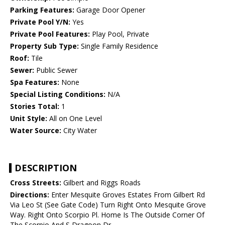
Parking Features:
Garage Door Opener
Private Pool Y/N:
Yes
Private Pool Features:
Play Pool, Private
Property Sub Type:
Single Family Residence
Roof:
Tile
Sewer:
Public Sewer
Spa Features:
None
Special Listing Conditions:
N/A
Stories Total:
1
Unit Style:
All on One Level
Water Source:
City Water
DESCRIPTION
Cross Streets:
Gilbert and Riggs Roads
Directions:
Enter Mesquite Groves Estates From Gilbert Rd
Via Leo St (See Gate Code) Turn Right Onto Mesquite Grove
Way. Right Onto Scorpio Pl. Home Is The Outside Corner Of
The Scorpio And S Dragoon Dr.