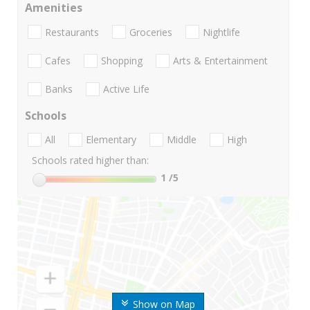
Amenities
Restaurants
Groceries
Nightlife
Cafes
Shopping
Arts & Entertainment
Banks
Active Life
Schools
All
Elementary
Middle
High
Schools rated higher than:
1
/5
Show on Map