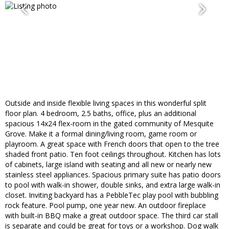
Outside and inside flexible living spaces in this wonderful split
floor plan. 4 bedroom, 2.5 baths, office, plus an additional
spacious 14x24 flex-room in the gated community of Mesquite
Grove. Make it a formal dining/living room, game room or
playroom. A great space with French doors that open to the tree
shaded front patio. Ten foot ceilings throughout. Kitchen has lots
of cabinets, large island with seating and all new or nearly new
stainless steel appliances. Spacious primary suite has patio doors
to pool with walk-in shower, double sinks, and extra large walk-in
closet. Inviting backyard has a PebbleTec play pool with bubbling
rock feature. Pool pump, one year new. An outdoor fireplace
with built-in BBQ make a great outdoor space. The third car stall
is separate and could be great for toys or a workshop. Dog walk