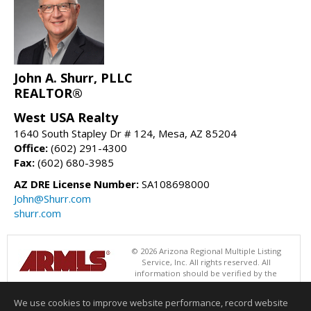
John A. Shurr, PLLC
REALTOR®
West USA Realty
1640 South Stapley Dr # 124, Mesa, AZ 85204
Office:
(602) 291-4300
Fax:
(602) 680-3985
AZ DRE License Number:
SA108698000
John@Shurr.com
shurr.com
© 2026 Arizona Regional Multiple Listing
Service, Inc. All rights reserved. All
information should be verified by the
recipient and none is guaranteed as accurate by ARMLS. The ARMLS
logo indicates a property listed by a real estate brokerage other than
We use cookies to improve website performance, record website
West USA Realty. Data last updated 08/08/2026 06:48 PM