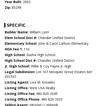
Year Built:
2003
Zip:
85249
SPECIFIC
Builder Name:
William Lyon
Elem School Dist #:
Chandler Unified District
Elementary School:
John & Carol Carlson Elementary
HOA Fee 1:
110
High School:
Basha High School
High School Dist #:
Chandler Unified District
Jr. High School:
Willie & Coy Payne Jr. High
Legal Subdivision:
Lot 167 Mesquite Grove Estates Mcr
055347
Listing Agent:
Lisa M. Knowles
Listing Office:
West USA Realty
Listing Office Fax:
480-820-2049
Listing Office Phone:
480-820-3333
Selling Agent:
Michael J Caldarelli