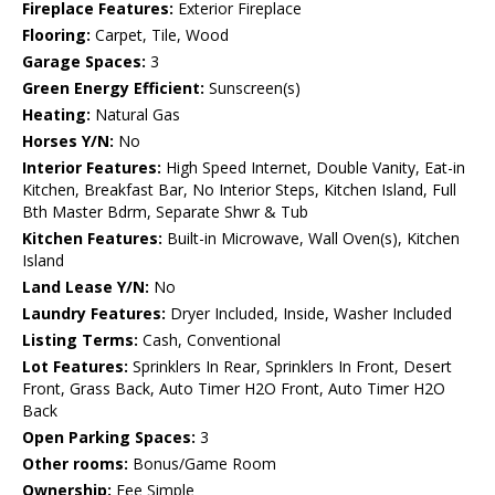
Fireplace Features:
Exterior Fireplace
Flooring:
Carpet, Tile, Wood
Garage Spaces:
3
Green Energy Efficient:
Sunscreen(s)
Heating:
Natural Gas
Horses Y/N:
No
Interior Features:
High Speed Internet, Double Vanity, Eat-in
Kitchen, Breakfast Bar, No Interior Steps, Kitchen Island, Full
Bth Master Bdrm, Separate Shwr & Tub
Kitchen Features:
Built-in Microwave, Wall Oven(s), Kitchen
Island
Land Lease Y/N:
No
Laundry Features:
Dryer Included, Inside, Washer Included
Listing Terms:
Cash, Conventional
Lot Features:
Sprinklers In Rear, Sprinklers In Front, Desert
Front, Grass Back, Auto Timer H2O Front, Auto Timer H2O
Back
Open Parking Spaces:
3
Other rooms:
Bonus/Game Room
Ownership:
Fee Simple