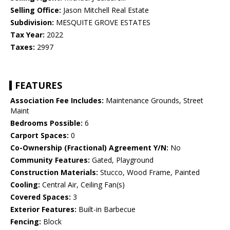
Selling Office:
Jason Mitchell Real Estate
Subdivision:
MESQUITE GROVE ESTATES
Tax Year:
2022
Taxes:
2997
FEATURES
Association Fee Includes:
Maintenance Grounds, Street
Maint
Bedrooms Possible:
6
Carport Spaces:
0
Co-Ownership (Fractional) Agreement Y/N:
No
Community Features:
Gated, Playground
Construction Materials:
Stucco, Wood Frame, Painted
Cooling:
Central Air, Ceiling Fan(s)
Covered Spaces:
3
Exterior Features:
Built-in Barbecue
Fencing:
Block