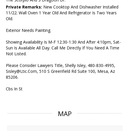
Private Remarks:
New Cooktop And Dishwasher Installed
11/22. Wall Oven 1 Year Old And Refrigerator Is Two Years
Old.
Exterior Needs Painting.
Showing Availability Is M-F 12:30-1:30 And After 4:10pm, Sat-
Sun Is Available All Day. Call Me Directly If You Need A Time
Not Listed.
Please Consider Lawyers Title, Shelly Isley, 480-830-4995,
Sisley@Ltic.Com, 510 S Greenfield Rd Suite 100, Mesa, Az
85206.
Cbs In St
MAP