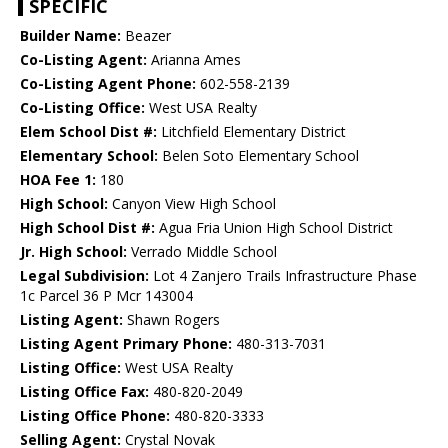
SPECIFIC
Builder Name:
Beazer
Co-Listing Agent:
Arianna Ames
Co-Listing Agent Phone:
602-558-2139
Co-Listing Office:
West USA Realty
Elem School Dist #:
Litchfield Elementary District
Elementary School:
Belen Soto Elementary School
HOA Fee 1:
180
High School:
Canyon View High School
High School Dist #:
Agua Fria Union High School District
Jr. High School:
Verrado Middle School
Legal Subdivision:
Lot 4 Zanjero Trails Infrastructure Phase
1c Parcel 36 P Mcr 143004
Listing Agent:
Shawn Rogers
Listing Agent Primary Phone:
480-313-7031
Listing Office:
West USA Realty
Listing Office Fax:
480-820-2049
Listing Office Phone:
480-820-3333
Selling Agent:
Crystal Novak