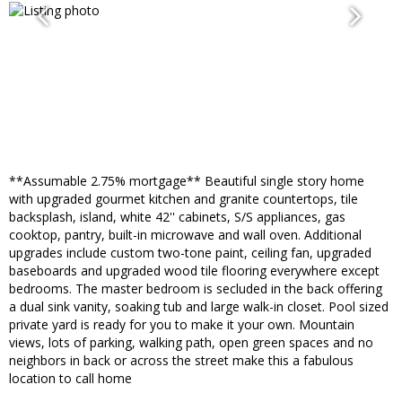
**Assumable 2.75% mortgage** Beautiful single story home
with upgraded gourmet kitchen and granite countertops, tile
backsplash, island, white 42'' cabinets, S/S appliances, gas
cooktop, pantry, built-in microwave and wall oven. Additional
upgrades include custom two-tone paint, ceiling fan, upgraded
baseboards and upgraded wood tile flooring everywhere except
bedrooms. The master bedroom is secluded in the back offering
a dual sink vanity, soaking tub and large walk-in closet. Pool sized
private yard is ready for you to make it your own. Mountain
views, lots of parking, walking path, open green spaces and no
neighbors in back or across the street make this a fabulous
location to call home