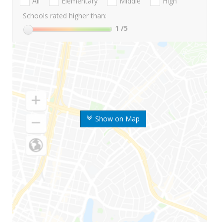
All
Elementary
Middle
High
Schools rated higher than:
1
/5
Show on Map