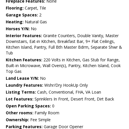
Fireplace Features:
None
Flooring:
Carpet, Tile
Garage Spaces:
2
Heating:
Natural Gas
Horses Y/N:
No
Interior Features:
Granite Counters, Double Vanity, Master
Downstairs, Eat-in Kitchen, Breakfast Bar, 9+ Flat Ceilings,
Kitchen Island, Pantry, Full Bth Master Bdrm, Separate Shwr &
Tub
Kitchen Features:
220 Volts in Kitchen, Gas Stub for Range,
Built-in Microwave, Wall Oven(s), Pantry, Kitchen Island, Cook
Top Gas
Land Lease Y/N:
No
Laundry Features:
Wshr/Dry HookUp Only
Listing Terms:
Cash, Conventional, FHA, VA Loan
Lot Features:
Sprinklers In Front, Desert Front, Dirt Back
Open Parking Spaces:
0
Other rooms:
Family Room
Ownership:
Fee Simple
Parking Features:
Garage Door Opener