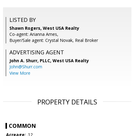
LISTED BY
Shawn Rogers, West USA Realty
Co-agent: Arianna Ames,
Buyer/Sale agent: Crystal Novak, Real Broker
ADVERTISING AGENT
John A. Shurr, PLLC,
West USA Realty
John@Shurr.com
View More
PROPERTY DETAILS
COMMON
Acreage:
.12