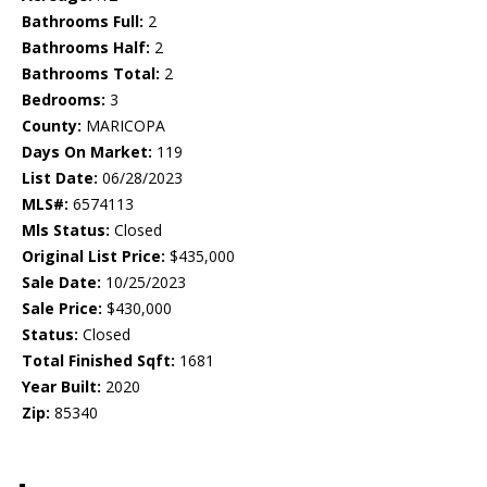
Bathrooms Full:
2
Bathrooms Half:
2
Bathrooms Total:
2
Bedrooms:
3
County:
MARICOPA
Days On Market:
119
List Date:
06/28/2023
MLS#:
6574113
Mls Status:
Closed
Original List Price:
$435,000
Sale Date:
10/25/2023
Sale Price:
$430,000
Status:
Closed
Total Finished Sqft:
1681
Year Built:
2020
Zip:
85340