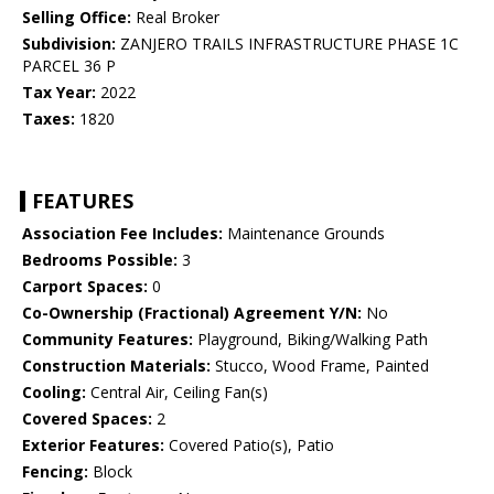
Selling Office:
Real Broker
Subdivision:
ZANJERO TRAILS INFRASTRUCTURE PHASE 1C
PARCEL 36 P
Tax Year:
2022
Taxes:
1820
FEATURES
Association Fee Includes:
Maintenance Grounds
Bedrooms Possible:
3
Carport Spaces:
0
Co-Ownership (Fractional) Agreement Y/N:
No
Community Features:
Playground, Biking/Walking Path
Construction Materials:
Stucco, Wood Frame, Painted
Cooling:
Central Air, Ceiling Fan(s)
Covered Spaces:
2
Exterior Features:
Covered Patio(s), Patio
Fencing:
Block