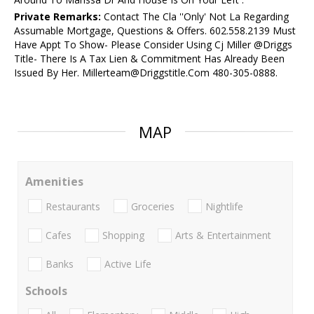
Private Remarks:
Contact The Cla ''Only' Not La Regarding
Assumable Mortgage, Questions & Offers. 602.558.2139 Must
Have Appt To Show- Please Consider Using Cj Miller @Driggs
Title- There Is A Tax Lien & Commitment Has Already Been
Issued By Her. Millerteam@Driggstitle.Com 480-305-0888.
MAP
Amenities
Restaurants
Groceries
Nightlife
Cafes
Shopping
Arts & Entertainment
Banks
Active Life
Schools