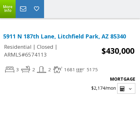
More
Info
5911 N 187th Lane, Litchfield Park, AZ 85340
|
|
Residential
Closed
$430,000
ARMLS#6574113
3
2
2
1681
5175
MORTGAGE
$2,174
/mon