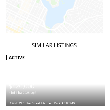
SIMILAR LISTINGS
ACTIVE
|
$420,000
4
bd
3
ba
2025
sqft
12645 W Colter Street
Litchfield Park
AZ 85340