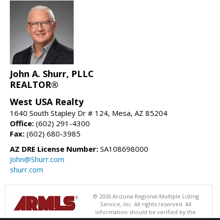
John A. Shurr, PLLC
REALTOR®
West USA Realty
1640 South Stapley Dr # 124, Mesa, AZ 85204
Office:
(602) 291-4300
Fax:
(602) 680-3985
AZ DRE License Number:
SA108698000
John@Shurr.com
shurr.com
© 2026 Arizona Regional Multiple Listing
Service, Inc. All rights reserved. All
information should be verified by the
recipient and none is guaranteed as accurate by ARMLS. The ARMLS