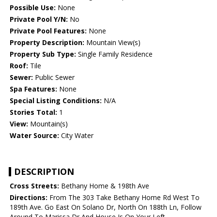
Possible Use:
None
Private Pool Y/N:
No
Private Pool Features:
None
Property Description:
Mountain View(s)
Property Sub Type:
Single Family Residence
Roof:
Tile
Sewer:
Public Sewer
Spa Features:
None
Special Listing Conditions:
N/A
Stories Total:
1
View:
Mountain(s)
Water Source:
City Water
DESCRIPTION
Cross Streets:
Bethany Home & 198th Ave
Directions:
From The 303 Take Bethany Home Rd West To
189th Ave. Go East On Solano Dr, North On 188th Ln, Follow
Around To Marissa Dr And House Is On Your Left .