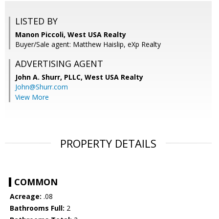
LISTED BY
Manon Piccoli, West USA Realty
Buyer/Sale agent: Matthew Haislip, eXp Realty
ADVERTISING AGENT
John A. Shurr, PLLC,
West USA Realty
John@Shurr.com
View More
PROPERTY DETAILS
COMMON
Acreage:
.08
Bathrooms Full:
2