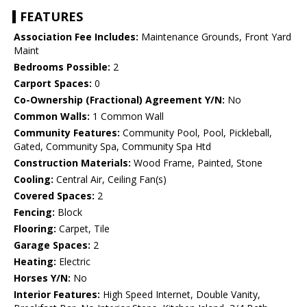
FEATURES
Association Fee Includes:
Maintenance Grounds, Front Yard
Maint
Bedrooms Possible:
2
Carport Spaces:
0
Co-Ownership (Fractional) Agreement Y/N:
No
Common Walls:
1 Common Wall
Community Features:
Community Pool, Pool, Pickleball,
Gated, Community Spa, Community Spa Htd
Construction Materials:
Wood Frame, Painted, Stone
Cooling:
Central Air, Ceiling Fan(s)
Covered Spaces:
2
Fencing:
Block
Flooring:
Carpet, Tile
Garage Spaces:
2
Heating:
Electric
Horses Y/N:
No
Interior Features:
High Speed Internet, Double Vanity,