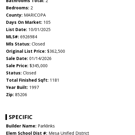
Bathrooms Total:
2
Bedrooms:
2
County:
MARICOPA
Days On Market:
105
List Date:
10/01/2025
MLS#:
6926984
Mls Status:
Closed
Original List Price:
$362,500
Sale Date:
01/14/2026
Sale Price:
$345,000
Status:
Closed
Total Finished Sqft:
1181
Year Built:
1997
Zip:
85206
SPECIFIC
Builder Name:
Parklinks
Elem School Dist #:
Mesa Unified District