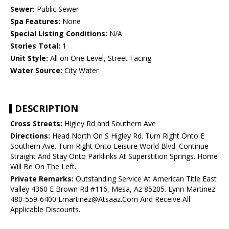
Sewer:
Public Sewer
Spa Features:
None
Special Listing Conditions:
N/A
Stories Total:
1
Unit Style:
All on One Level, Street Facing
Water Source:
City Water
DESCRIPTION
Cross Streets:
Higley Rd and Southern Ave
Directions:
Head North On S Higley Rd. Turn Right Onto E
Southern Ave. Turn Right Onto Leisure World Blvd. Continue
Straight And Stay Onto Parklinks At Superstition Springs. Home
Will Be On The Left.
Private Remarks:
Outstanding Service At American Title East
Valley 4360 E Brown Rd #116, Mesa, Az 85205. Lynn Martinez
480-559-6400 Lmartinez@Atsaaz.Com And Receive All
Applicable Discounts.