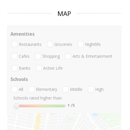
MAP
Amenities
Restaurants
Groceries
Nightlife
Cafes
Shopping
Arts & Entertainment
Banks
Active Life
Schools
All
Elementary
Middle
High
Schools rated higher than:
1
/5