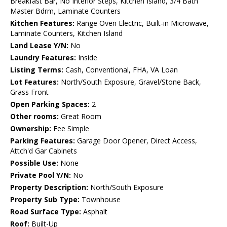
Breakfast Bar, No Interior Steps, Kitchen Island, 3/4 Bath
Master Bdrm, Laminate Counters
Kitchen Features:
Range Oven Electric, Built-in Microwave,
Laminate Counters, Kitchen Island
Land Lease Y/N:
No
Laundry Features:
Inside
Listing Terms:
Cash, Conventional, FHA, VA Loan
Lot Features:
North/South Exposure, Gravel/Stone Back,
Grass Front
Open Parking Spaces:
2
Other rooms:
Great Room
Ownership:
Fee Simple
Parking Features:
Garage Door Opener, Direct Access,
Attch'd Gar Cabinets
Possible Use:
None
Private Pool Y/N:
No
Property Description:
North/South Exposure
Property Sub Type:
Townhouse
Road Surface Type:
Asphalt
Roof:
Built-Up