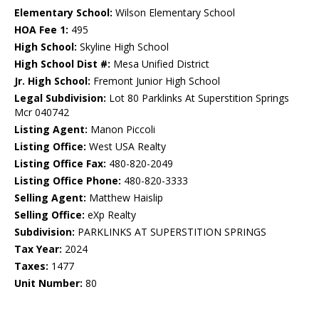
Elementary School:
Wilson Elementary School
HOA Fee 1:
495
High School:
Skyline High School
High School Dist #:
Mesa Unified District
Jr. High School:
Fremont Junior High School
Legal Subdivision:
Lot 80 Parklinks At Superstition Springs
Mcr 040742
Listing Agent:
Manon Piccoli
Listing Office:
West USA Realty
Listing Office Fax:
480-820-2049
Listing Office Phone:
480-820-3333
Selling Agent:
Matthew Haislip
Selling Office:
eXp Realty
Subdivision:
PARKLINKS AT SUPERSTITION SPRINGS
Tax Year:
2024
Taxes:
1477
Unit Number:
80