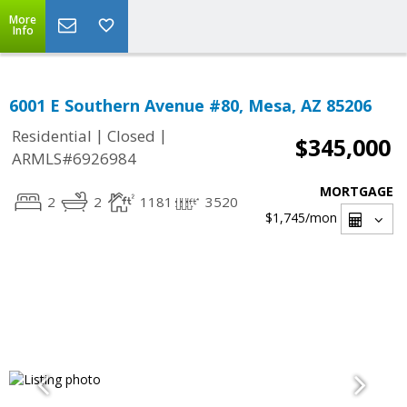
More
Info
6001 E Southern Avenue #80, Mesa, AZ 85206
|
|
Residential
Closed
$345,000
ARMLS#6926984
MORTGAGE
2
2
1181
3520
$1,745
/mon