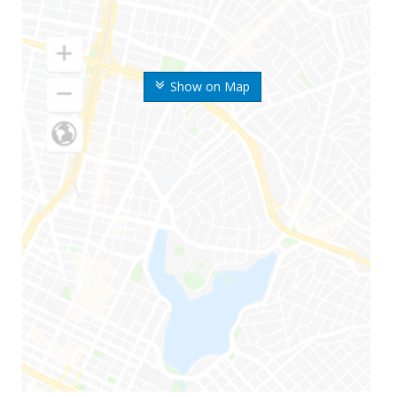
Show on Map