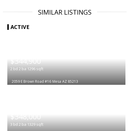
SIMILAR LISTINGS
ACTIVE
|
$344,900
2
bd
2
ba
1296
sqft
2059 E Brown Road #16
Mesa
AZ 85213
|
$348,000
3
bd
2
ba
1329
sqft