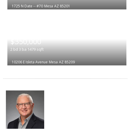
1725 N Date -- #70
Mesa
AZ 85201
|
$350,000
2
bd
3
ba
1479
sqft
10206 E Isleta Avenue
Mesa
AZ 85209