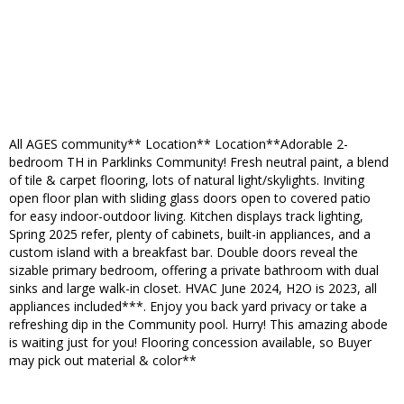
All AGES community** Location** Location**Adorable 2-
bedroom TH in Parklinks Community! Fresh neutral paint, a blend
of tile & carpet flooring, lots of natural light/skylights. Inviting
open floor plan with sliding glass doors open to covered patio
for easy indoor-outdoor living. Kitchen displays track lighting,
Spring 2025 refer, plenty of cabinets, built-in appliances, and a
custom island with a breakfast bar. Double doors reveal the
sizable primary bedroom, offering a private bathroom with dual
sinks and large walk-in closet. HVAC June 2024, H2O is 2023, all
appliances included***. Enjoy you back yard privacy or take a
refreshing dip in the Community pool. Hurry! This amazing abode
is waiting just for you! Flooring concession available, so Buyer
may pick out material & color**