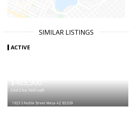
SIMILAR LISTINGS
ACTIVE
|
$489,900
3
bd
2
ba
1630
sqft
1923 S Noble Street
Mesa
AZ 85209
|