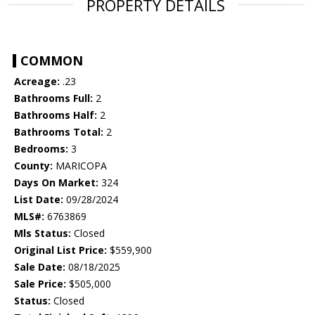
PROPERTY DETAILS
COMMON
Acreage:
.23
Bathrooms Full:
2
Bathrooms Half:
2
Bathrooms Total:
2
Bedrooms:
3
County:
MARICOPA
Days On Market:
324
List Date:
09/28/2024
MLS#:
6763869
Mls Status:
Closed
Original List Price:
$559,900
Sale Date:
08/18/2025
Sale Price:
$505,000
Status:
Closed