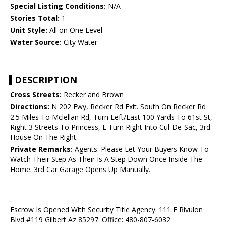
Special Listing Conditions:
N/A
Stories Total:
1
Unit Style:
All on One Level
Water Source:
City Water
DESCRIPTION
Cross Streets:
Recker and Brown
Directions:
N 202 Fwy, Recker Rd Exit. South On Recker Rd
2.5 Miles To Mclellan Rd, Turn Left/East 100 Yards To 61st St,
Right 3 Streets To Princess, E Turn Right Into Cul-De-Sac, 3rd
House On The Right.
Private Remarks:
Agents: Please Let Your Buyers Know To
Watch Their Step As Their Is A Step Down Once Inside The
Home. 3rd Car Garage Opens Up Manually.
Escrow Is Opened With Security Title Agency. 111 E Rivulon
Blvd #119 Gilbert Az 85297. Office: 480-807-6032