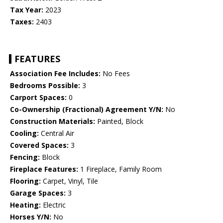
Tax Year:
2023
Taxes:
2403
FEATURES
Association Fee Includes:
No Fees
Bedrooms Possible:
3
Carport Spaces:
0
Co-Ownership (Fractional) Agreement Y/N:
No
Construction Materials:
Painted, Block
Cooling:
Central Air
Covered Spaces:
3
Fencing:
Block
Fireplace Features:
1 Fireplace, Family Room
Flooring:
Carpet, Vinyl, Tile
Garage Spaces:
3
Heating:
Electric
Horses Y/N:
No