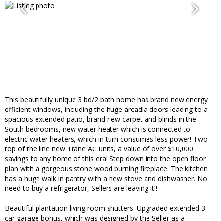
This beautifully unique 3 bd/2 bath home has brand new energy
efficient windows, including the huge arcadia doors leading to a
spacious extended patio, brand new carpet and blinds in the
South bedrooms, new water heater which is connected to
electric water heaters, which in turn consumes less power! Two
top of the line new Trane AC units, a value of over $10,000
savings to any home of this era! Step down into the open floor
plan with a gorgeous stone wood burning fireplace. The kitchen
has a huge walk in pantry with a new stove and dishwasher. No
need to buy a refrigerator, Sellers are leaving it!!
Beautiful plantation living room shutters. Upgraded extended 3
car garage bonus, which was designed by the Seller as a