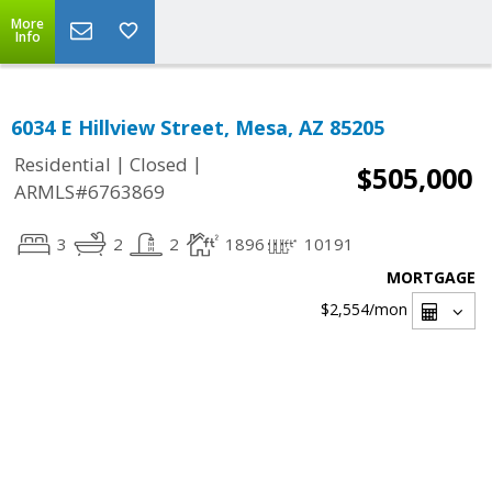
More
Info
6034 E Hillview Street, Mesa, AZ 85205
|
|
Residential
Closed
$505,000
ARMLS#6763869
3
2
2
1896
10191
MORTGAGE
$2,554
/mon