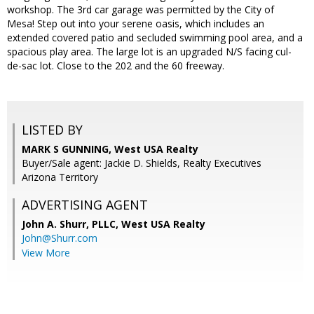
workshop. The 3rd car garage was permitted by the City of
Mesa! Step out into your serene oasis, which includes an
extended covered patio and secluded swimming pool area, and a
spacious play area. The large lot is an upgraded N/S facing cul-
de-sac lot. Close to the 202 and the 60 freeway.
LISTED BY
MARK S GUNNING, West USA Realty
Buyer/Sale agent: Jackie D. Shields, Realty Executives
Arizona Territory
ADVERTISING AGENT
John A. Shurr, PLLC,
West USA Realty
John@Shurr.com
View More