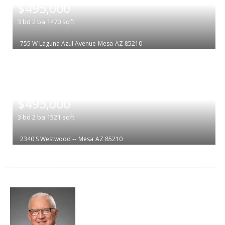
$495,000
3
bd
2
ba
1470
sqft
755 W Laguna Azul Avenue
Mesa
AZ 85210
|
$495,000
3
bd
2
ba
1521
sqft
2340 S Westwood --
Mesa
AZ 85210