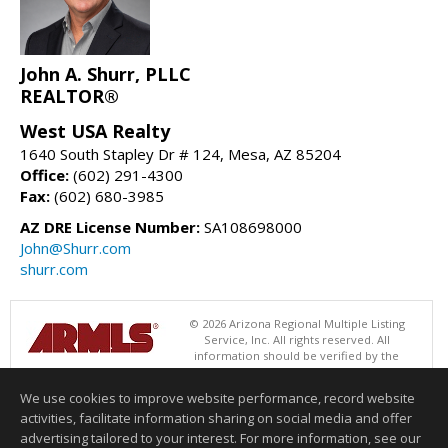
John A. Shurr, PLLC
REALTOR®
West USA Realty
1640 South Stapley Dr # 124, Mesa, AZ 85204
Office:
(602) 291-4300
Fax:
(602) 680-3985
AZ DRE License Number:
SA108698000
John@Shurr.com
shurr.com
© 2026 Arizona Regional Multiple Listing
Service, Inc. All rights reserved. All
information should be verified by the
recipient and none is guaranteed as accurate by ARMLS. The ARMLS
logo indicates a property listed by a real estate brokerage other than
We use cookies to improve website performance, record website
West USA Realty. Data last updated 08/08/2026 06:48 PM
activities, facilitate information sharing on social media and offer
Information deemed reliable but not guaranteed to be accurate.
advertising tailored to your interest. For more information, see our