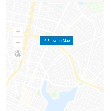
Show on Map