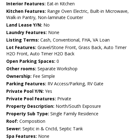
Interior Features:
Eat-in Kitchen
Kitchen Features:
Range Oven Electric, Built-in Microwave,
Walk-in Pantry, Non-laminate Counter
Land Lease Y/N:
No
Laundry Features:
None
Listing Terms:
Cash, Conventional, FHA, VA Loan
Lot Features:
Gravel/Stone Front, Grass Back, Auto Timer
H2O Front, Auto Timer H2O Back
Open Parking Spaces:
0
Other rooms:
Separate Workshop
Ownership:
Fee Simple
Parking Features:
RV Access/Parking, RV Gate
Private Pool Y/N:
Yes
Private Pool Features:
Private
Property Description:
North/South Exposure
Property Sub Type:
Single Family Residence
Roof:
Composition
Sewer:
Septic in & Cnctd, Septic Tank
Spa Features:
None