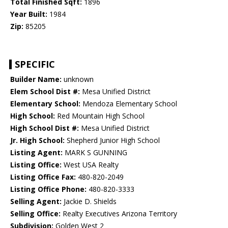
Total Finished Sqft:
1896
Year Built:
1984
Zip:
85205
SPECIFIC
Builder Name:
unknown
Elem School Dist #:
Mesa Unified District
Elementary School:
Mendoza Elementary School
High School:
Red Mountain High School
High School Dist #:
Mesa Unified District
Jr. High School:
Shepherd Junior High School
Listing Agent:
MARK S GUNNING
Listing Office:
West USA Realty
Listing Office Fax:
480-820-2049
Listing Office Phone:
480-820-3333
Selling Agent:
Jackie D. Shields
Selling Office:
Realty Executives Arizona Territory
Subdivision:
Golden West 2