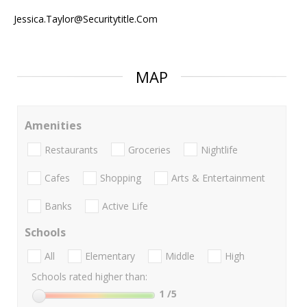
Jessica.Taylor@Securitytitle.Com
MAP
Amenities
Restaurants
Groceries
Nightlife
Cafes
Shopping
Arts & Entertainment
Banks
Active Life
Schools
All
Elementary
Middle
High
Schools rated higher than:
1
/5