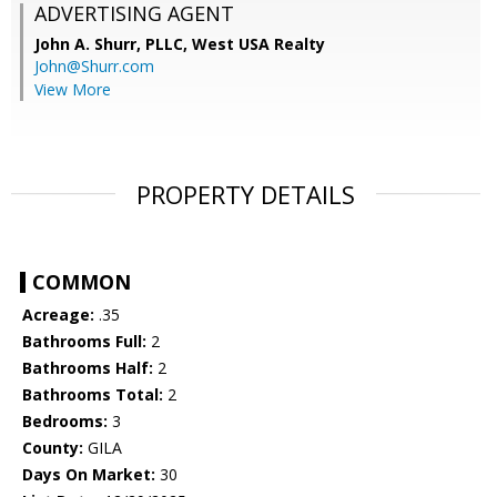
ADVERTISING AGENT
John A. Shurr, PLLC,
West USA Realty
John@Shurr.com
View More
PROPERTY DETAILS
COMMON
Acreage:
.35
Bathrooms Full:
2
Bathrooms Half:
2
Bathrooms Total:
2
Bedrooms:
3
County:
GILA
Days On Market:
30