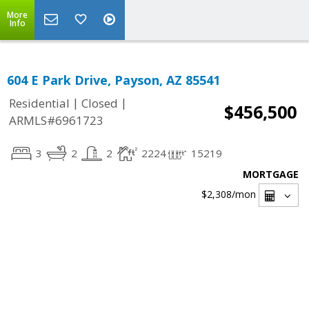
More
Info
604 E Park Drive, Payson, AZ 85541
|
|
Residential
Closed
$456,500
ARMLS#6961723
3
2
2
2224
15219
MORTGAGE
$2,308
/mon