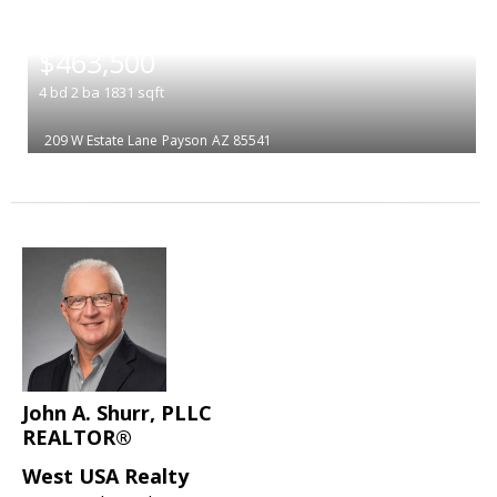
|
$463,500
4
bd
2
ba
1831
sqft
209 W Estate Lane
Payson
AZ 85541
John A. Shurr, PLLC
REALTOR®
West USA Realty