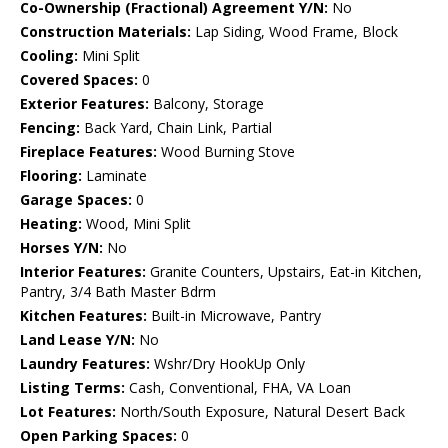
Co-Ownership (Fractional) Agreement Y/N:
No
Construction Materials:
Lap Siding, Wood Frame, Block
Cooling:
Mini Split
Covered Spaces:
0
Exterior Features:
Balcony, Storage
Fencing:
Back Yard, Chain Link, Partial
Fireplace Features:
Wood Burning Stove
Flooring:
Laminate
Garage Spaces:
0
Heating:
Wood, Mini Split
Horses Y/N:
No
Interior Features:
Granite Counters, Upstairs, Eat-in Kitchen,
Pantry, 3/4 Bath Master Bdrm
Kitchen Features:
Built-in Microwave, Pantry
Land Lease Y/N:
No
Laundry Features:
Wshr/Dry HookUp Only
Listing Terms:
Cash, Conventional, FHA, VA Loan
Lot Features:
North/South Exposure, Natural Desert Back
Open Parking Spaces:
0