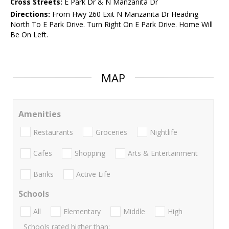
Cross Streets:
E Park Dr & N Manzanita Dr
Directions:
From Hwy 260 Exit N Manzanita Dr Heading
North To E Park Drive. Turn Right On E Park Drive. Home Will
Be On Left.
MAP
Amenities
Restaurants
Groceries
Nightlife
Cafes
Shopping
Arts & Entertainment
Banks
Active Life
Schools
All
Elementary
Middle
High
Schools rated higher than: