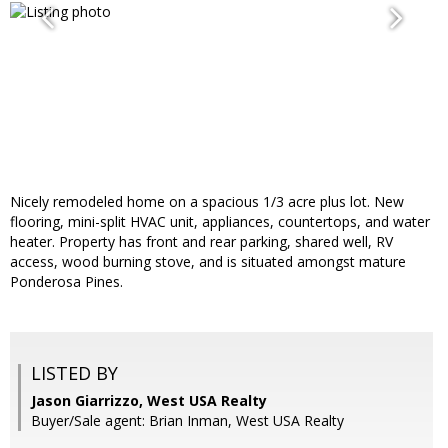
Nicely remodeled home on a spacious 1/3 acre plus lot. New
flooring, mini-split HVAC unit, appliances, countertops, and water
heater. Property has front and rear parking, shared well, RV
access, wood burning stove, and is situated amongst mature
Ponderosa Pines.
LISTED BY
Jason Giarrizzo, West USA Realty
Buyer/Sale agent: Brian Inman, West USA Realty