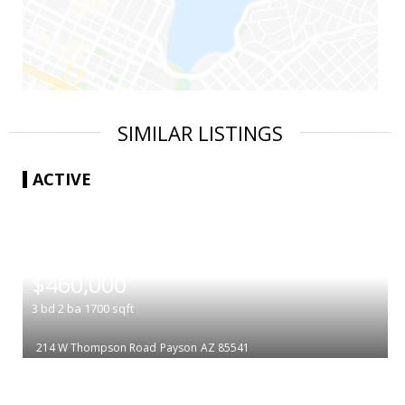
SIMILAR LISTINGS
ACTIVE
|
$460,000
3
bd
2
ba
1700
sqft
214 W Thompson Road
Payson
AZ 85541