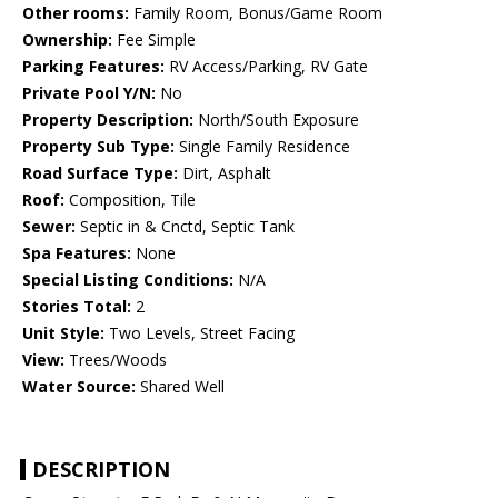
Other rooms:
Family Room, Bonus/Game Room
Ownership:
Fee Simple
Parking Features:
RV Access/Parking, RV Gate
Private Pool Y/N:
No
Property Description:
North/South Exposure
Property Sub Type:
Single Family Residence
Road Surface Type:
Dirt, Asphalt
Roof:
Composition, Tile
Sewer:
Septic in & Cnctd, Septic Tank
Spa Features:
None
Special Listing Conditions:
N/A
Stories Total:
2
Unit Style:
Two Levels, Street Facing
View:
Trees/Woods
Water Source:
Shared Well
DESCRIPTION