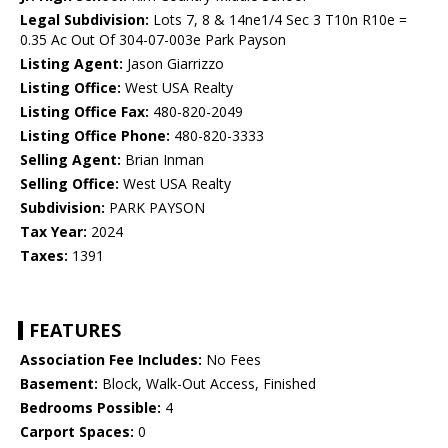
Legal Subdivision:
Lots 7, 8 & 14ne1/4 Sec 3 T10n R10e =
0.35 Ac Out Of 304-07-003e Park Payson
Listing Agent:
Jason Giarrizzo
Listing Office:
West USA Realty
Listing Office Fax:
480-820-2049
Listing Office Phone:
480-820-3333
Selling Agent:
Brian Inman
Selling Office:
West USA Realty
Subdivision:
PARK PAYSON
Tax Year:
2024
Taxes:
1391
FEATURES
Association Fee Includes:
No Fees
Basement:
Block, Walk-Out Access, Finished
Bedrooms Possible:
4
Carport Spaces:
0