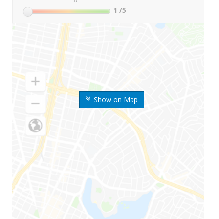
1
/5
Show on Map