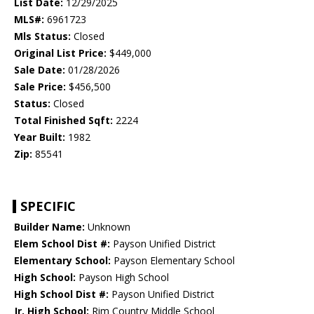
List Date:
12/29/2025
MLS#:
6961723
Mls Status:
Closed
Original List Price:
$449,000
Sale Date:
01/28/2026
Sale Price:
$456,500
Status:
Closed
Total Finished Sqft:
2224
Year Built:
1982
Zip:
85541
SPECIFIC
Builder Name:
Unknown
Elem School Dist #:
Payson Unified District
Elementary School:
Payson Elementary School
High School:
Payson High School
High School Dist #:
Payson Unified District
Jr. High School:
Rim Country Middle School