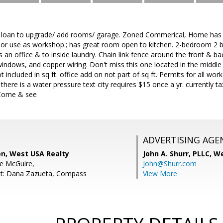
 loan to upgrade/ add rooms/ garage. Zoned Commerical, Home has bu
 or use as workshop.; has great room open to kitchen. 2-bedroom 2 b
 an office & to inside laundry. Chain link fence around the front & 
indows, and copper wiring. Don't miss this one located in the middl
included in sq ft. office add on not part of sq ft. Permits for all 
here is a water pressure text city requires $15 once a yr. currently
 Come & see
ADVERTISING AGE
en, West USA Realty
John A. Shurr, PLLC,
We
e McGuire,
John@Shurr.com
nt: Dana Zazueta, Compass
View More