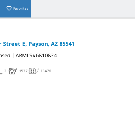
Favorites
r Street E, Payson, AZ 85541
|
osed
ARMLS#6810834
2
1537
13476