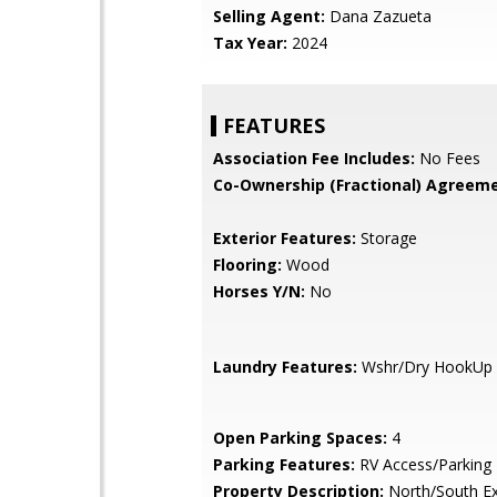
Selling Agent:
Dana Zazueta
Tax Year:
2024
FEATURES
Association Fee Includes:
No Fees
Co-Ownership (Fractional) Agreeme
Exterior Features:
Storage
Flooring:
Wood
Horses Y/N:
No
Laundry Features:
Wshr/Dry HookUp 
Open Parking Spaces:
4
Parking Features:
RV Access/Parking
Property Description:
North/South E