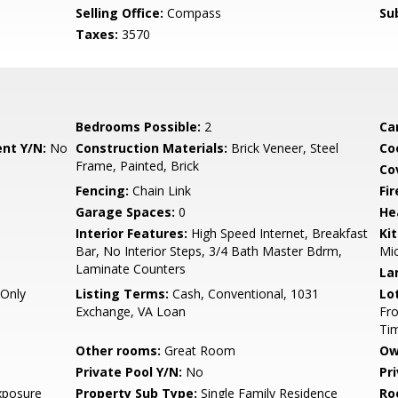
Selling Office:
Compass
Su
Taxes:
3570
Bedrooms Possible:
2
Ca
nt Y/N:
No
Construction Materials:
Brick Veneer, Steel
Co
Frame, Painted, Brick
Co
Fencing:
Chain Link
Fi
Garage Spaces:
0
He
Interior Features:
High Speed Internet, Breakfast
Ki
Bar, No Interior Steps, 3/4 Bath Master Bdrm,
Mi
Laminate Counters
La
Only
Listing Terms:
Cash, Conventional, 1031
Lo
Exchange, VA Loan
Fro
Ti
Other rooms:
Great Room
Ow
Private Pool Y/N:
No
Pr
xposure
Property Sub Type:
Single Family Residence
Ro