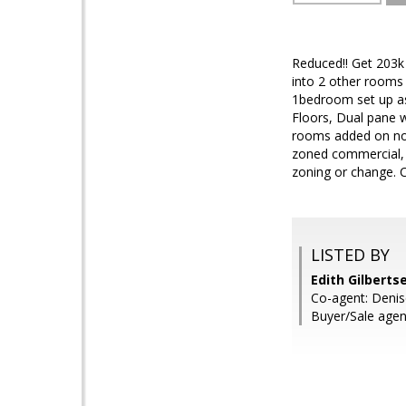
Reduced!! Get 203k
into 2 other rooms
1bedroom set up as
Floors, Dual pane w
rooms added on not 
zoned commercial, t
zoning or change.
LISTED BY
Edith Gilberts
Co-agent: Denis
Buyer/Sale age