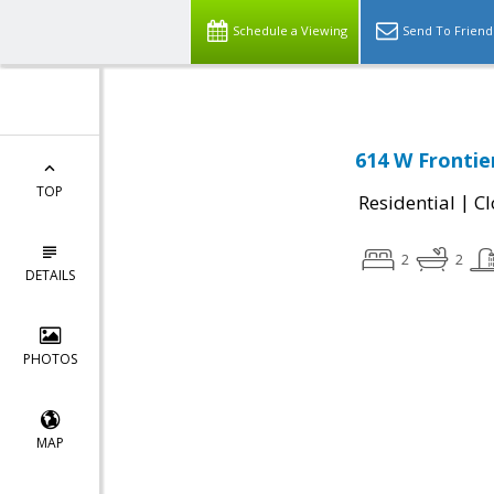
Schedule a Viewing
Send To Friend
614 W Frontie
TOP
|
Residential
Cl
2
2
DETAILS
PHOTOS
MAP