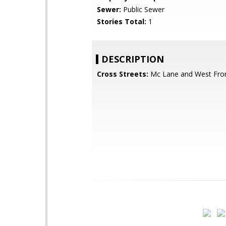
Sewer:
Public Sewer
Stories Total:
1
DESCRIPTION
Cross Streets:
Mc Lane and West Fron