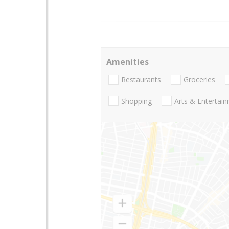
Amenities
Restaurants
Groceries
Shopping
Arts & Entertai