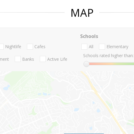
MAP
Schools
Nightlife
Cafes
All
Elementary
Schools rated higher than:
nment
Banks
Active Life