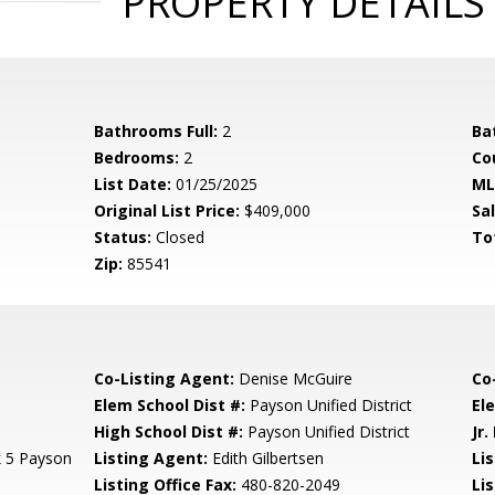
PROPERTY DETAILS
Bathrooms Full:
2
Ba
Bedrooms:
2
Co
List Date:
01/25/2025
ML
Original List Price:
$409,000
Sa
Status:
Closed
To
Zip:
85541
Co-Listing Agent:
Denise McGuire
Co
Elem School Dist #:
Payson Unified District
El
High School Dist #:
Payson Unified District
Jr.
k 5 Payson
Listing Agent:
Edith Gilbertsen
Lis
Listing Office Fax:
480-820-2049
Li