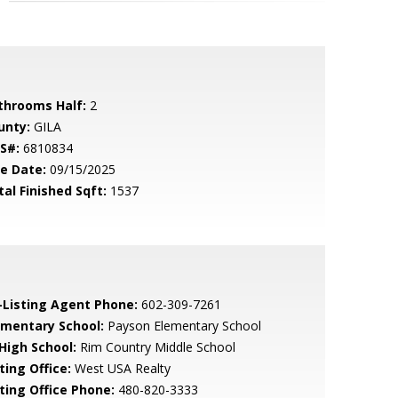
throoms Half:
2
unty:
GILA
S#:
6810834
le Date:
09/15/2025
tal Finished Sqft:
1537
-Listing Agent Phone:
602-309-7261
ementary School:
Payson Elementary School
 High School:
Rim Country Middle School
ting Office:
West USA Realty
sting Office Phone:
480-820-3333