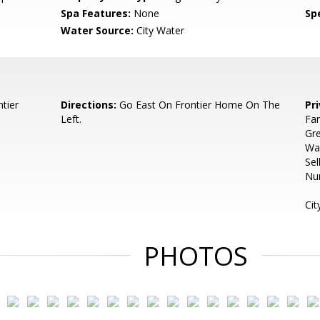
Spa Features:
None
Spe
Water Source:
City Water
tier
Directions:
Go East On Frontier Home On The
Pr
Left.
Fam
Gre
Wa
Sel
Num
Cit
PHOTOS