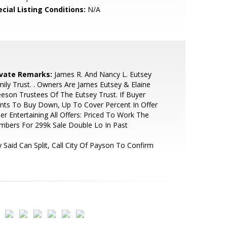
cial Listing Conditions:
N/A
ivate Remarks:
James R. And Nancy L. Eutsey
ily Trust. . Owners Are James Eutsey & Elaine
eson Trustees Of The Eutsey Trust. If Buyer
nts To Buy Down, Up To Cover Percent In Offer
ler Entertaining All Offers: Priced To Work The
bers For 299k Sale Double Lo In Past
y Said Can Split, Call City Of Payson To Confirm