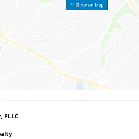
Show on Map
r, PLLC
alty