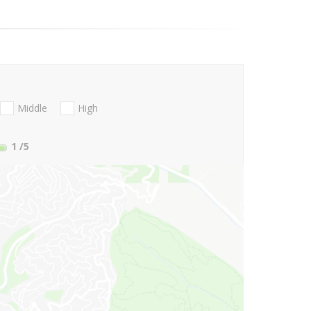
Middle
High
1
/5