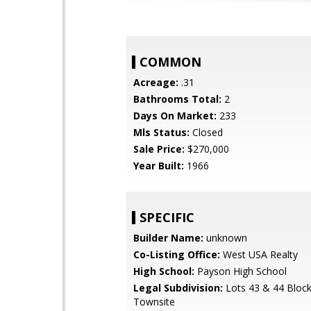
COMMON
Acreage:
.31
Bathrooms Total:
2
Days On Market:
233
Mls Status:
Closed
Sale Price:
$270,000
Year Built:
1966
SPECIFIC
Builder Name:
unknown
Co-Listing Office:
West USA Realty
High School:
Payson High School
Legal Subdivision:
Lots 43 & 44 Bloc
Townsite