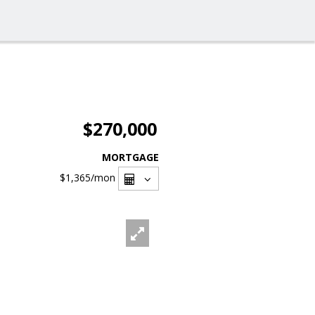
$270,000
MORTGAGE
$1,365
/mon