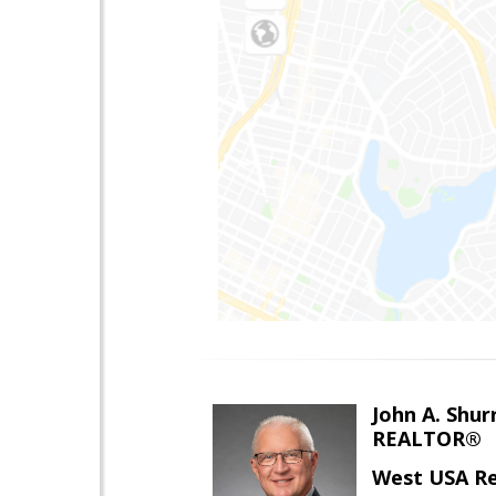
John A. Shur
REALTOR®
West USA Re