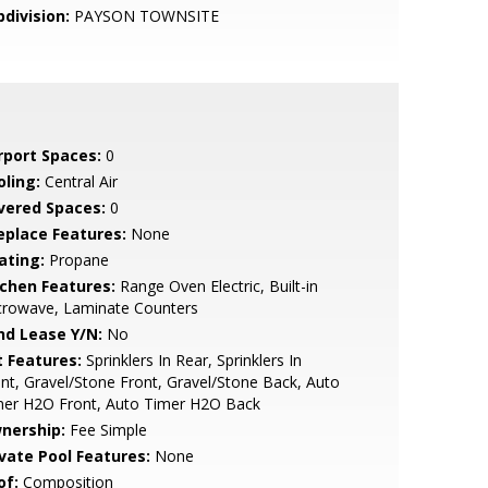
bdivision:
PAYSON TOWNSITE
rport Spaces:
0
oling:
Central Air
vered Spaces:
0
replace Features:
None
ating:
Propane
tchen Features:
Range Oven Electric, Built-in
crowave, Laminate Counters
nd Lease Y/N:
No
t Features:
Sprinklers In Rear, Sprinklers In
nt, Gravel/Stone Front, Gravel/Stone Back, Auto
mer H2O Front, Auto Timer H2O Back
nership:
Fee Simple
ivate Pool Features:
None
of:
Composition