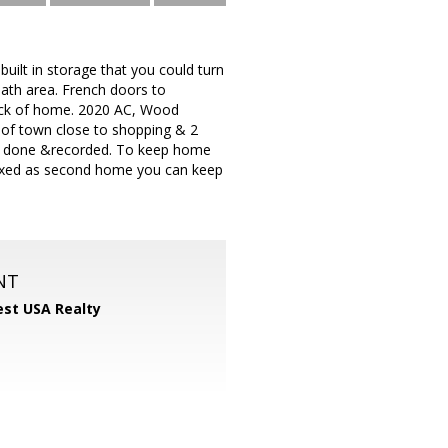
ilt in storage that you could turn
ath area. French doors to
back of home. 2020 AC, Wood
e of town close to shopping & 2
work done &recorded. To keep home
 taxed as second home you can keep
NT
st USA Realty