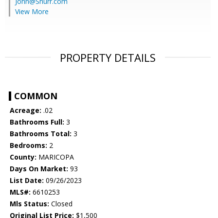
John@Shurr.com
View More
PROPERTY DETAILS
COMMON
Acreage:
.02
Bathrooms Full:
3
Bathrooms Total:
3
Bedrooms:
2
County:
MARICOPA
Days On Market:
93
List Date:
09/26/2023
MLS#:
6610253
Mls Status:
Closed
Original List Price:
$1,500