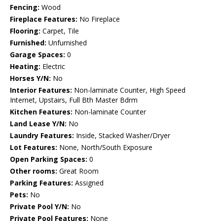
Fencing:
Wood
Fireplace Features:
No Fireplace
Flooring:
Carpet, Tile
Furnished:
Unfurnished
Garage Spaces:
0
Heating:
Electric
Horses Y/N:
No
Interior Features:
Non-laminate Counter, High Speed
Internet, Upstairs, Full Bth Master Bdrm
Kitchen Features:
Non-laminate Counter
Land Lease Y/N:
No
Laundry Features:
Inside, Stacked Washer/Dryer
Lot Features:
None, North/South Exposure
Open Parking Spaces:
0
Other rooms:
Great Room
Parking Features:
Assigned
Pets:
No
Private Pool Y/N:
No
Private Pool Features:
None