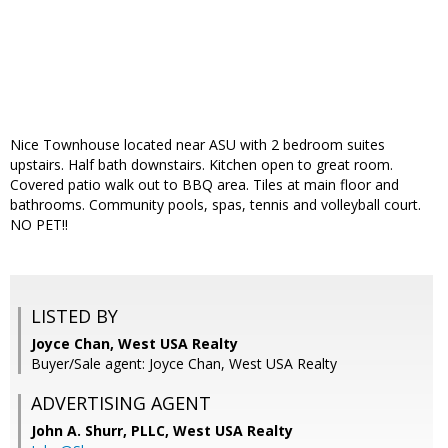
Nice Townhouse located near ASU with 2 bedroom suites
upstairs. Half bath downstairs. Kitchen open to great room.
Covered patio walk out to BBQ area. Tiles at main floor and
bathrooms. Community pools, spas, tennis and volleyball court.
NO PET!!
LISTED BY
Joyce Chan, West USA Realty
Buyer/Sale agent: Joyce Chan, West USA Realty
ADVERTISING AGENT
John A. Shurr, PLLC,
West USA Realty