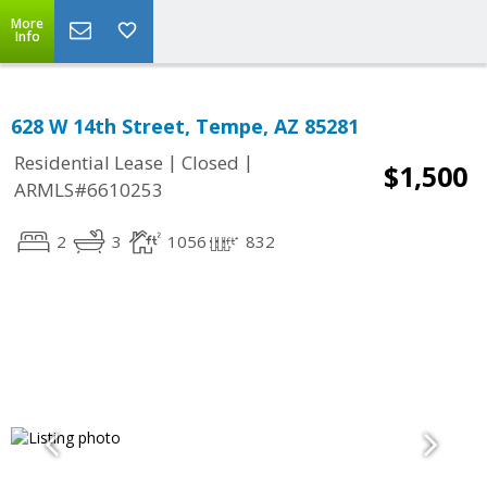
More
Info
628 W 14th Street, Tempe, AZ 85281
|
|
Residential Lease
Closed
$1,500
ARMLS#6610253
2
3
1056
832