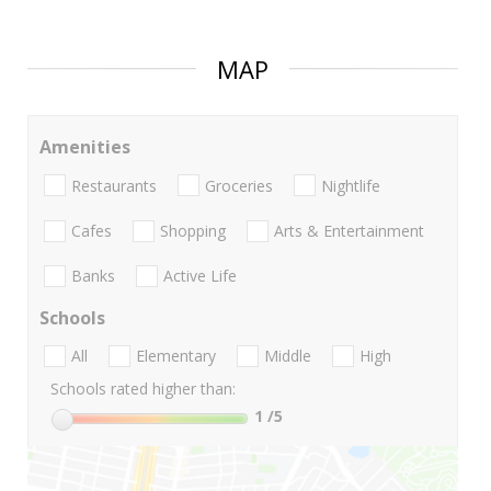
MAP
Amenities
Restaurants
Groceries
Nightlife
Cafes
Shopping
Arts & Entertainment
Banks
Active Life
Schools
All
Elementary
Middle
High
Schools rated higher than:
1
/5