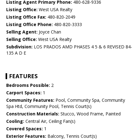
Listing Agent Primary Phone:
480-628-9336
Listing Office:
West USA Realty
Listing Office Fax:
480-820-2049
Listing Office Phone:
480-820-3333
Selling Agent:
Joyce Chan
Selling Office:
West USA Realty
Subdivision:
LOS PRADOS AMD PHASES 4 5 & 6 REVISED 84-
135 A D E
FEATURES
Bedrooms Possible:
2
Carport Spaces:
1
Community Features:
Pool, Community Spa, Community
Spa Htd, Community Pool, Tennis Court(s)
Construction Materials:
Stucco, Wood Frame, Painted
Cooling:
Central Air, Ceiling Fan(s)
Covered Spaces:
1
Exterior Features:
Balcony, Tennis Court(s)