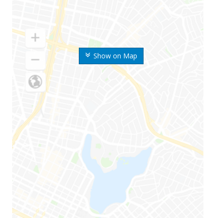
Show on Map