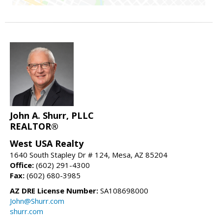
John A. Shurr, PLLC
REALTOR®
West USA Realty
1640 South Stapley Dr # 124, Mesa, AZ 85204
Office:
(602) 291-4300
Fax:
(602) 680-3985
AZ DRE License Number:
SA108698000
John@Shurr.com
shurr.com