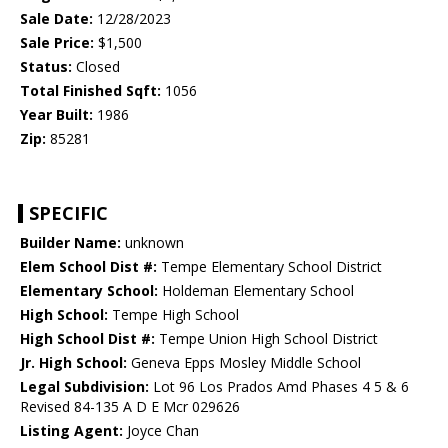
Sale Date:
12/28/2023
Sale Price:
$1,500
Status:
Closed
Total Finished Sqft:
1056
Year Built:
1986
Zip:
85281
SPECIFIC
Builder Name:
unknown
Elem School Dist #:
Tempe Elementary School District
Elementary School:
Holdeman Elementary School
High School:
Tempe High School
High School Dist #:
Tempe Union High School District
Jr. High School:
Geneva Epps Mosley Middle School
Legal Subdivision:
Lot 96 Los Prados Amd Phases 4 5 & 6
Revised 84-135 A D E Mcr 029626
Listing Agent:
Joyce Chan