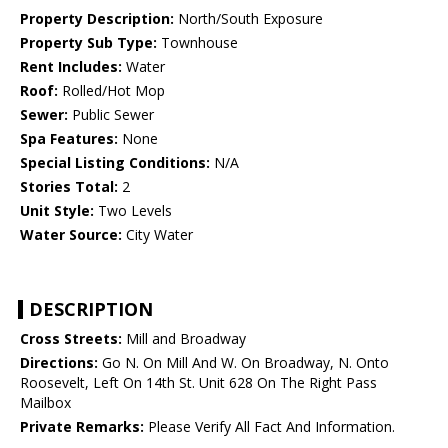
Property Description:
North/South Exposure
Property Sub Type:
Townhouse
Rent Includes:
Water
Roof:
Rolled/Hot Mop
Sewer:
Public Sewer
Spa Features:
None
Special Listing Conditions:
N/A
Stories Total:
2
Unit Style:
Two Levels
Water Source:
City Water
DESCRIPTION
Cross Streets:
Mill and Broadway
Directions:
Go N. On Mill And W. On Broadway, N. Onto
Roosevelt, Left On 14th St. Unit 628 On The Right Pass
Mailbox
Private Remarks:
Please Verify All Fact And Information.