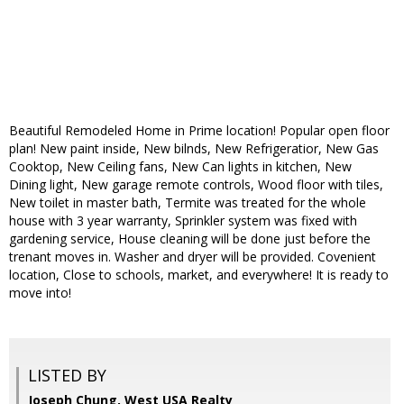
Beautiful Remodeled Home in Prime location! Popular open floor
plan! New paint inside, New bilnds, New Refrigeratior, New Gas
Cooktop, New Ceiling fans, New Can lights in kitchen, New
Dining light, New garage remote controls, Wood floor with tiles,
New toilet in master bath, Termite was treated for the whole
house with 3 year warranty, Sprinkler system was fixed with
gardening service, House cleaning will be done just before the
trenant moves in. Washer and dryer will be provided. Covenient
location, Close to schools, market, and everywhere! It is ready to
move into!
LISTED BY
Joseph Chung, West USA Realty