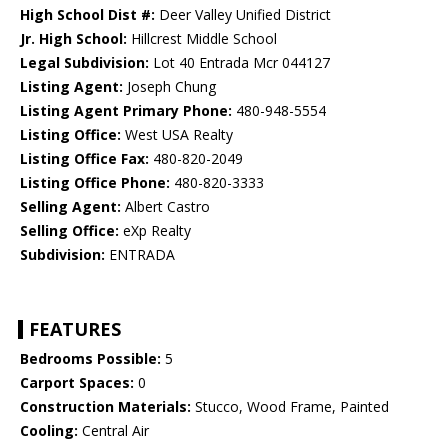
High School Dist #:
Deer Valley Unified District
Jr. High School:
Hillcrest Middle School
Legal Subdivision:
Lot 40 Entrada Mcr 044127
Listing Agent:
Joseph Chung
Listing Agent Primary Phone:
480-948-5554
Listing Office:
West USA Realty
Listing Office Fax:
480-820-2049
Listing Office Phone:
480-820-3333
Selling Agent:
Albert Castro
Selling Office:
eXp Realty
Subdivision:
ENTRADA
FEATURES
Bedrooms Possible:
5
Carport Spaces:
0
Construction Materials:
Stucco, Wood Frame, Painted
Cooling:
Central Air