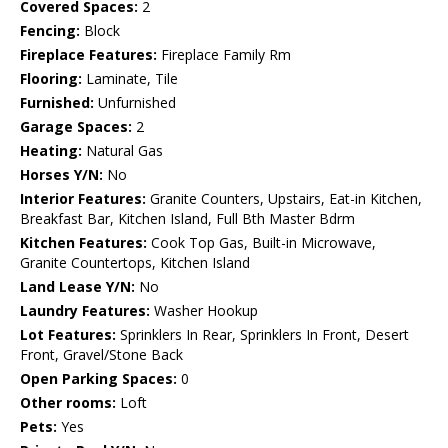
Covered Spaces:
2
Fencing:
Block
Fireplace Features:
Fireplace Family Rm
Flooring:
Laminate, Tile
Furnished:
Unfurnished
Garage Spaces:
2
Heating:
Natural Gas
Horses Y/N:
No
Interior Features:
Granite Counters, Upstairs, Eat-in Kitchen,
Breakfast Bar, Kitchen Island, Full Bth Master Bdrm
Kitchen Features:
Cook Top Gas, Built-in Microwave,
Granite Countertops, Kitchen Island
Land Lease Y/N:
No
Laundry Features:
Washer Hookup
Lot Features:
Sprinklers In Rear, Sprinklers In Front, Desert
Front, Gravel/Stone Back
Open Parking Spaces:
0
Other rooms:
Loft
Pets:
Yes