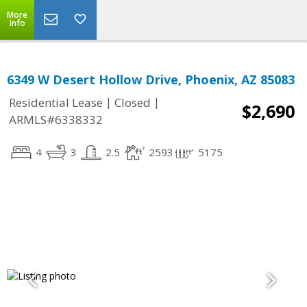
More
Info
6349 W Desert Hollow Drive, Phoenix, AZ 85083
|
|
Residential Lease
Closed
$2,690
ARMLS#6338332
4
3
2.5
2593
5175