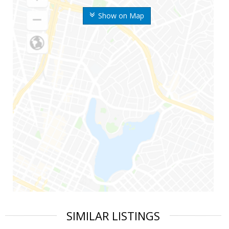
Show on Map
SIMILAR LISTINGS