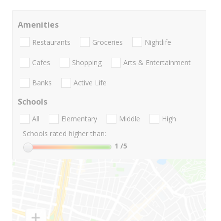
Amenities
Restaurants
Groceries
Nightlife
Cafes
Shopping
Arts & Entertainment
Banks
Active Life
Schools
All
Elementary
Middle
High
Schools rated higher than:
1
/5