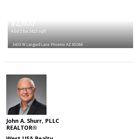
|
$2,600
4
bd
2
ba
2423
sqft
3433 W Languid Lane
Phoenix
AZ 85086
John A. Shurr, PLLC
REALTOR®
West USA Realty