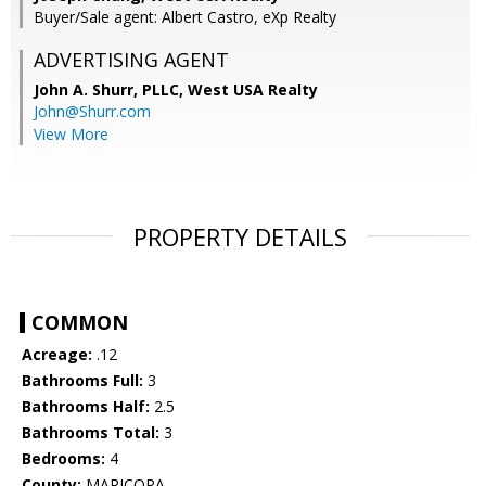
Buyer/Sale agent: Albert Castro, eXp Realty
ADVERTISING AGENT
John A. Shurr, PLLC,
West USA Realty
John@Shurr.com
View More
PROPERTY DETAILS
COMMON
Acreage:
.12
Bathrooms Full:
3
Bathrooms Half:
2.5
Bathrooms Total:
3
Bedrooms:
4
County:
MARICOPA