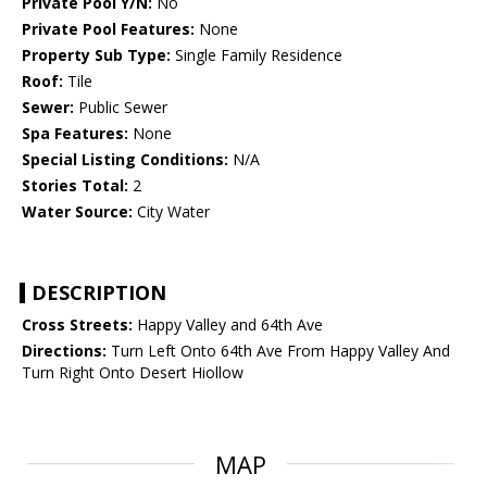
Private Pool Y/N:
No
Private Pool Features:
None
Property Sub Type:
Single Family Residence
Roof:
Tile
Sewer:
Public Sewer
Spa Features:
None
Special Listing Conditions:
N/A
Stories Total:
2
Water Source:
City Water
DESCRIPTION
Cross Streets:
Happy Valley and 64th Ave
Directions:
Turn Left Onto 64th Ave From Happy Valley And
Turn Right Onto Desert Hiollow
MAP