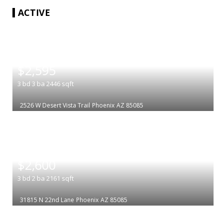
ACTIVE
|
$2,595
3
bd
3
ba
2446
sqft
2526 W Desert Vista Trail
Phoenix
AZ 85085
|
$2,600
3
bd
2
ba
2161
sqft
31815 N 22nd Lane
Phoenix
AZ 85085