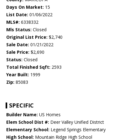
Days On Market:
15
List Date:
01/06/2022
MLS#:
6338332
Mls Status:
Closed
Original List Price:
$2,740
Sale Date:
01/21/2022
Sale Price:
$2,690
Status:
Closed
Total Finished Sqft:
2593
Year Built:
1999
Zip:
85083
SPECIFIC
Builder Name:
US Homes
Elem School Dist #:
Deer Valley Unified District
Elementary School:
Legend Springs Elementary
High School:
Mountain Ridge High School