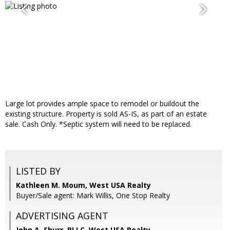
Large lot provides ample space to remodel or buildout the
existing structure. Property is sold AS-IS, as part of an estate
sale. Cash Only. *Septic system will need to be replaced.
LISTED BY
Kathleen M. Moum, West USA Realty
Buyer/Sale agent: Mark Willis, One Stop Realty
ADVERTISING AGENT
John A. Shurr, PLLC,
West USA Realty