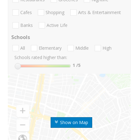
Cafes
Shopping
Arts & Entertainment
Banks
Active Life
Schools
All
Elementary
Middle
High
Schools rated higher than:
1
/5
Show on Map