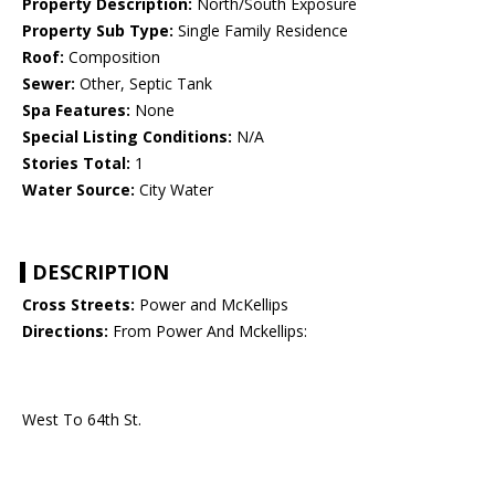
Property Description:
North/South Exposure
Property Sub Type:
Single Family Residence
Roof:
Composition
Sewer:
Other, Septic Tank
Spa Features:
None
Special Listing Conditions:
N/A
Stories Total:
1
Water Source:
City Water
DESCRIPTION
Cross Streets:
Power and McKellips
Directions:
From Power And Mckellips:
West To 64th St.