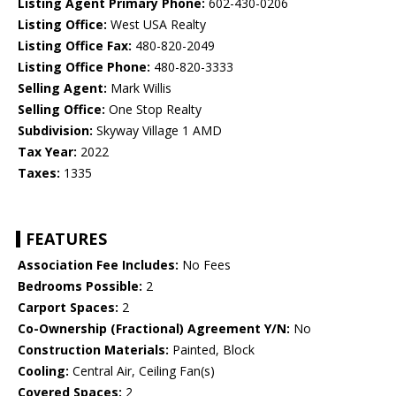
Listing Agent Primary Phone:
602-430-0206
Listing Office:
West USA Realty
Listing Office Fax:
480-820-2049
Listing Office Phone:
480-820-3333
Selling Agent:
Mark Willis
Selling Office:
One Stop Realty
Subdivision:
Skyway Village 1 AMD
Tax Year:
2022
Taxes:
1335
FEATURES
Association Fee Includes:
No Fees
Bedrooms Possible:
2
Carport Spaces:
2
Co-Ownership (Fractional) Agreement Y/N:
No
Construction Materials:
Painted, Block
Cooling:
Central Air, Ceiling Fan(s)
Covered Spaces:
2