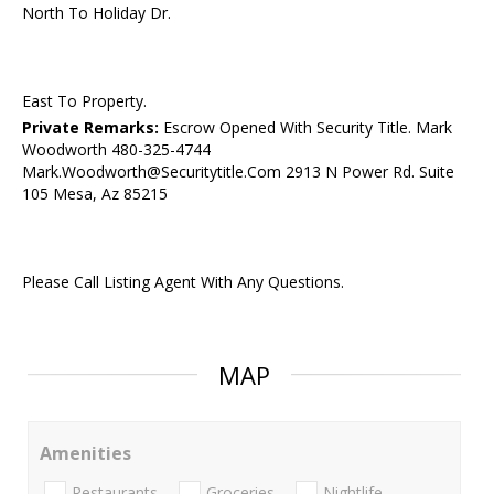
North To Holiday Dr.
East To Property.
Private Remarks:
Escrow Opened With Security Title. Mark
Woodworth 480-325-4744
Mark.Woodworth@Securitytitle.Com 2913 N Power Rd. Suite
105 Mesa, Az 85215
Please Call Listing Agent With Any Questions.
MAP
Amenities
Restaurants
Groceries
Nightlife