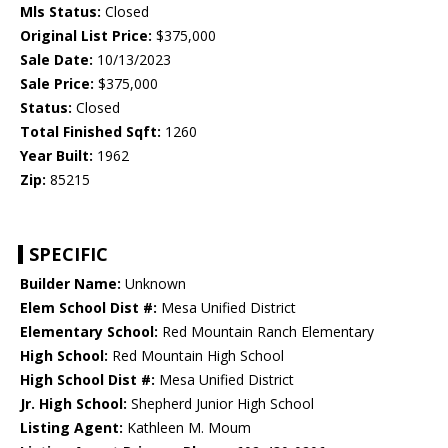
Mls Status:
Closed
Original List Price:
$375,000
Sale Date:
10/13/2023
Sale Price:
$375,000
Status:
Closed
Total Finished Sqft:
1260
Year Built:
1962
Zip:
85215
SPECIFIC
Builder Name:
Unknown
Elem School Dist #:
Mesa Unified District
Elementary School:
Red Mountain Ranch Elementary
High School:
Red Mountain High School
High School Dist #:
Mesa Unified District
Jr. High School:
Shepherd Junior High School
Listing Agent:
Kathleen M. Moum