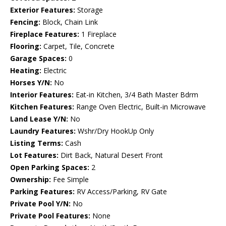
Exterior Features:
Storage
Fencing:
Block, Chain Link
Fireplace Features:
1 Fireplace
Flooring:
Carpet, Tile, Concrete
Garage Spaces:
0
Heating:
Electric
Horses Y/N:
No
Interior Features:
Eat-in Kitchen, 3/4 Bath Master Bdrm
Kitchen Features:
Range Oven Electric, Built-in Microwave
Land Lease Y/N:
No
Laundry Features:
Wshr/Dry HookUp Only
Listing Terms:
Cash
Lot Features:
Dirt Back, Natural Desert Front
Open Parking Spaces:
2
Ownership:
Fee Simple
Parking Features:
RV Access/Parking, RV Gate
Private Pool Y/N:
No
Private Pool Features:
None