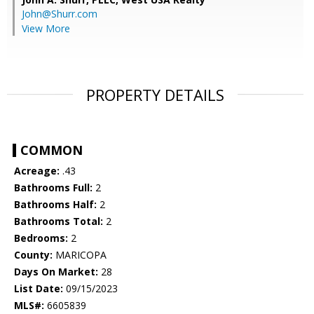
John@Shurr.com
View More
PROPERTY DETAILS
COMMON
Acreage:
.43
Bathrooms Full:
2
Bathrooms Half:
2
Bathrooms Total:
2
Bedrooms:
2
County:
MARICOPA
Days On Market:
28
List Date:
09/15/2023
MLS#:
6605839