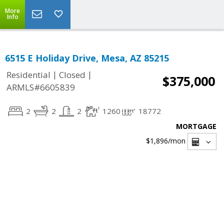
More
Info
6515 E Holiday Drive, Mesa, AZ 85215
|
|
Residential
Closed
$375,000
ARMLS#6605839
2
2
2
1260
18772
MORTGAGE
$1,896
/mon