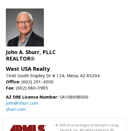
John A. Shurr, PLLC
REALTOR®
West USA Realty
1640 South Stapley Dr # 124, Mesa, AZ 85204
Office:
(602) 291-4300
Fax:
(602) 680-3985
AZ DRE License Number:
SA108698000
John@Shurr.com
shurr.com
© 2026 Arizona Regional Multiple Listing
Service, Inc. All rights reserved. All