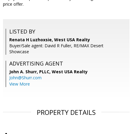
price offer.
LISTED BY
Renata H Luzhoxsie, West USA Realty
Buyer/Sale agent: David R Fuller, RE/MAX Desert
Showcase
ADVERTISING AGENT
John A. Shurr, PLLC,
West USA Realty
John@Shurr.com
View More
PROPERTY DETAILS