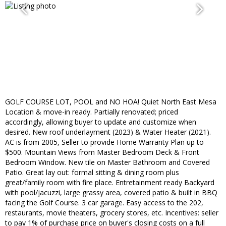
GOLF COURSE LOT, POOL and NO HOA! Quiet North East Mesa
Location & move-in ready. Partially renovated; priced
accordingly, allowing buyer to update and customize when
desired. New roof underlayment (2023) & Water Heater (2021).
AC is from 2005, Seller to provide Home Warranty Plan up to
$500. Mountain Views from Master Bedroom Deck & Front
Bedroom Window. New tile on Master Bathroom and Covered
Patio. Great lay out: formal sitting & dining room plus
great/family room with fire place. Entretainment ready Backyard
with pool/jacuzzi, large grassy area, covered patio & built in BBQ
facing the Golf Course. 3 car garage. Easy access to the 202,
restaurants, movie theaters, grocery stores, etc. Incentives: seller
to pay 1% of purchase price on buyer's closing costs on a full