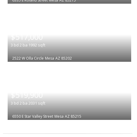
6335 E Roland Street
Mesa
AZ 85215
|
$517,000
3
bd
2
ba
1992
sqft
2522 W Olla Circle
Mesa
AZ 85202
|
$519,900
3
bd
2
ba
2031
sqft
6550 E Star Valley Street
Mesa
AZ 85215