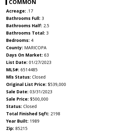
COMMON
Acreage:
.17
Bathrooms Full:
3
Bathrooms Half:
2.5
Bathrooms Total:
3
Bedrooms:
4
County:
MARICOPA
Days On Market:
63
List Date:
01/27/2023
MLS#:
6514485
Mls Status:
Closed
Original List Price:
$539,000
Sale Date:
03/31/2023
Sale Price:
$500,000
Status:
Closed
Total Finished Sqft:
2198
Year Built:
1989
Zip:
85215