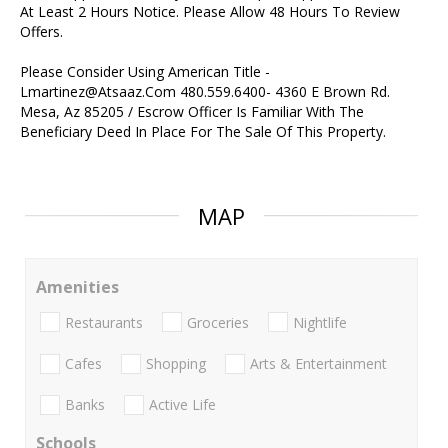
At Least 2 Hours Notice. Please Allow 48 Hours To Review
Offers.
Please Consider Using American Title -
Lmartinez@Atsaaz.Com 480.559.6400- 4360 E Brown Rd.
Mesa, Az 85205 / Escrow Officer Is Familiar With The
Beneficiary Deed In Place For The Sale Of This Property.
MAP
Amenities
Restaurants
Groceries
Nightlife
Cafes
Shopping
Arts & Entertainment
Banks
Active Life
Schools