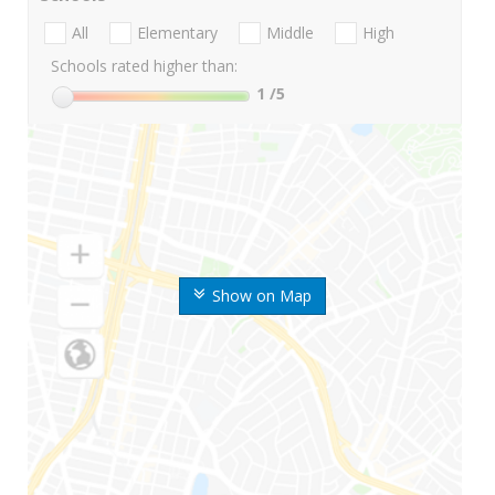
All
Elementary
Middle
High
Schools rated higher than:
1
/5
Show on Map