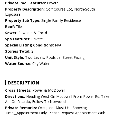
Private Pool Features:
Private
Property Description:
Golf Course Lot, North/South
Exposure
Property Sub Type:
Single Family Residence
Roof:
Tile
Sewer:
Sewer in & Cnctd
Spa Features:
Private
Special Listing Conditions:
N/A
Stories Total:
2
Unit Style:
Two Levels, Poolside, Street Facing
Water Source:
City Water
DESCRIPTION
Cross Streets:
Power & MCDowell
Directions:
Heading West On Mcdowell From Power Rd. Take
A L On Ricardo, Follow To Norwood
Private Remarks:
Occupied- Must Use Showing
Time__Appointment Only. Please Request Appointment With