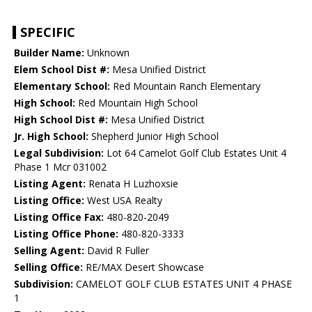
SPECIFIC
Builder Name:
Unknown
Elem School Dist #:
Mesa Unified District
Elementary School:
Red Mountain Ranch Elementary
High School:
Red Mountain High School
High School Dist #:
Mesa Unified District
Jr. High School:
Shepherd Junior High School
Legal Subdivision:
Lot 64 Camelot Golf Club Estates Unit 4
Phase 1 Mcr 031002
Listing Agent:
Renata H Luzhoxsie
Listing Office:
West USA Realty
Listing Office Fax:
480-820-2049
Listing Office Phone:
480-820-3333
Selling Agent:
David R Fuller
Selling Office:
RE/MAX Desert Showcase
Subdivision:
CAMELOT GOLF CLUB ESTATES UNIT 4 PHASE
1