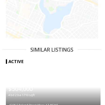
SIMILAR LISTINGS
ACTIVE
|
$504,000
4
bd
2
ba
1710
sqft