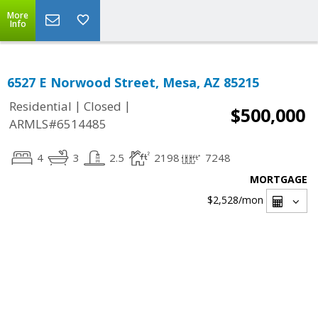
More
Info
6527 E Norwood Street, Mesa, AZ 85215
|
|
Residential
Closed
$500,000
ARMLS#6514485
4
3
2.5
2198
7248
MORTGAGE
$2,528
/mon