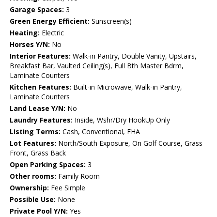
Garage Spaces:
3
Green Energy Efficient:
Sunscreen(s)
Heating:
Electric
Horses Y/N:
No
Interior Features:
Walk-in Pantry, Double Vanity, Upstairs,
Breakfast Bar, Vaulted Ceiling(s), Full Bth Master Bdrm,
Laminate Counters
Kitchen Features:
Built-in Microwave, Walk-in Pantry,
Laminate Counters
Land Lease Y/N:
No
Laundry Features:
Inside, Wshr/Dry HookUp Only
Listing Terms:
Cash, Conventional, FHA
Lot Features:
North/South Exposure, On Golf Course, Grass
Front, Grass Back
Open Parking Spaces:
3
Other rooms:
Family Room
Ownership:
Fee Simple
Possible Use:
None
Private Pool Y/N:
Yes