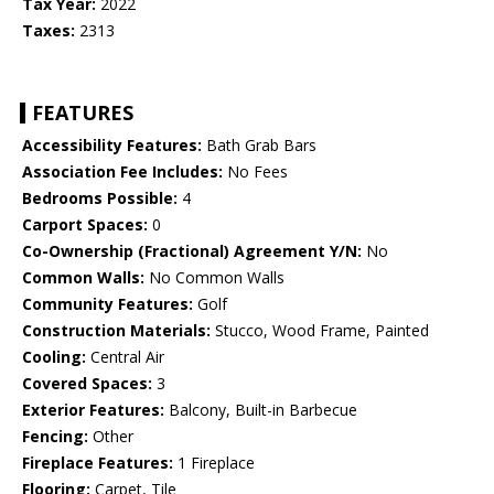
Tax Year:
2022
Taxes:
2313
FEATURES
Accessibility Features:
Bath Grab Bars
Association Fee Includes:
No Fees
Bedrooms Possible:
4
Carport Spaces:
0
Co-Ownership (Fractional) Agreement Y/N:
No
Common Walls:
No Common Walls
Community Features:
Golf
Construction Materials:
Stucco, Wood Frame, Painted
Cooling:
Central Air
Covered Spaces:
3
Exterior Features:
Balcony, Built-in Barbecue
Fencing:
Other
Fireplace Features:
1 Fireplace
Flooring:
Carpet, Tile