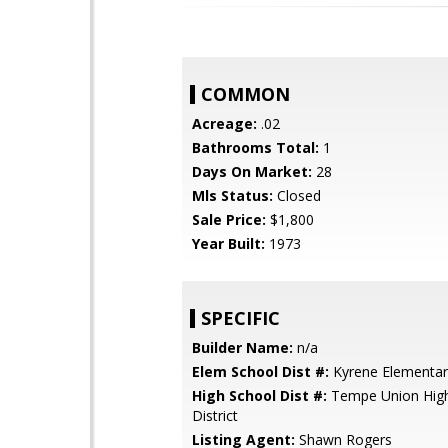
COMMON
Acreage:
.02
Bathrooms Total:
1
Days On Market:
28
Mls Status:
Closed
Sale Price:
$1,800
Year Built:
1973
SPECIFIC
Builder Name:
n/a
Elem School Dist #:
Kyrene Elementary
High School Dist #:
Tempe Union High
District
Listing Agent:
Shawn Rogers