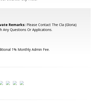
ivate Remarks:
Please Contact The Cla (Gloria)
h Any Questions Or Applications.
itional 1% Monthly Admin Fee.