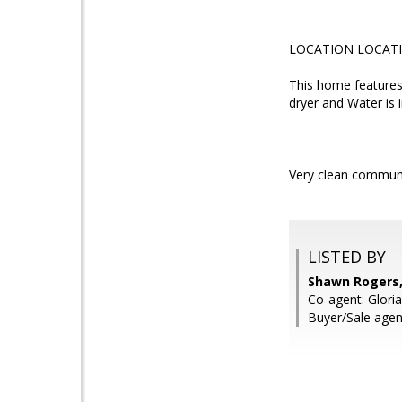
LOCATION LOCAT
This home features
dryer and Water is i
Very clean communi
LISTED BY
Shawn Rogers,
Co-agent: Gloria
Buyer/Sale agen