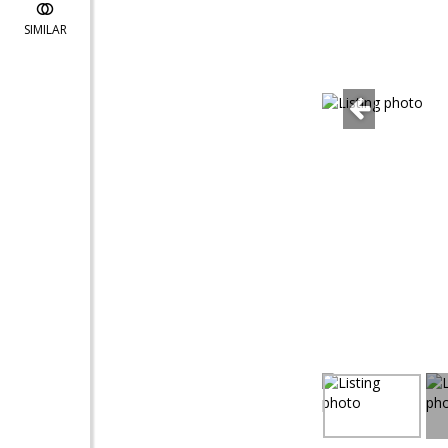
SIMILAR