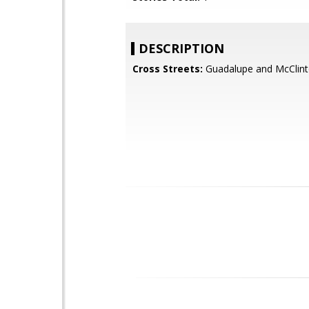
DESCRIPTION
Cross Streets:
Guadalupe and McClint