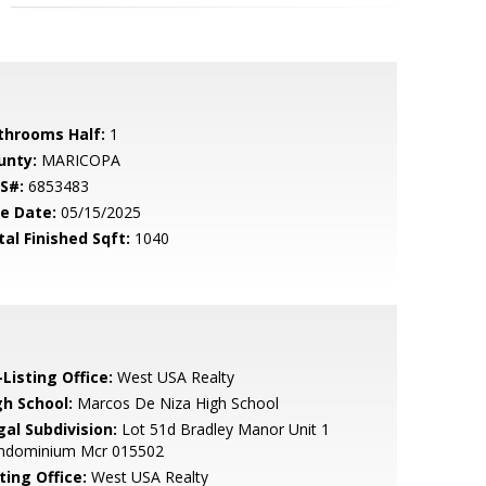
throoms Half:
1
unty:
MARICOPA
S#:
6853483
le Date:
05/15/2025
tal Finished Sqft:
1040
Listing Office:
West USA Realty
gh School:
Marcos De Niza High School
gal Subdivision:
Lot 51d Bradley Manor Unit 1
ndominium Mcr 015502
ting Office:
West USA Realty