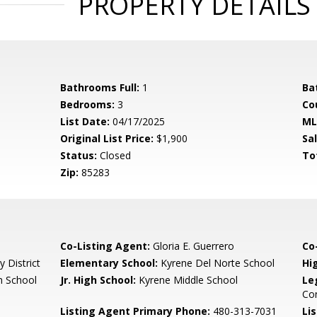
PROPERTY DETAILS
Bathrooms Full:
1
Ba
Bedrooms:
3
Co
List Date:
04/17/2025
ML
Original List Price:
$1,900
Sa
Status:
Closed
To
Zip:
85283
Co-Listing Agent:
Gloria E. Guerrero
Co-
 District
Elementary School:
Kyrene Del Norte School
Hi
 School
Jr. High School:
Kyrene Middle School
Le
Co
Listing Agent Primary Phone:
480-313-7031
Lis