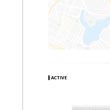
ACTIVE
|