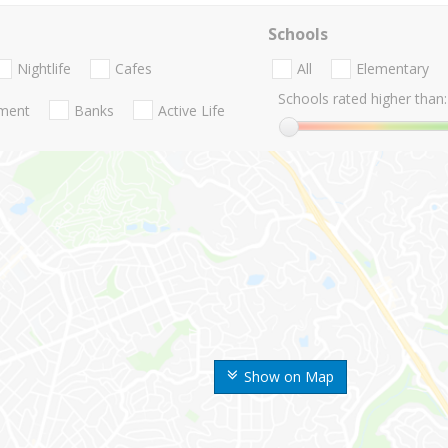
Schools
Nightlife
Cafes
All
Elementary
Schools rated higher than:
nment
Banks
Active Life
Show on Map