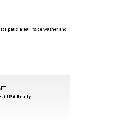
ate patio area! Inside washer and
NT
st USA Realty