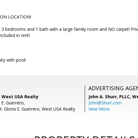
ION LOCATION!
 3 bedrooms and 1 bath with a large family room and NO carpet! Priv
ncluded in rent!
ty with pool!
ADVERTISING AGE
 West USA Realty
John A. Shurr, PLLC,
We
 E. Guerrero,
John@Shurr.com
t: Gloria E. Guerrero, West USA Realty
View More