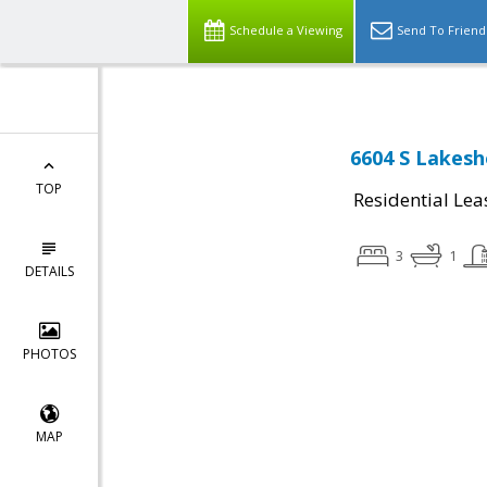
Schedule a Viewing
Send To Friend
6604 S Lakesh
TOP
Residential Lea
3
1
DETAILS
PHOTOS
MAP