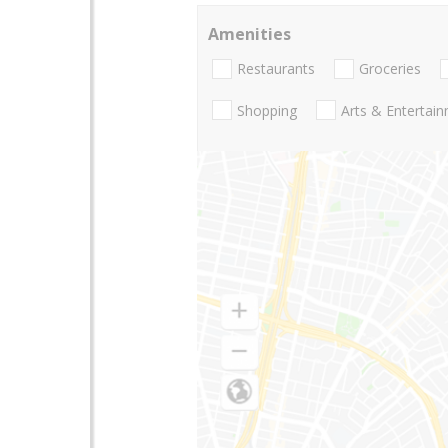
Amenities
Restaurants
Groceries
Shopping
Arts & Entertai