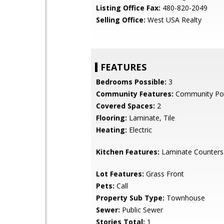
Listing Office Fax:
480-820-2049
Selling Office:
West USA Realty
FEATURES
Bedrooms Possible:
3
Community Features:
Community Po
Covered Spaces:
2
Flooring:
Laminate, Tile
Heating:
Electric
Kitchen Features:
Laminate Counters
Lot Features:
Grass Front
Pets:
Call
Property Sub Type:
Townhouse
Sewer:
Public Sewer
Stories Total:
1