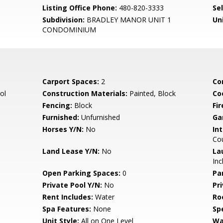
Listing Office Phone:
480-820-3333
Se
Subdivision:
BRADLEY MANOR UNIT 1
Un
CONDOMINIUM
Carport Spaces:
2
Co
ol
Construction Materials:
Painted, Block
Co
Fencing:
Block
Fi
Furnished:
Unfurnished
Ga
Horses Y/N:
No
Int
Co
Land Lease Y/N:
No
La
Inc
Open Parking Spaces:
0
Pa
Private Pool Y/N:
No
Pr
Rent Includes:
Water
Ro
Spa Features:
None
Spe
Unit Style:
All on One Level
Wa