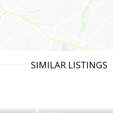
SIMILAR LISTINGS
|