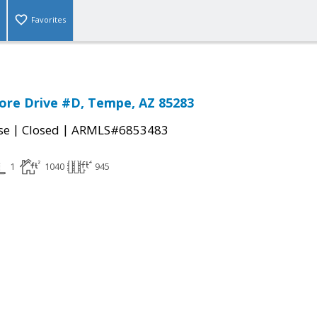
Favorites
ore Drive #D, Tempe, AZ 85283
|
|
se
Closed
ARMLS#6853483
1
1040
945