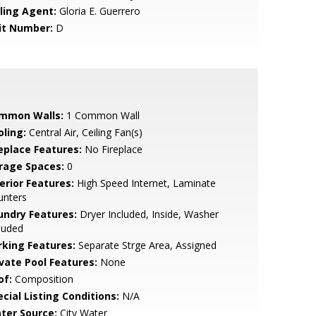
lling Agent:
Gloria E. Guerrero
it Number:
D
mmon Walls:
1 Common Wall
oling:
Central Air, Ceiling Fan(s)
replace Features:
No Fireplace
rage Spaces:
0
erior Features:
High Speed Internet, Laminate
unters
undry Features:
Dryer Included, Inside, Washer
luded
rking Features:
Separate Strge Area, Assigned
ivate Pool Features:
None
of:
Composition
cial Listing Conditions:
N/A
ter Source:
City Water