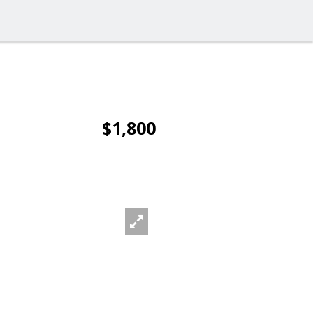
$1,800