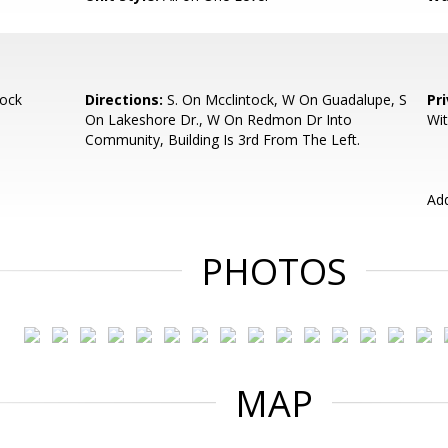
ock
Directions:
S. On Mcclintock, W On Guadalupe, S
Pr
On Lakeshore Dr., W On Redmon Dr Into
Wit
Community, Building Is 3rd From The Left.
Add
PHOTOS
MAP