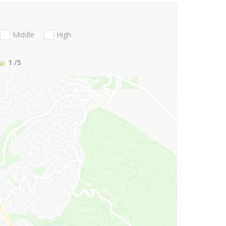
Middle
High
1
/5