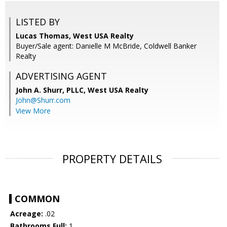
LISTED BY
Lucas Thomas, West USA Realty
Buyer/Sale agent: Danielle M McBride, Coldwell Banker
Realty
ADVERTISING AGENT
John A. Shurr, PLLC,
West USA Realty
John@Shurr.com
View More
PROPERTY DETAILS
COMMON
Acreage:
.02
Bathrooms Full:
1