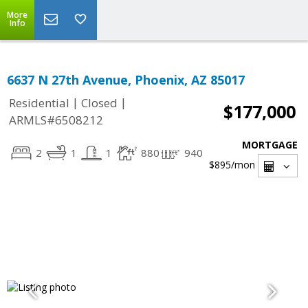
More
Info
6637 N 27th Avenue, Phoenix, AZ 85017
|
|
Residential
Closed
$177,000
ARMLS#6508212
MORTGAGE
2
1
1
880
940
$895
/mon