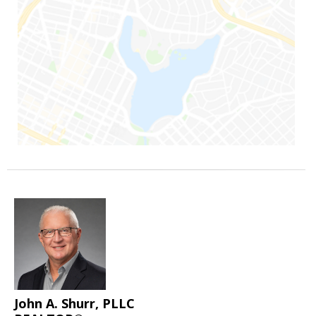
John A. Shurr, PLLC