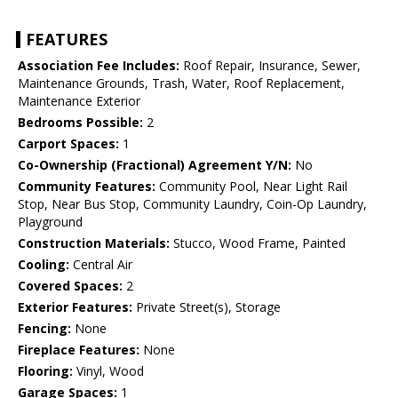
FEATURES
Association Fee Includes:
Roof Repair, Insurance, Sewer,
Maintenance Grounds, Trash, Water, Roof Replacement,
Maintenance Exterior
Bedrooms Possible:
2
Carport Spaces:
1
Co-Ownership (Fractional) Agreement Y/N:
No
Community Features:
Community Pool, Near Light Rail
Stop, Near Bus Stop, Community Laundry, Coin-Op Laundry,
Playground
Construction Materials:
Stucco, Wood Frame, Painted
Cooling:
Central Air
Covered Spaces:
2
Exterior Features:
Private Street(s), Storage
Fencing:
None
Fireplace Features:
None
Flooring:
Vinyl, Wood
Garage Spaces:
1