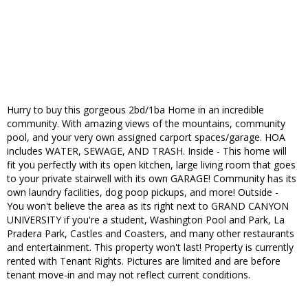
Hurry to buy this gorgeous 2bd/1ba Home in an incredible
community. With amazing views of the mountains, community
pool, and your very own assigned carport spaces/garage. HOA
includes WATER, SEWAGE, AND TRASH. Inside - This home will
fit you perfectly with its open kitchen, large living room that goes
to your private stairwell with its own GARAGE! Community has its
own laundry facilities, dog poop pickups, and more! Outside -
You won't believe the area as its right next to GRAND CANYON
UNIVERSITY if you're a student, Washington Pool and Park, La
Pradera Park, Castles and Coasters, and many other restaurants
and entertainment. This property won't last! Property is currently
rented with Tenant Rights. Pictures are limited and are before
tenant move-in and may not reflect current conditions.