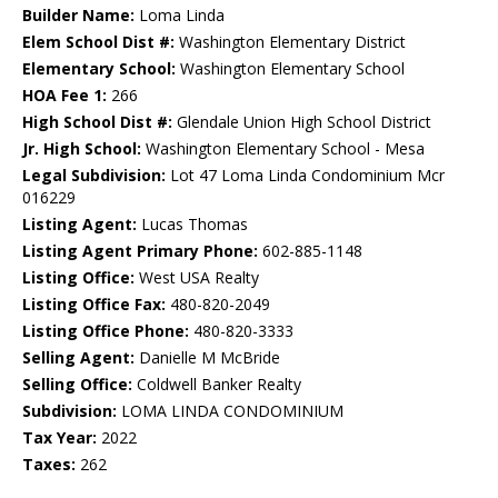
Builder Name:
Loma Linda
Elem School Dist #:
Washington Elementary District
Elementary School:
Washington Elementary School
HOA Fee 1:
266
High School Dist #:
Glendale Union High School District
Jr. High School:
Washington Elementary School - Mesa
Legal Subdivision:
Lot 47 Loma Linda Condominium Mcr
016229
Listing Agent:
Lucas Thomas
Listing Agent Primary Phone:
602-885-1148
Listing Office:
West USA Realty
Listing Office Fax:
480-820-2049
Listing Office Phone:
480-820-3333
Selling Agent:
Danielle M McBride
Selling Office:
Coldwell Banker Realty
Subdivision:
LOMA LINDA CONDOMINIUM
Tax Year:
2022
Taxes:
262