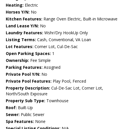
Heating:
Electric
Horses Y/N:
No
Kitchen Features:
Range Oven Electric, Built-in Microwave
Land Lease Y/N:
No
Laundry Features:
Wshr/Dry HookUp Only
Listing Terms:
Cash, Conventional, VA Loan
Lot Features:
Corner Lot, Cul-De-Sac
Open Parking Spaces:
1
Ownership:
Fee Simple
Parking Features:
Assigned
Private Pool Y/N:
No
Private Pool Features:
Play Pool, Fenced
Property Description:
Cul-De-Sac Lot, Corner Lot,
North/South Exposure
Property Sub Type:
Townhouse
Roof:
Built-Up
Sewer:
Public Sewer
Spa Features:
None
Special Listing Conditions:
N/A