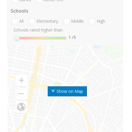
Schools
All
Elementary
Middle
High
Schools rated higher than:
1
/5
Show on Map