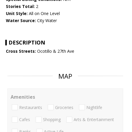
Stories Total:
2
Unit Style:
All on One Level
Water Source:
City Water
DESCRIPTION
Cross Streets:
Ocotillo & 27th Ave
MAP
Amenities
Restaurants
Groceries
Nightlife
Cafes
Shopping
Arts & Entertainment
Banks
Active Life