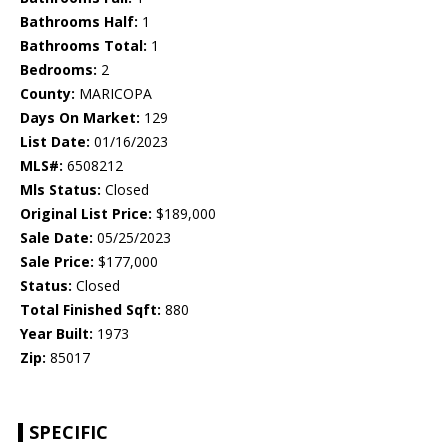
Bathrooms Half:
1
Bathrooms Total:
1
Bedrooms:
2
County:
MARICOPA
Days On Market:
129
List Date:
01/16/2023
MLS#:
6508212
Mls Status:
Closed
Original List Price:
$189,000
Sale Date:
05/25/2023
Sale Price:
$177,000
Status:
Closed
Total Finished Sqft:
880
Year Built:
1973
Zip:
85017
SPECIFIC