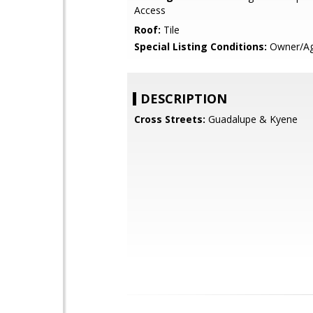
Access
Roof:
Tile
Special Listing Conditions:
Owner/Ag
DESCRIPTION
Cross Streets:
Guadalupe & Kyene