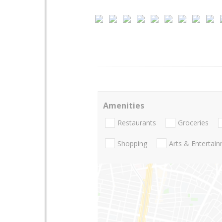
Amenities
Restaurants
Groceries
Shopping
Arts & Entertai