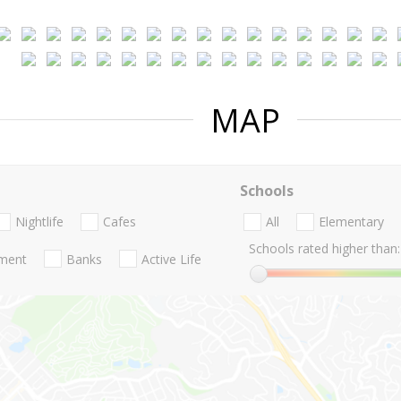
MAP
Schools
Nightlife
Cafes
All
Elementary
Schools rated higher than:
nment
Banks
Active Life