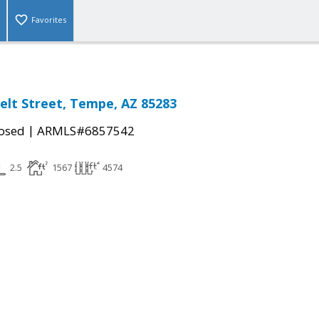
Favorites
elt Street, Tempe, AZ 85283
|
osed
ARMLS#6857542
2.5
1567
4574