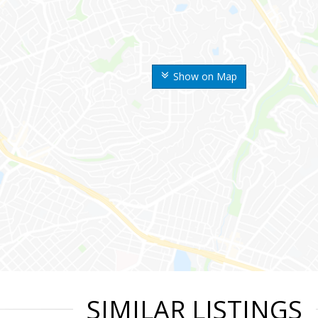
Show on Map
SIMILAR LISTINGS