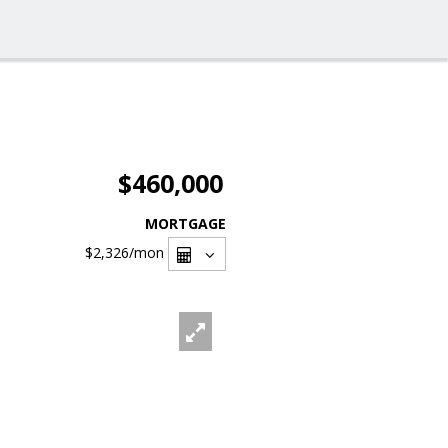
$460,000
MORTGAGE
$2,326
/mon