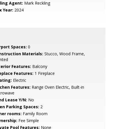
lling Agent:
Mark Reckling
x Year:
2024
rport Spaces:
0
nstruction Materials:
Stucco, Wood Frame,
nted
terior Features:
Balcony
replace Features:
1 Fireplace
ating:
Electric
tchen Features:
Range Oven Electric, Built-in
crowave
nd Lease Y/N:
No
en Parking Spaces:
2
her rooms:
Family Room
nership:
Fee Simple
ivate Pool Features:
None