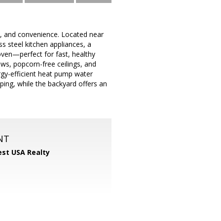
, and convenience. Located near
s steel kitchen appliances, a
oven—perfect for fast, healthy
ws, popcorn-free ceilings, and
rgy-efficient heat pump water
ping, while the backyard offers an
NT
st USA Realty