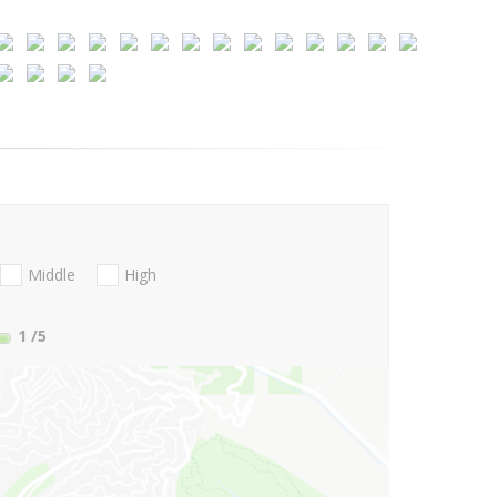
Middle
High
1
/5