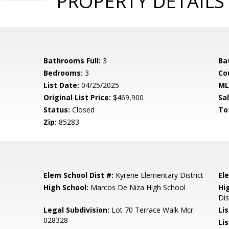
PROPERTY DETAILS
Bathrooms Full:
3
Ba
Bedrooms:
3
Co
List Date:
04/25/2025
ML
Original List Price:
$469,900
Sa
Status:
Closed
To
Zip:
85283
Elem School Dist #:
Kyrene Elementary District
El
High School:
Marcos De Niza High School
Hi
Dis
Legal Subdivision:
Lot 70 Terrace Walk Mcr
Li
028328
Lis