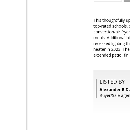
This thoughtfully 
top-rated schools, 
convection-air frye
meals. Additional h
recessed lighting t
heater in 2023. The
extended patio, fin
LISTED BY
Alexander R D
Buyer/Sale agent