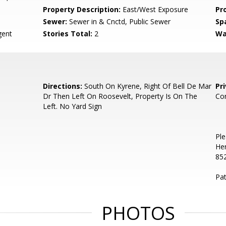
Property Description:
East/West Exposure
Pr
Sewer:
Sewer in & Cnctd, Public Sewer
Sp
ent
Stories Total:
2
Wa
Directions:
South On Kyrene, Right Of Bell De Mar
Pr
Dr Then Left On Roosevelt, Property Is On The
Co
Left. No Yard Sign
Ple
He
85
Pa
PHOTOS