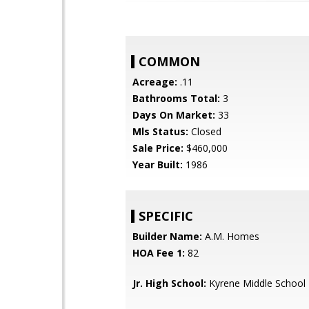
COMMON
Acreage:
.11
Bathrooms Total:
3
Days On Market:
33
Mls Status:
Closed
Sale Price:
$460,000
Year Built:
1986
SPECIFIC
Builder Name:
A.M. Homes
HOA Fee 1:
82
Jr. High School:
Kyrene Middle School