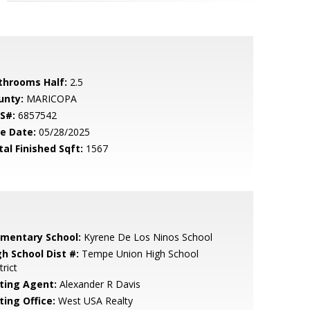
throoms Half:
2.5
unty:
MARICOPA
S#:
6857542
le Date:
05/28/2025
tal Finished Sqft:
1567
ementary School:
Kyrene De Los Ninos School
gh School Dist #:
Tempe Union High School
trict
sting Agent:
Alexander R Davis
ting Office:
West USA Realty