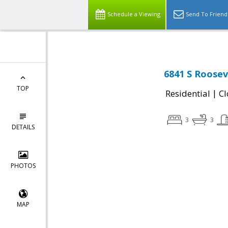
Schedule a Viewing
Send To Friend
6841 S Roosev
TOP
|
Residential
Cl
3
3
DETAILS
PHOTOS
MAP