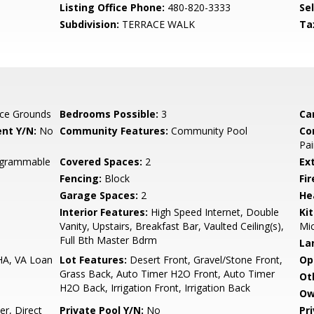
Listing Office Phone:
480-820-3333
Se
Subdivision:
TERRACE WALK
Ta
ce Grounds
Bedrooms Possible:
3
Ca
nt Y/N:
No
Community Features:
Community Pool
Co
Pai
rogrammable
Covered Spaces:
2
Ex
Fencing:
Block
Fi
Garage Spaces:
2
He
Interior Features:
High Speed Internet, Double
Ki
Vanity, Upstairs, Breakfast Bar, Vaulted Ceiling(s),
Mi
Full Bth Master Bdrm
La
HA, VA Loan
Lot Features:
Desert Front, Gravel/Stone Front,
Op
Grass Back, Auto Timer H2O Front, Auto Timer
Ot
H2O Back, Irrigation Front, Irrigation Back
Ow
r, Direct
Private Pool Y/N:
No
Pr