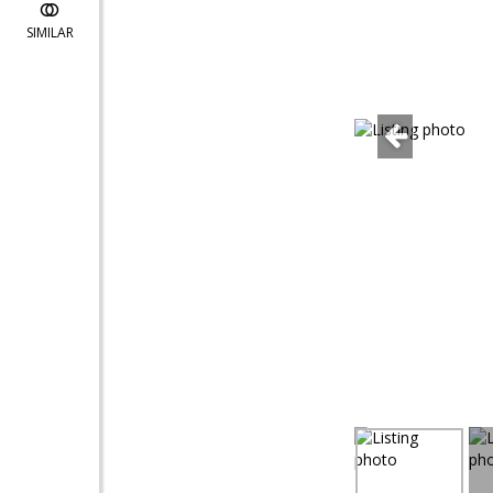
SIMILAR