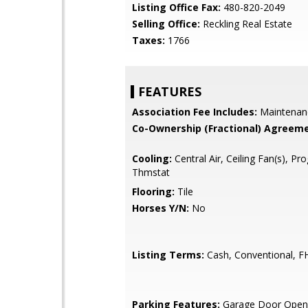
Listing Office Fax:
480-820-2049
Selling Office:
Reckling Real Estate
Taxes:
1766
FEATURES
Association Fee Includes:
Maintenan
Co-Ownership (Fractional) Agreeme
Cooling:
Central Air, Ceiling Fan(s), P
Thmstat
Flooring:
Tile
Horses Y/N:
No
Listing Terms:
Cash, Conventional, F
Parking Features:
Garage Door Opene