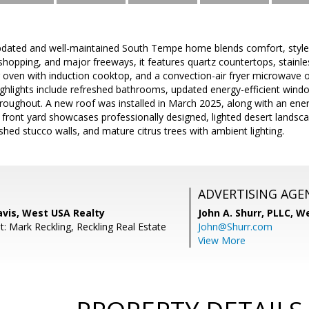
updated and well-maintained South Tempe home blends comfort, style
shopping, and major freeways, it features quartz countertops, stainles
r oven with induction cooktop, and a convection-air fryer microwave 
ighlights include refreshed bathrooms, updated energy-efficient windo
hroughout. A new roof was installed in March 2025, along with an ene
 front yard showcases professionally designed, lighted desert landsca
ished stucco walls, and mature citrus trees with ambient lighting.
ADVERTISING AGE
avis, West USA Realty
John A. Shurr, PLLC,
We
: Mark Reckling, Reckling Real Estate
John@Shurr.com
View More