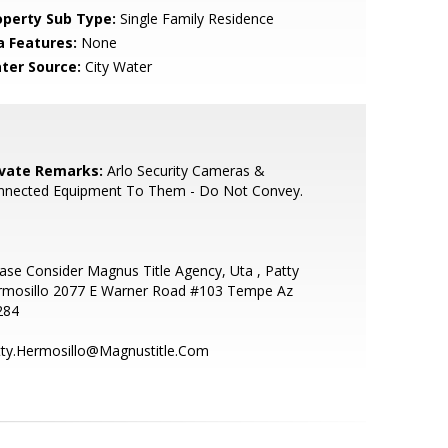
operty Sub Type:
Single Family Residence
a Features:
None
ter Source:
City Water
ivate Remarks:
Arlo Security Cameras &
nnected Equipment To Them - Do Not Convey.
ase Consider Magnus Title Agency, Uta , Patty
rmosillo 2077 E Warner Road #103 Tempe Az
284
tty.Hermosillo@Magnustitle.Com