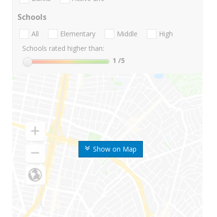
Schools
All
Elementary
Middle
High
Schools rated higher than:
1
/5
Show on Map