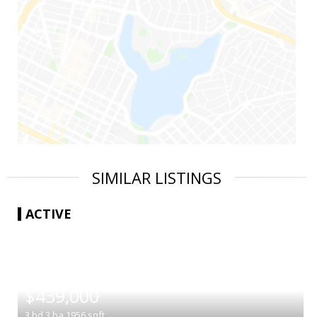
SIMILAR LISTINGS
ACTIVE
|
$439,000
3
bd
3
ba
1956
sqft