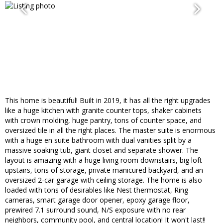
This home is beautiful! Built in 2019, it has all the right upgrades
like a huge kitchen with granite counter tops, shaker cabinets
with crown molding, huge pantry, tons of counter space, and
oversized tile in all the right places. The master suite is enormous
with a huge en suite bathroom with dual vanities split by a
massive soaking tub, giant closet and separate shower. The
layout is amazing with a huge living room downstairs, big loft
upstairs, tons of storage, private manicured backyard, and an
oversized 2-car garage with ceiling storage. The home is also
loaded with tons of desirables like Nest thermostat, Ring
cameras, smart garage door opener, epoxy garage floor,
prewired 7.1 surround sound, N/S exposure with no rear
neighbors, community pool, and central location! It won't last!!