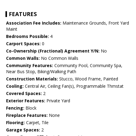
FEATURES
Association Fee Includes:
Maintenance Grounds, Front Yard
Maint
Bedrooms Possible:
4
Carport Spaces:
0
Co-Ownership (Fractional) Agreement Y/N:
No
Common Walls:
No Common Walls
Community Features:
Community Pool, Community Spa,
Near Bus Stop, Biking/Walking Path
Construction Materials:
Stucco, Wood Frame, Painted
Cooling:
Central Air, Ceiling Fan(s), Programmable Thmstat
Covered Spaces:
2
Exterior Features:
Private Yard
Fencing:
Block
Fireplace Features:
None
Flooring:
Carpet, Tile
Garage Spaces:
2