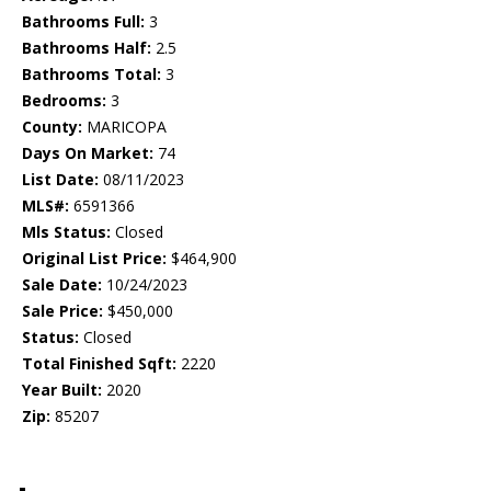
Bathrooms Full:
3
Bathrooms Half:
2.5
Bathrooms Total:
3
Bedrooms:
3
County:
MARICOPA
Days On Market:
74
List Date:
08/11/2023
MLS#:
6591366
Mls Status:
Closed
Original List Price:
$464,900
Sale Date:
10/24/2023
Sale Price:
$450,000
Status:
Closed
Total Finished Sqft:
2220
Year Built:
2020
Zip:
85207