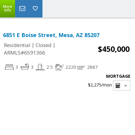
More
Info
6851 E Boise Street, Mesa, AZ 85207
|
|
Residential
Closed
$450,000
ARMLS#6591366
3
3
2.5
2220
2887
MORTGAGE
$2,275
/mon