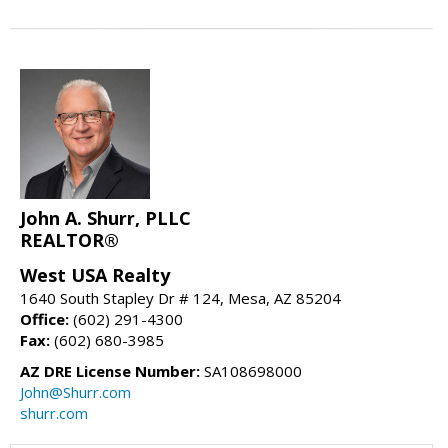
John A. Shurr, PLLC
REALTOR®
West USA Realty
1640 South Stapley Dr # 124, Mesa, AZ 85204
Office:
(602) 291-4300
Fax:
(602) 680-3985
AZ DRE License Number:
SA108698000
John@Shurr.com
shurr.com