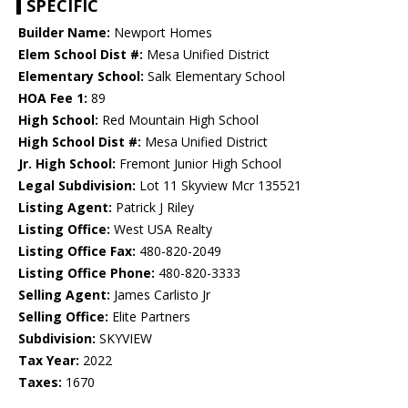
SPECIFIC
Builder Name:
Newport Homes
Elem School Dist #:
Mesa Unified District
Elementary School:
Salk Elementary School
HOA Fee 1:
89
High School:
Red Mountain High School
High School Dist #:
Mesa Unified District
Jr. High School:
Fremont Junior High School
Legal Subdivision:
Lot 11 Skyview Mcr 135521
Listing Agent:
Patrick J Riley
Listing Office:
West USA Realty
Listing Office Fax:
480-820-2049
Listing Office Phone:
480-820-3333
Selling Agent:
James Carlisto Jr
Selling Office:
Elite Partners
Subdivision:
SKYVIEW
Tax Year:
2022
Taxes:
1670