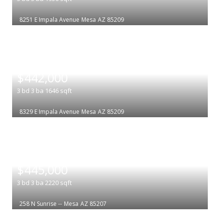
8251 E Impala Avenue
Mesa
AZ 85209
|
$442,000
3
bd
3
ba
1646
sqft
8329 E Impala Avenue
Mesa
AZ 85209
|
$445,000
3
bd
3
ba
2220
sqft
258 N Sunrise --
Mesa
AZ 85207