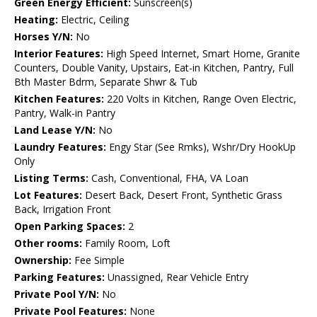
Green Energy Efficient:
Sunscreen(s)
Heating:
Electric, Ceiling
Horses Y/N:
No
Interior Features:
High Speed Internet, Smart Home, Granite
Counters, Double Vanity, Upstairs, Eat-in Kitchen, Pantry, Full
Bth Master Bdrm, Separate Shwr & Tub
Kitchen Features:
220 Volts in Kitchen, Range Oven Electric,
Pantry, Walk-in Pantry
Land Lease Y/N:
No
Laundry Features:
Engy Star (See Rmks), Wshr/Dry HookUp
Only
Listing Terms:
Cash, Conventional, FHA, VA Loan
Lot Features:
Desert Back, Desert Front, Synthetic Grass
Back, Irrigation Front
Open Parking Spaces:
2
Other rooms:
Family Room, Loft
Ownership:
Fee Simple
Parking Features:
Unassigned, Rear Vehicle Entry
Private Pool Y/N:
No
Private Pool Features:
None