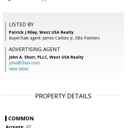
LISTED BY
Patrick J Riley, West USA Realty
Buyer/Sale agent: James Carlisto Jr, Elite Partners
ADVERTISING AGENT
John A. Shurr, PLLC,
West USA Realty
John@Shurr.com
View More
PROPERTY DETAILS
COMMON
Acreage:
.07