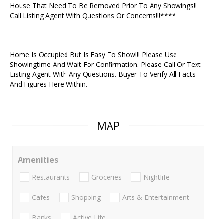
House That Need To Be Removed Prior To Any Showings!!!
Call Listing Agent With Questions Or Concerns!!!****
Home Is Occupied But Is Easy To Show!!! Please Use
Showingtime And Wait For Confirmation. Please Call Or Text
Listing Agent With Any Questions. Buyer To Verify All Facts
And Figures Here Within.
MAP
Amenities
Restaurants
Groceries
Nightlife
Cafes
Shopping
Arts & Entertainment
Banks
Active Life