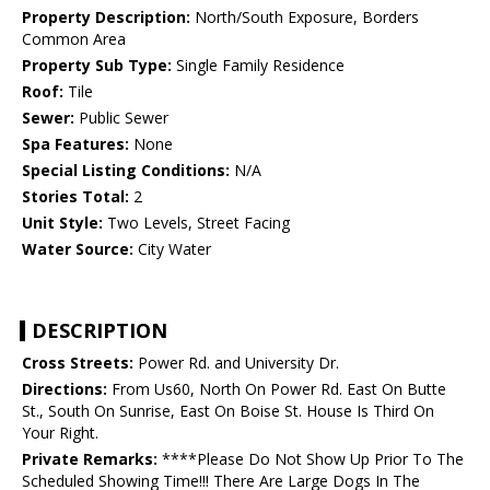
Property Description:
North/South Exposure, Borders
Common Area
Property Sub Type:
Single Family Residence
Roof:
Tile
Sewer:
Public Sewer
Spa Features:
None
Special Listing Conditions:
N/A
Stories Total:
2
Unit Style:
Two Levels, Street Facing
Water Source:
City Water
DESCRIPTION
Cross Streets:
Power Rd. and University Dr.
Directions:
From Us60, North On Power Rd. East On Butte
St., South On Sunrise, East On Boise St. House Is Third On
Your Right.
Private Remarks:
****Please Do Not Show Up Prior To The
Scheduled Showing Time!!! There Are Large Dogs In The