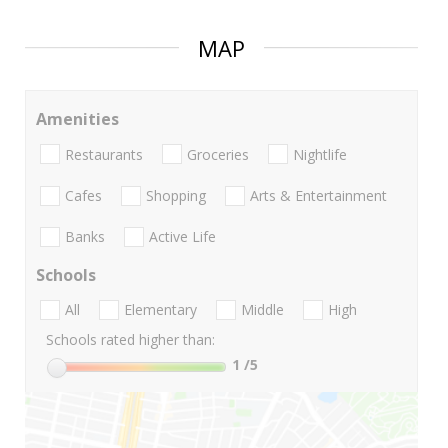
MAP
Amenities
Restaurants
Groceries
Nightlife
Cafes
Shopping
Arts & Entertainment
Banks
Active Life
Schools
All
Elementary
Middle
High
Schools rated higher than:
1
/5