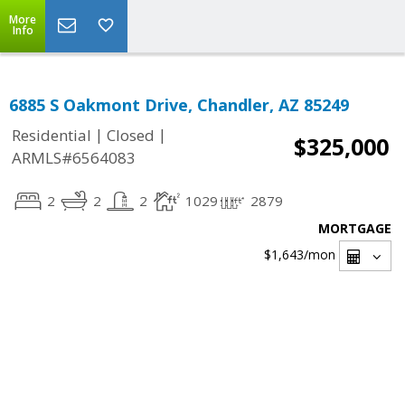
More
Info
6885 S Oakmont Drive, Chandler, AZ 85249
|
|
Residential
Closed
$325,000
ARMLS#6564083
2
2
2
1029
2879
MORTGAGE
$1,643
/mon