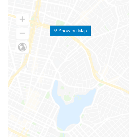
Show on Map