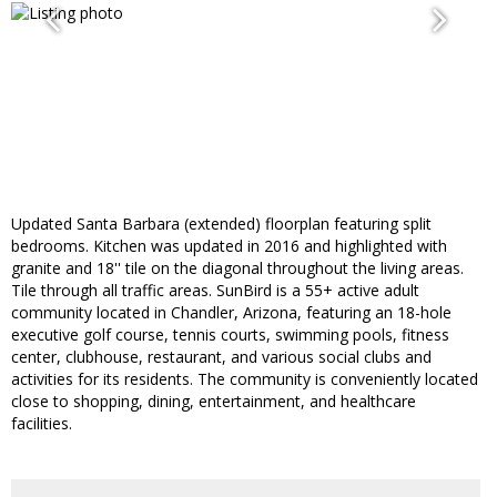
Updated Santa Barbara (extended) floorplan featuring split
bedrooms. Kitchen was updated in 2016 and highlighted with
granite and 18'' tile on the diagonal throughout the living areas.
Tile through all traffic areas. SunBird is a 55+ active adult
community located in Chandler, Arizona, featuring an 18-hole
executive golf course, tennis courts, swimming pools, fitness
center, clubhouse, restaurant, and various social clubs and
activities for its residents. The community is conveniently located
close to shopping, dining, entertainment, and healthcare
facilities.