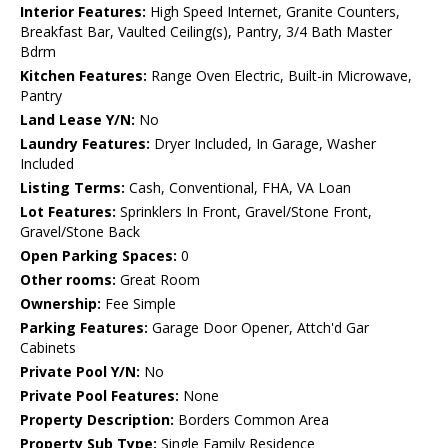
Interior Features:
High Speed Internet, Granite Counters,
Breakfast Bar, Vaulted Ceiling(s), Pantry, 3/4 Bath Master
Bdrm
Kitchen Features:
Range Oven Electric, Built-in Microwave,
Pantry
Land Lease Y/N:
No
Laundry Features:
Dryer Included, In Garage, Washer
Included
Listing Terms:
Cash, Conventional, FHA, VA Loan
Lot Features:
Sprinklers In Front, Gravel/Stone Front,
Gravel/Stone Back
Open Parking Spaces:
0
Other rooms:
Great Room
Ownership:
Fee Simple
Parking Features:
Garage Door Opener, Attch'd Gar
Cabinets
Private Pool Y/N:
No
Private Pool Features:
None
Property Description:
Borders Common Area
Property Sub Type:
Single Family Residence