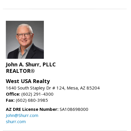
John A. Shurr, PLLC
REALTOR®
West USA Realty
1640 South Stapley Dr # 124, Mesa, AZ 85204
Office:
(602) 291-4300
Fax:
(602) 680-3985
AZ DRE License Number:
SA108698000
John@Shurr.com
shurr.com