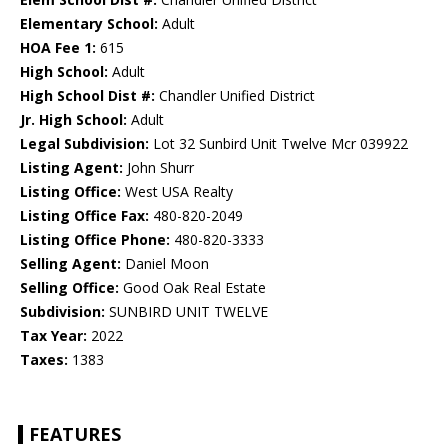
Elementary School:
Adult
HOA Fee 1:
615
High School:
Adult
High School Dist #:
Chandler Unified District
Jr. High School:
Adult
Legal Subdivision:
Lot 32 Sunbird Unit Twelve Mcr 039922
Listing Agent:
John Shurr
Listing Office:
West USA Realty
Listing Office Fax:
480-820-2049
Listing Office Phone:
480-820-3333
Selling Agent:
Daniel Moon
Selling Office:
Good Oak Real Estate
Subdivision:
SUNBIRD UNIT TWELVE
Tax Year:
2022
Taxes:
1383
FEATURES