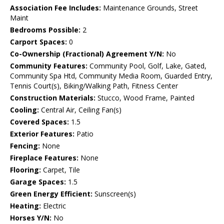
Association Fee Includes:
Maintenance Grounds, Street
Maint
Bedrooms Possible:
2
Carport Spaces:
0
Co-Ownership (Fractional) Agreement Y/N:
No
Community Features:
Community Pool, Golf, Lake, Gated,
Community Spa Htd, Community Media Room, Guarded Entry,
Tennis Court(s), Biking/Walking Path, Fitness Center
Construction Materials:
Stucco, Wood Frame, Painted
Cooling:
Central Air, Ceiling Fan(s)
Covered Spaces:
1.5
Exterior Features:
Patio
Fencing:
None
Fireplace Features:
None
Flooring:
Carpet, Tile
Garage Spaces:
1.5
Green Energy Efficient:
Sunscreen(s)
Heating:
Electric
Horses Y/N:
No