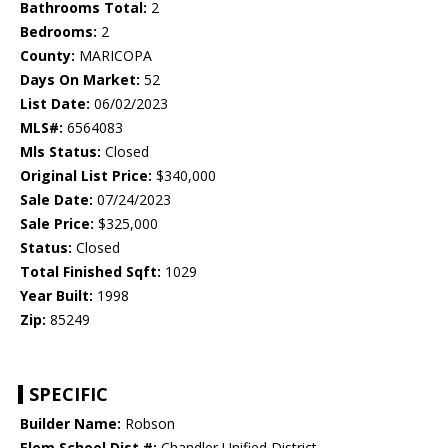
Bathrooms Total:
2
Bedrooms:
2
County:
MARICOPA
Days On Market:
52
List Date:
06/02/2023
MLS#:
6564083
Mls Status:
Closed
Original List Price:
$340,000
Sale Date:
07/24/2023
Sale Price:
$325,000
Status:
Closed
Total Finished Sqft:
1029
Year Built:
1998
Zip:
85249
SPECIFIC
Builder Name:
Robson
Elem School Dist #:
Chandler Unified District