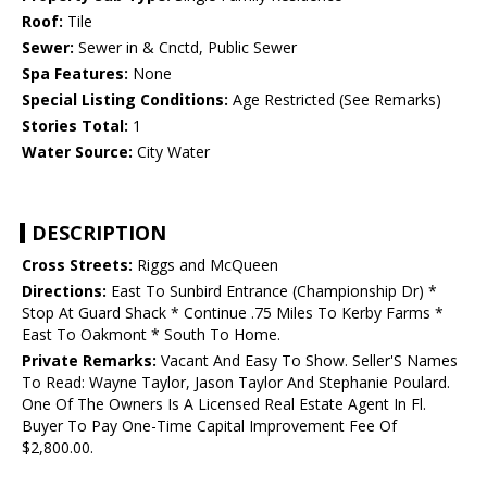
Roof:
Tile
Sewer:
Sewer in & Cnctd, Public Sewer
Spa Features:
None
Special Listing Conditions:
Age Restricted (See Remarks)
Stories Total:
1
Water Source:
City Water
DESCRIPTION
Cross Streets:
Riggs and McQueen
Directions:
East To Sunbird Entrance (Championship Dr) *
Stop At Guard Shack * Continue .75 Miles To Kerby Farms *
East To Oakmont * South To Home.
Private Remarks:
Vacant And Easy To Show. Seller'S Names
To Read: Wayne Taylor, Jason Taylor And Stephanie Poulard.
One Of The Owners Is A Licensed Real Estate Agent In Fl.
Buyer To Pay One-Time Capital Improvement Fee Of
$2,800.00.