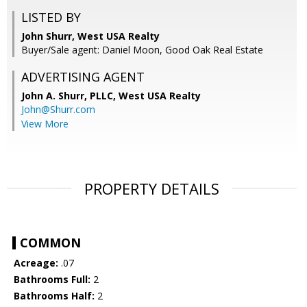
LISTED BY
John Shurr, West USA Realty
Buyer/Sale agent: Daniel Moon, Good Oak Real Estate
ADVERTISING AGENT
John A. Shurr, PLLC,
West USA Realty
John@Shurr.com
View More
PROPERTY DETAILS
COMMON
Acreage:
.07
Bathrooms Full:
2
Bathrooms Half:
2