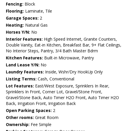
Fencing:
Block
Flooring:
Laminate, Tile
Garage Spaces:
2
Heating:
Natural Gas
Horses Y/N:
No
Interior Features:
High Speed Internet, Granite Counters,
Double Vanity, Eat-in Kitchen, Breakfast Bar, 9+ Flat Ceilings,
No Interior Steps, Pantry, 3/4 Bath Master Bdrm
Kitchen Features:
Built-in Microwave, Pantry
Land Lease Y/N:
No
Laundry Features:
Inside, Wshr/Dry HookUp Only
Listing Terms:
Cash, Conventional
Lot Features:
East/West Exposure, Sprinklers In Rear,
Sprinklers In Front, Corner Lot, Gravel/Stone Front,
Gravel/Stone Back, Auto Timer H2O Front, Auto Timer H2O
Back, Irrigation Front, Irrigation Back
Open Parking Spaces:
2
Other rooms:
Great Room
Ownership:
Fee Simple