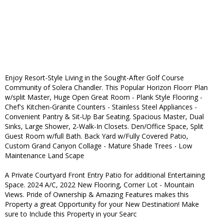
Enjoy Resort-Style Living in the Sought-After Golf Course
Community of Solera Chandler. This Popular Horizon Floorr Plan
w/split Master, Huge Open Great Room - Plank Style Flooring -
Chef's Kitchen-Granite Counters - Stainless Steel Appliances -
Convenient Pantry & Sit-Up Bar Seating. Spacious Master, Dual
Sinks, Large Shower, 2-Walk-In Closets. Den/Office Space, Split
Guest Room w/full Bath. Back Yard w/Fully Covered Patio,
Custom Grand Canyon Collage - Mature Shade Trees - Low
Maintenance Land Scape
A Private Courtyard Front Entry Patio for additional Entertaining
Space. 2024 A/C, 2022 New Flooring, Corner Lot - Mountain
Views. Pride of Ownership & Amazing Features makes this
Property a great Opportunity for your New Destination! Make
sure to Include this Property in your Searc