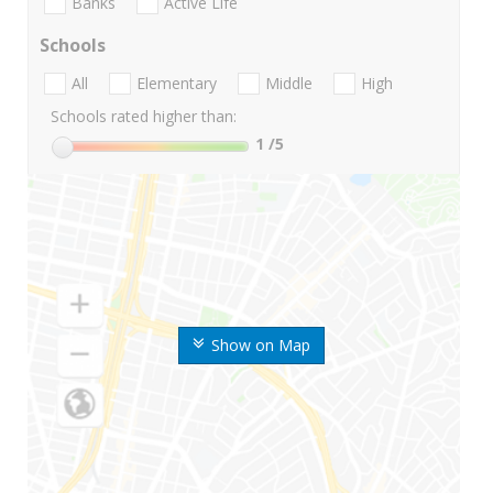
Banks
Active Life
Schools
All
Elementary
Middle
High
Schools rated higher than:
1
/5
Show on Map