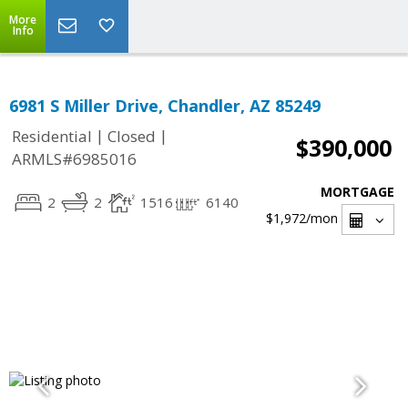
More
Info
6981 S Miller Drive, Chandler, AZ 85249
|
|
Residential
Closed
$390,000
ARMLS#6985016
MORTGAGE
2
2
1516
6140
$1,972
/mon