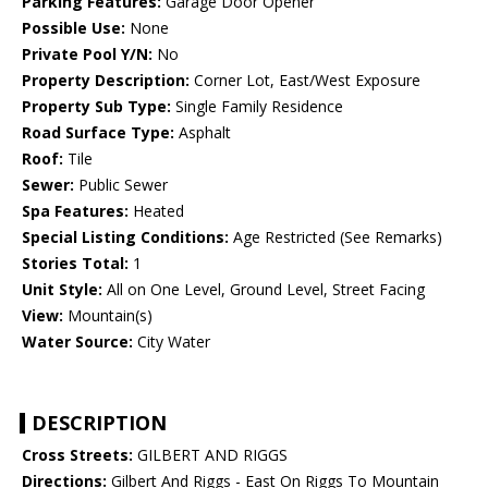
Parking Features:
Garage Door Opener
Possible Use:
None
Private Pool Y/N:
No
Property Description:
Corner Lot, East/West Exposure
Property Sub Type:
Single Family Residence
Road Surface Type:
Asphalt
Roof:
Tile
Sewer:
Public Sewer
Spa Features:
Heated
Special Listing Conditions:
Age Restricted (See Remarks)
Stories Total:
1
Unit Style:
All on One Level, Ground Level, Street Facing
View:
Mountain(s)
Water Source:
City Water
DESCRIPTION
Cross Streets:
GILBERT AND RIGGS
Directions:
Gilbert And Riggs - East On Riggs To Mountain