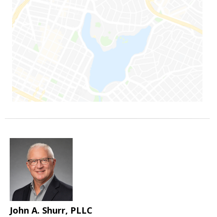
John A. Shurr, PLLC