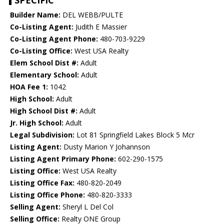
SPECIFIC
Builder Name:
DEL WEBB/PULTE
Co-Listing Agent:
Judith E Massier
Co-Listing Agent Phone:
480-703-9229
Co-Listing Office:
West USA Realty
Elem School Dist #:
Adult
Elementary School:
Adult
HOA Fee 1:
1042
High School:
Adult
High School Dist #:
Adult
Jr. High School:
Adult
Legal Subdivision:
Lot 81 Springfield Lakes Block 5 Mcr
Listing Agent:
Dusty Marion Y Johannson
Listing Agent Primary Phone:
602-290-1575
Listing Office:
West USA Realty
Listing Office Fax:
480-820-2049
Listing Office Phone:
480-820-3333
Selling Agent:
Sheryl L Del Col
Selling Office:
Realty ONE Group