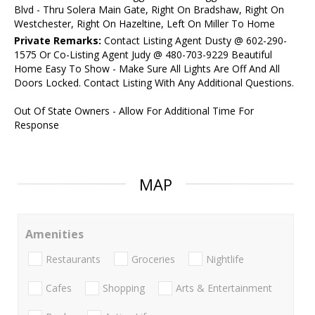
Blvd - Thru Solera Main Gate, Right On Bradshaw, Right On
Westchester, Right On Hazeltine, Left On Miller To Home
Private Remarks:
Contact Listing Agent Dusty @ 602-290-
1575 Or Co-Listing Agent Judy @ 480-703-9229 Beautiful
Home Easy To Show - Make Sure All Lights Are Off And All
Doors Locked. Contact Listing With Any Additional Questions.
Out Of State Owners - Allow For Additional Time For
Response
MAP
Amenities
Restaurants
Groceries
Nightlife
Cafes
Shopping
Arts & Entertainment