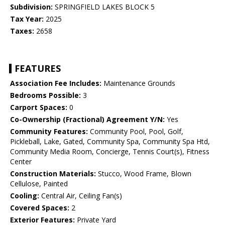
Subdivision:
SPRINGFIELD LAKES BLOCK 5
Tax Year:
2025
Taxes:
2658
FEATURES
Association Fee Includes:
Maintenance Grounds
Bedrooms Possible:
3
Carport Spaces:
0
Co-Ownership (Fractional) Agreement Y/N:
Yes
Community Features:
Community Pool, Pool, Golf,
Pickleball, Lake, Gated, Community Spa, Community Spa Htd,
Community Media Room, Concierge, Tennis Court(s), Fitness
Center
Construction Materials:
Stucco, Wood Frame, Blown
Cellulose, Painted
Cooling:
Central Air, Ceiling Fan(s)
Covered Spaces:
2
Exterior Features:
Private Yard