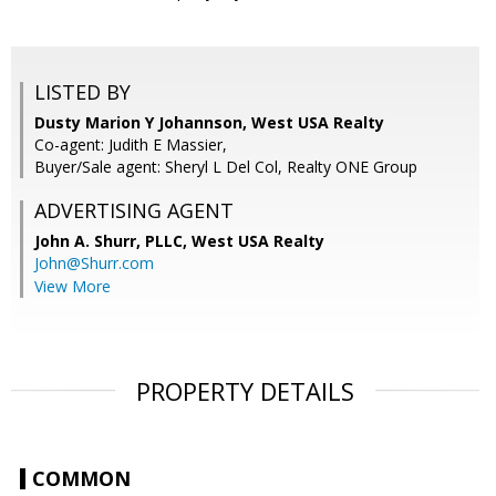
LISTED BY
Dusty Marion Y Johannson, West USA Realty
Co-agent: Judith E Massier,
Buyer/Sale agent: Sheryl L Del Col, Realty ONE Group
ADVERTISING AGENT
John A. Shurr, PLLC,
West USA Realty
John@Shurr.com
View More
PROPERTY DETAILS
COMMON