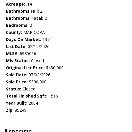
Acreage:
.14
Bathrooms Full:
2
Bathrooms Total:
2
Bedrooms:
2
County:
MARICOPA
Days On Market:
137
List Date:
02/15/2026
MLS#:
6985016
Mls Status:
Closed
Original List Price:
$430,000
Sale Date:
07/02/2026
Sale Price:
$390,000
Status:
Closed
Total Finished Sqft:
1516
Year Built:
2004
Zip:
85249