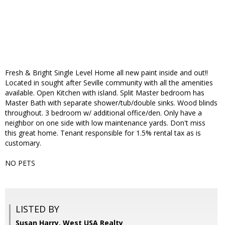
Fresh & Bright Single Level Home all new paint inside and out!!
Located in sought after Seville community with all the amenities
available. Open Kitchen with island. Split Master bedroom has
Master Bath with separate shower/tub/double sinks. Wood blinds
throughout. 3 bedroom w/ additional office/den. Only have a
neighbor on one side with low maintenance yards. Don't miss
this great home. Tenant responsible for 1.5% rental tax as is
customary.
NO PETS
LISTED BY
Susan Harry, West USA Realty