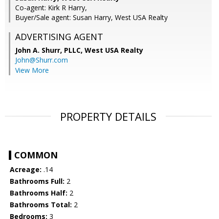
Co-agent: Kirk R Harry,
Buyer/Sale agent: Susan Harry, West USA Realty
ADVERTISING AGENT
John A. Shurr, PLLC,
West USA Realty
John@Shurr.com
View More
PROPERTY DETAILS
COMMON
Acreage:
.14
Bathrooms Full:
2
Bathrooms Half:
2
Bathrooms Total:
2
Bedrooms:
3