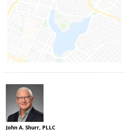
John A. Shurr, PLLC