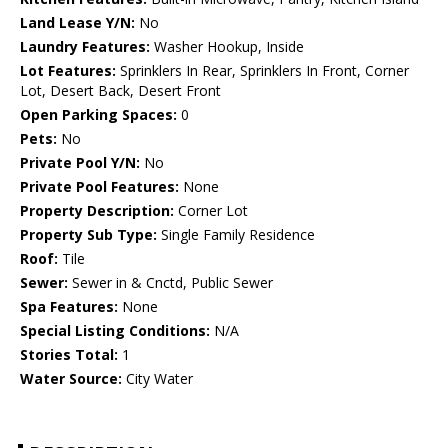
Land Lease Y/N:
No
Laundry Features:
Washer Hookup, Inside
Lot Features:
Sprinklers In Rear, Sprinklers In Front, Corner
Lot, Desert Back, Desert Front
Open Parking Spaces:
0
Pets:
No
Private Pool Y/N:
No
Private Pool Features:
None
Property Description:
Corner Lot
Property Sub Type:
Single Family Residence
Roof:
Tile
Sewer:
Sewer in & Cnctd, Public Sewer
Spa Features:
None
Special Listing Conditions:
N/A
Stories Total:
1
Water Source:
City Water