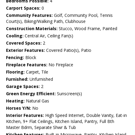
Bedrooms Possible:
4
Carport Spaces:
0
Community Features:
Golf, Community Pool, Tennis
Court(s), Biking/Walking Path, Clubhouse
Construction Materials:
Stucco, Wood Frame, Painted
Cooling:
Central Air, Ceiling Fan(s)
Covered Spaces:
2
Exterior Features:
Covered Patio(s), Patio
Fencing:
Block
Fireplace Features:
No Fireplace
Flooring:
Carpet, Tile
Furnished:
Unfurnished
Garage Spaces:
2
Green Energy Efficient:
Sunscreen(s)
Heating:
Natural Gas
Horses Y/N:
No
Interior Features:
High Speed Internet, Double Vanity, Eat-in
Kitchen, 9+ Flat Ceilings, Kitchen Island, Pantry, Full Bth
Master Bdrm, Separate Shwr & Tub
Kitchen Features:
Built-in Microwave, Pantry, Kitchen Island