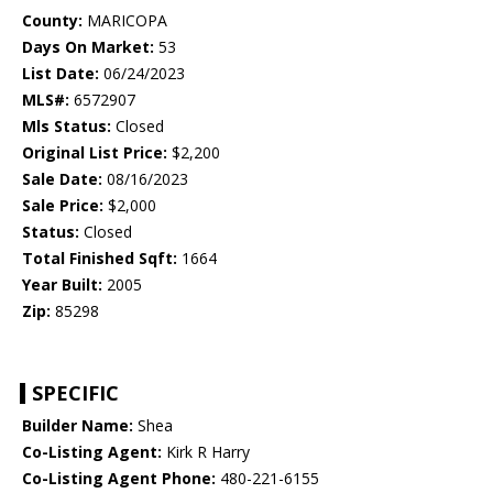
County:
MARICOPA
Days On Market:
53
List Date:
06/24/2023
MLS#:
6572907
Mls Status:
Closed
Original List Price:
$2,200
Sale Date:
08/16/2023
Sale Price:
$2,000
Status:
Closed
Total Finished Sqft:
1664
Year Built:
2005
Zip:
85298
SPECIFIC
Builder Name:
Shea
Co-Listing Agent:
Kirk R Harry
Co-Listing Agent Phone:
480-221-6155