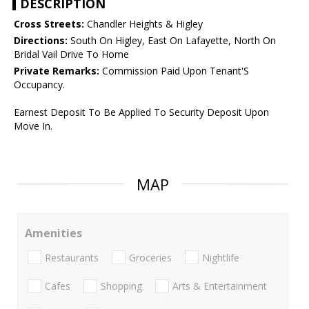
DESCRIPTION
Cross Streets:
Chandler Heights & Higley
Directions:
South On Higley, East On Lafayette, North On
Bridal Vail Drive To Home
Private Remarks:
Commission Paid Upon Tenant'S
Occupancy.
Earnest Deposit To Be Applied To Security Deposit Upon
Move In.
MAP
Amenities
Restaurants
Groceries
Nightlife
Cafes
Shopping
Arts & Entertainment