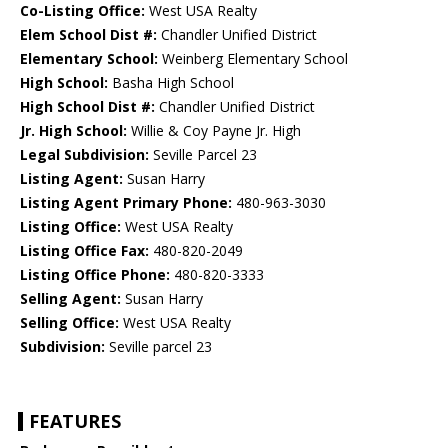
Co-Listing Office:
West USA Realty
Elem School Dist #:
Chandler Unified District
Elementary School:
Weinberg Elementary School
High School:
Basha High School
High School Dist #:
Chandler Unified District
Jr. High School:
Willie & Coy Payne Jr. High
Legal Subdivision:
Seville Parcel 23
Listing Agent:
Susan Harry
Listing Agent Primary Phone:
480-963-3030
Listing Office:
West USA Realty
Listing Office Fax:
480-820-2049
Listing Office Phone:
480-820-3333
Selling Agent:
Susan Harry
Selling Office:
West USA Realty
Subdivision:
Seville parcel 23
FEATURES