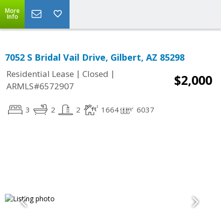
More
Info
7052 S Bridal Vail Drive, Gilbert, AZ 85298
|
|
Residential Lease
Closed
$2,000
ARMLS#6572907
3
2
2
1664
6037