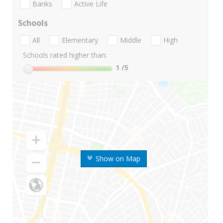
Banks
Active Life
Schools
All
Elementary
Middle
High
Schools rated higher than:
1
/5
Show on Map