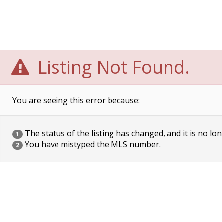
Listing Not Found.
You are seeing this error because:
The status of the listing has changed, and it is no lon
1
You have mistyped the MLS number.
2