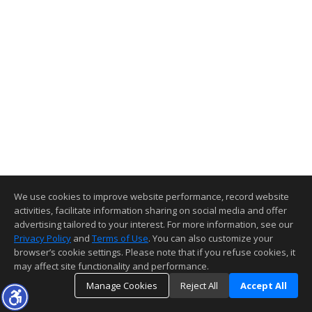
We use cookies to improve website performance, record website
activities, facilitate information sharing on social media and offer
advertising tailored to your interest. For more information, see our
Privacy Policy
and
Terms of Use
. You can also customize your
browser’s cookie settings. Please note that if you refuse cookies, it
may affect site functionality and performance.
Manage Cookies
Reject All
Accept All