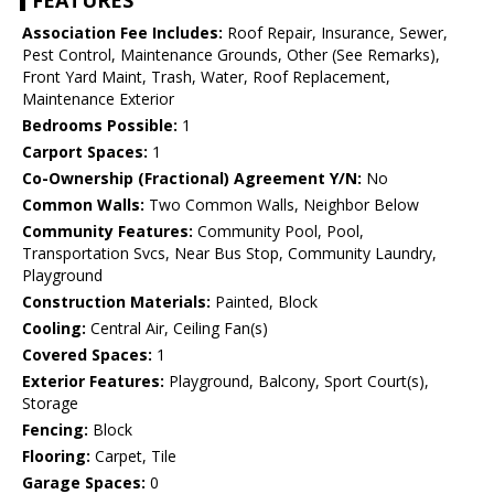
FEATURES
Association Fee Includes:
Roof Repair, Insurance, Sewer,
Pest Control, Maintenance Grounds, Other (See Remarks),
Front Yard Maint, Trash, Water, Roof Replacement,
Maintenance Exterior
Bedrooms Possible:
1
Carport Spaces:
1
Co-Ownership (Fractional) Agreement Y/N:
No
Common Walls:
Two Common Walls, Neighbor Below
Community Features:
Community Pool, Pool,
Transportation Svcs, Near Bus Stop, Community Laundry,
Playground
Construction Materials:
Painted, Block
Cooling:
Central Air, Ceiling Fan(s)
Covered Spaces:
1
Exterior Features:
Playground, Balcony, Sport Court(s),
Storage
Fencing:
Block
Flooring:
Carpet, Tile
Garage Spaces:
0