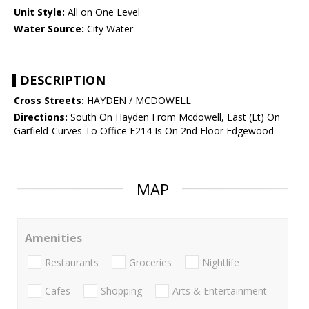
Unit Style:
All on One Level
Water Source:
City Water
DESCRIPTION
Cross Streets:
HAYDEN / MCDOWELL
Directions:
South On Hayden From Mcdowell, East (Lt) On
Garfield-Curves To Office E214 Is On 2nd Floor Edgewood
MAP
Amenities
Restaurants
Groceries
Nightlife
Cafes
Shopping
Arts & Entertainment