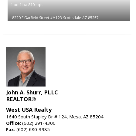
1
bd
1
ba
810
sqft
8220 E Garfield Street #M123
Scottsdale
AZ 85257
John A. Shurr, PLLC
REALTOR®
West USA Realty
1640 South Stapley Dr # 124, Mesa, AZ 85204
Office:
(602) 291-4300
Fax:
(602) 680-3985