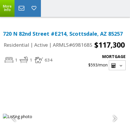
More
Info
720 N 82nd Street #E214, Scottsdale, AZ 85257
$117,300
|
|
Residential
Active
ARMLS#6981685
MORTGAGE
1
1
634
$593
/mon