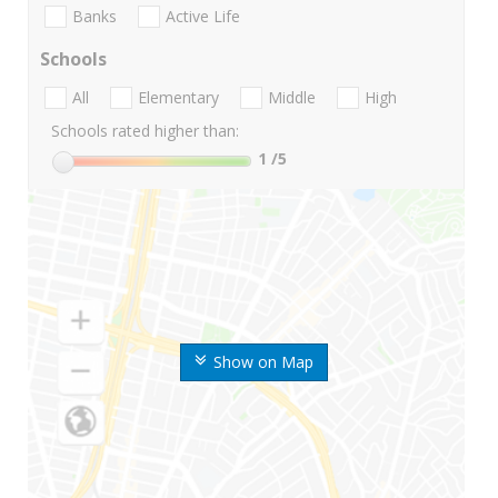
Banks
Active Life
Schools
All
Elementary
Middle
High
Schools rated higher than:
1
/5
Show on Map