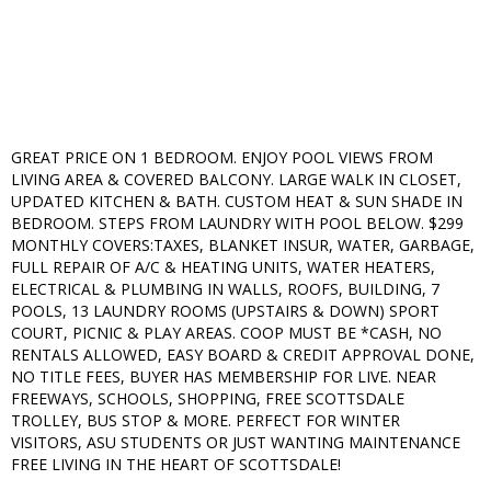
GREAT PRICE ON 1 BEDROOM. ENJOY POOL VIEWS FROM
LIVING AREA & COVERED BALCONY. LARGE WALK IN CLOSET,
UPDATED KITCHEN & BATH. CUSTOM HEAT & SUN SHADE IN
BEDROOM. STEPS FROM LAUNDRY WITH POOL BELOW. $299
MONTHLY COVERS:TAXES, BLANKET INSUR, WATER, GARBAGE,
FULL REPAIR OF A/C & HEATING UNITS, WATER HEATERS,
ELECTRICAL & PLUMBING IN WALLS, ROOFS, BUILDING, 7
POOLS, 13 LAUNDRY ROOMS (UPSTAIRS & DOWN) SPORT
COURT, PICNIC & PLAY AREAS. COOP MUST BE *CASH, NO
RENTALS ALLOWED, EASY BOARD & CREDIT APPROVAL DONE,
NO TITLE FEES, BUYER HAS MEMBERSHIP FOR LIVE. NEAR
FREEWAYS, SCHOOLS, SHOPPING, FREE SCOTTSDALE
TROLLEY, BUS STOP & MORE. PERFECT FOR WINTER
VISITORS, ASU STUDENTS OR JUST WANTING MAINTENANCE
FREE LIVING IN THE HEART OF SCOTTSDALE!