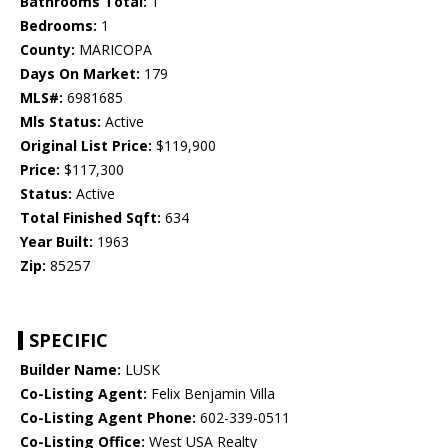
Bathrooms Total:
1
Bedrooms:
1
County:
MARICOPA
Days On Market:
179
MLS#:
6981685
Mls Status:
Active
Original List Price:
$119,900
Price:
$117,300
Status:
Active
Total Finished Sqft:
634
Year Built:
1963
Zip:
85257
SPECIFIC
Builder Name:
LUSK
Co-Listing Agent:
Felix Benjamin Villa
Co-Listing Agent Phone:
602-339-0511
Co-Listing Office:
West USA Realty