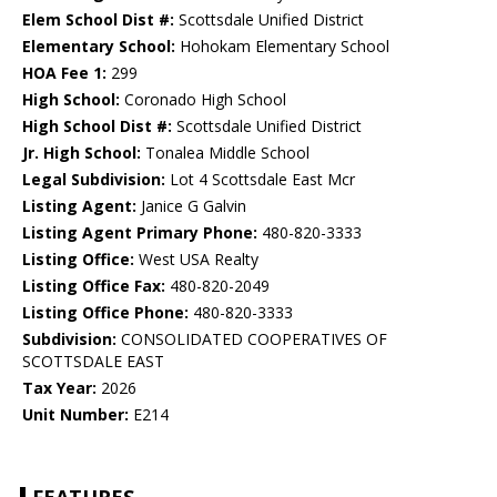
Elem School Dist #:
Scottsdale Unified District
Elementary School:
Hohokam Elementary School
HOA Fee 1:
299
High School:
Coronado High School
High School Dist #:
Scottsdale Unified District
Jr. High School:
Tonalea Middle School
Legal Subdivision:
Lot 4 Scottsdale East Mcr
Listing Agent:
Janice G Galvin
Listing Agent Primary Phone:
480-820-3333
Listing Office:
West USA Realty
Listing Office Fax:
480-820-2049
Listing Office Phone:
480-820-3333
Subdivision:
CONSOLIDATED COOPERATIVES OF
SCOTTSDALE EAST
Tax Year:
2026
Unit Number:
E214