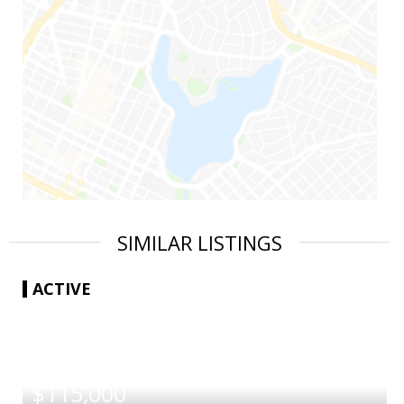
SIMILAR LISTINGS
ACTIVE
|
$115,000