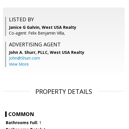
LISTED BY
Janice G Galvin, West USA Realty
Co-agent: Felix Benjamin Villa,
ADVERTISING AGENT
John A. Shurr, PLLC,
West USA Realty
John@Shurr.com
View More
PROPERTY DETAILS
COMMON
Bathrooms Full:
1