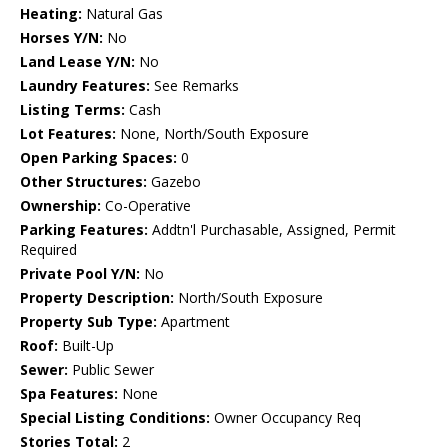
Heating:
Natural Gas
Horses Y/N:
No
Land Lease Y/N:
No
Laundry Features:
See Remarks
Listing Terms:
Cash
Lot Features:
None, North/South Exposure
Open Parking Spaces:
0
Other Structures:
Gazebo
Ownership:
Co-Operative
Parking Features:
Addtn'l Purchasable, Assigned, Permit
Required
Private Pool Y/N:
No
Property Description:
North/South Exposure
Property Sub Type:
Apartment
Roof:
Built-Up
Sewer:
Public Sewer
Spa Features:
None
Special Listing Conditions:
Owner Occupancy Req
Stories Total:
2