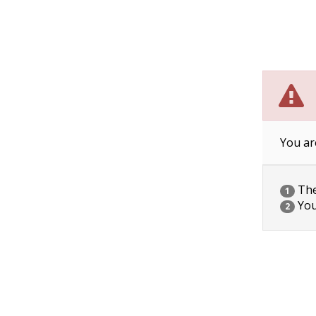
You ar
The 
1
You
2