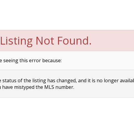
Listing Not Found.
e seeing this error because:
status of the listing has changed, and it is no longer availa
 have mistyped the MLS number.