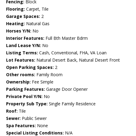
Fencing:
Block
Flooring:
Carpet, Tile
Garage Spaces:
2
Heating:
Natural Gas
Horses Y/N:
No
Interior Features:
Full Bth Master Bdrm
Land Lease Y/N:
No
Listing Terms:
Cash, Conventional, FHA, VA Loan
Lot Features:
Natural Desert Back, Natural Desert Front
Open Parking Spaces:
2
Other rooms:
Family Room
Ownership:
Fee Simple
Parking Features:
Garage Door Opener
Private Pool Y/N:
No
Property Sub Type:
Single Family Residence
Roof:
Tile
Sewer:
Public Sewer
Spa Features:
None
Special Listing Conditions:
N/A