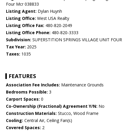
Four Mcr 038833
Listing Agent:
Dylan Huynh
Listing Office:
West USA Realty
Listing Office Fax:
480-820-2049
Listing Office Phone:
480-820-3333
Subdivision:
SUPERSTITION SPRINGS VILLAGE UNIT FOUR
Tax Year:
2025
Taxes:
1035
FEATURES
Association Fee Includes:
Maintenance Grounds
Bedrooms Possible:
3
Carport Spaces:
0
Co-Ownership (Fractional) Agreement Y/N:
No
Construction Materials:
Stucco, Wood Frame
Cooling:
Central Air, Ceiling Fan(s)
Covered Spaces:
2