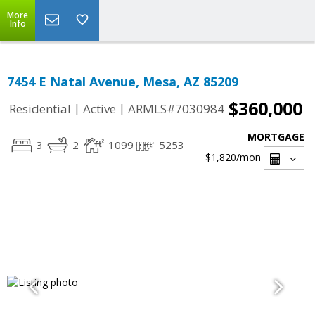
More
Info
7454 E Natal Avenue, Mesa, AZ 85209
$360,000
|
|
Residential
Active
ARMLS#7030984
MORTGAGE
3
2
1099
5253
$1,820
/mon