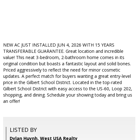
NEW AC JUST INSTALLED JUN 4, 2026 WITH 15 YEARS
TRANSFERABLE GUARANTEE. Great location and incredible
value! This neat 3-bedroom, 2-bathroom home comes in its
original condition but boasts a fantastic layout and solid bones.
Priced aggressively to reflect the need for minor cosmetic
updates. A perfect match for buyers wanting a great entry-level
price in the Gilbert School District. Located in the top-rated
Gilbert School District with easy access to the US-60, Loop 202,
shopping, and dining. Schedule your showing today and bring us
an offer!
LISTED BY
Dylan Huynh, West USA Realty