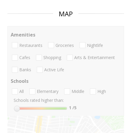
MAP
Amenities
Restaurants
Groceries
Nightlife
Cafes
Shopping
Arts & Entertainment
Banks
Active Life
Schools
All
Elementary
Middle
High
Schools rated higher than:
1
/5