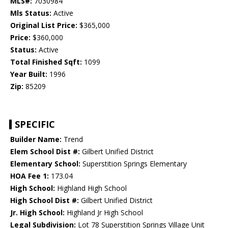
MLS#:
7030984
Mls Status:
Active
Original List Price:
$365,000
Price:
$360,000
Status:
Active
Total Finished Sqft:
1099
Year Built:
1996
Zip:
85209
SPECIFIC
Builder Name:
Trend
Elem School Dist #:
Gilbert Unified District
Elementary School:
Superstition Springs Elementary
HOA Fee 1:
173.04
High School:
Highland High School
High School Dist #:
Gilbert Unified District
Jr. High School:
Highland Jr High School
Legal Subdivision:
Lot 78 Superstition Springs Village Unit