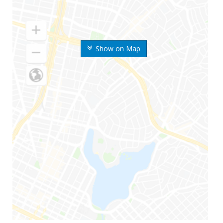
Show on Map