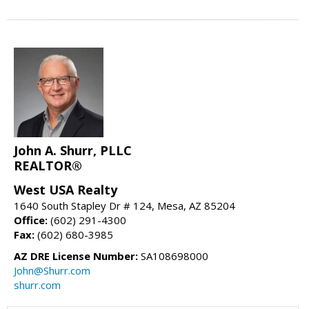
John A. Shurr, PLLC
REALTOR®
West USA Realty
1640 South Stapley Dr # 124, Mesa, AZ 85204
Office:
(602) 291-4300
Fax:
(602) 680-3985
AZ DRE License Number:
SA108698000
John@Shurr.com
shurr.com