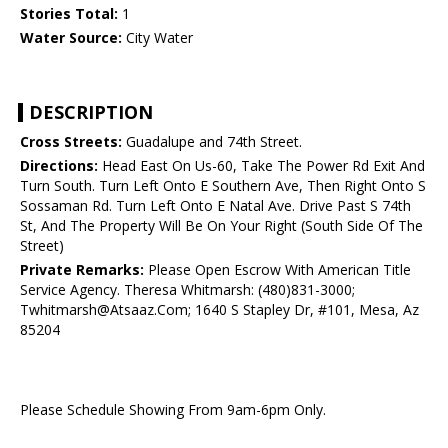
Stories Total:
1
Water Source:
City Water
DESCRIPTION
Cross Streets:
Guadalupe and 74th Street.
Directions:
Head East On Us-60, Take The Power Rd Exit And
Turn South. Turn Left Onto E Southern Ave, Then Right Onto S
Sossaman Rd. Turn Left Onto E Natal Ave. Drive Past S 74th
St, And The Property Will Be On Your Right (South Side Of The
Street)
Private Remarks:
Please Open Escrow With American Title
Service Agency. Theresa Whitmarsh: (480)831-3000;
Twhitmarsh@Atsaaz.Com; 1640 S Stapley Dr, #101, Mesa, Az
85204
Please Schedule Showing From 9am-6pm Only.