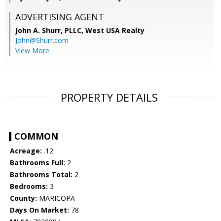
ADVERTISING AGENT
John A. Shurr, PLLC,
West USA Realty
John@Shurr.com
View More
PROPERTY DETAILS
COMMON
Acreage:
.12
Bathrooms Full:
2
Bathrooms Total:
2
Bedrooms:
3
County:
MARICOPA
Days On Market:
78