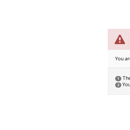
You ar
The 
1
You
2