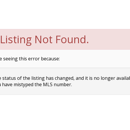
Listing Not Found.
e seeing this error because:
status of the listing has changed, and it is no longer availa
 have mistyped the MLS number.