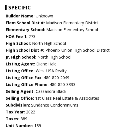
SPECIFIC
Builder Name:
Unknown
Elem School Dist #:
Madison Elementary District
Elementary School:
Madison Elementary School
HOA Fee 1:
273
High School:
North High School
High School Dist #:
Phoenix Union High School District
Jr. High School:
North High School
Listing Agent:
Diane Hale
Listing Office:
West USA Realty
Listing Office Fax:
480-820-2049
Listing Office Phone:
480-820-3333
Selling Agent:
Cassandra Black
Selling Office:
1st Class Real Estate & Associates
Subdivision:
Sundance Condominiums
Tax Year:
2022
Taxes:
389
Unit Number:
139