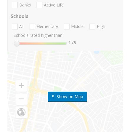
Banks
Active Life
Schools
All
Elementary
Middle
High
Schools rated higher than:
1
/5
Show on Map