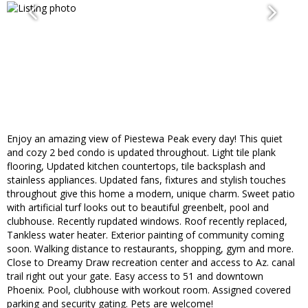
Enjoy an amazing view of Piestewa Peak every day! This quiet
and cozy 2 bed condo is updated throughout. Light tile plank
flooring, Updated kitchen countertops, tile backsplash and
stainless appliances. Updated fans, fixtures and stylish touches
throughout give this home a modern, unique charm. Sweet patio
with artificial turf looks out to beautiful greenbelt, pool and
clubhouse. Recently rupdated windows. Roof recently replaced,
Tankless water heater. Exterior painting of community coming
soon. Walking distance to restaurants, shopping, gym and more.
Close to Dreamy Draw recreation center and access to Az. canal
trail right out your gate. Easy access to 51 and downtown
Phoenix. Pool, clubhouse with workout room. Assigned covered
parking and security gating. Pets are welcome!