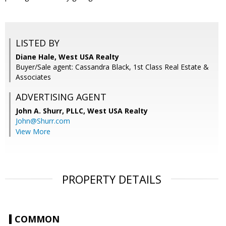
LISTED BY
Diane Hale, West USA Realty
Buyer/Sale agent: Cassandra Black, 1st Class Real Estate &
Associates
ADVERTISING AGENT
John A. Shurr, PLLC,
West USA Realty
John@Shurr.com
View More
PROPERTY DETAILS
COMMON