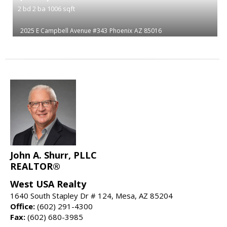
2
bd
2
ba
1006
sqft
2025 E Campbell Avenue #343
Phoenix
AZ 85016
John A. Shurr, PLLC
REALTOR®
West USA Realty
1640 South Stapley Dr # 124, Mesa, AZ 85204
Office:
(602) 291-4300
Fax:
(602) 680-3985