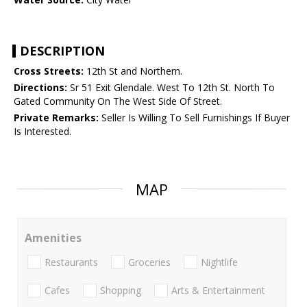
DESCRIPTION
Cross Streets:
12th St and Northern.
Directions:
Sr 51 Exit Glendale. West To 12th St. North To
Gated Community On The West Side Of Street.
Private Remarks:
Seller Is Willing To Sell Furnishings If Buyer
Is Interested.
MAP
Amenities
Restaurants
Groceries
Nightlife
Cafes
Shopping
Arts & Entertainment