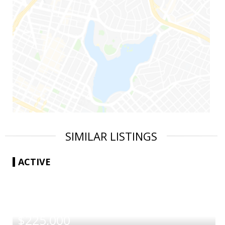
SIMILAR LISTINGS
ACTIVE
|
$225,000