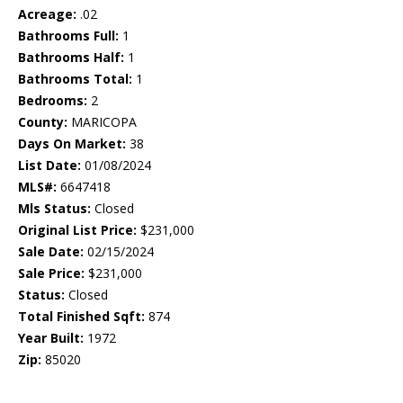
Acreage:
.02
Bathrooms Full:
1
Bathrooms Half:
1
Bathrooms Total:
1
Bedrooms:
2
County:
MARICOPA
Days On Market:
38
List Date:
01/08/2024
MLS#:
6647418
Mls Status:
Closed
Original List Price:
$231,000
Sale Date:
02/15/2024
Sale Price:
$231,000
Status:
Closed
Total Finished Sqft:
874
Year Built:
1972
Zip:
85020