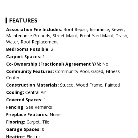
FEATURES
Association Fee Includes:
Roof Repair, Insurance, Sewer,
Maintenance Grounds, Street Maint, Front Yard Maint, Trash,
Water, Roof Replacement
Bedrooms Possible:
2
Carport Spaces:
1
Co-Ownership (Fractional) Agreement Y/N:
No
Community Features:
Community Pool, Gated, Fitness
Center
Construction Materials:
Stucco, Wood Frame, Painted
Cooling:
Central Air
Covered Spaces:
1
Fencing:
See Remarks
Fireplace Features:
None
Flooring:
Carpet, Tile
Garage Spaces:
0
Heating:
Electric