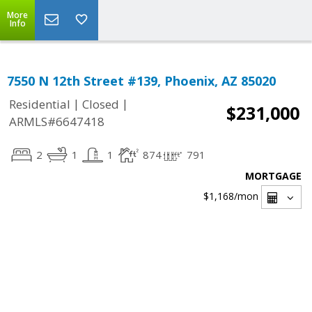
More
Info
7550 N 12th Street #139, Phoenix, AZ 85020
|
|
Residential
Closed
$231,000
ARMLS#6647418
2
1
1
874
791
MORTGAGE
$1,168
/mon