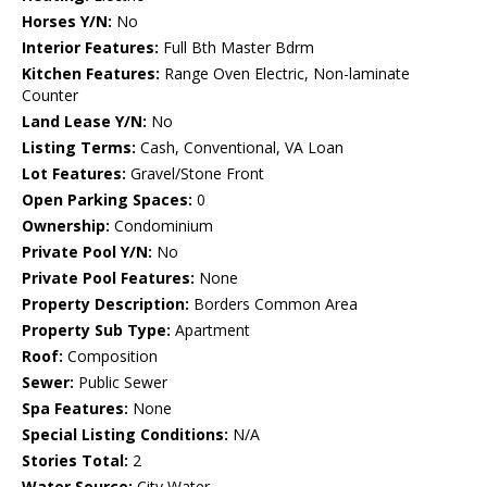
Horses Y/N:
No
Interior Features:
Full Bth Master Bdrm
Kitchen Features:
Range Oven Electric, Non-laminate
Counter
Land Lease Y/N:
No
Listing Terms:
Cash, Conventional, VA Loan
Lot Features:
Gravel/Stone Front
Open Parking Spaces:
0
Ownership:
Condominium
Private Pool Y/N:
No
Private Pool Features:
None
Property Description:
Borders Common Area
Property Sub Type:
Apartment
Roof:
Composition
Sewer:
Public Sewer
Spa Features:
None
Special Listing Conditions:
N/A
Stories Total:
2
Water Source:
City Water