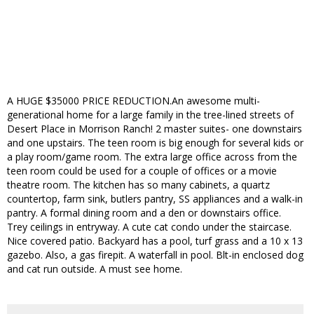
A HUGE $35000 PRICE REDUCTION.An awesome multi-
generational home for a large family in the tree-lined streets of
Desert Place in Morrison Ranch! 2 master suites- one downstairs
and one upstairs. The teen room is big enough for several kids or
a play room/game room. The extra large office across from the
teen room could be used for a couple of offices or a movie
theatre room. The kitchen has so many cabinets, a quartz
countertop, farm sink, butlers pantry, SS appliances and a walk-in
pantry. A formal dining room and a den or downstairs office.
Trey ceilings in entryway. A cute cat condo under the staircase.
Nice covered patio. Backyard has a pool, turf grass and a 10 x 13
gazebo. Also, a gas firepit. A waterfall in pool. Blt-in enclosed dog
and cat run outside. A must see home.