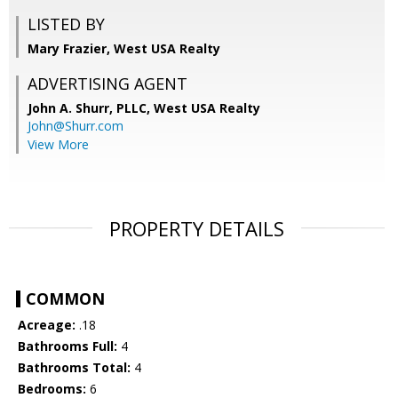
LISTED BY
Mary Frazier, West USA Realty
ADVERTISING AGENT
John A. Shurr, PLLC,
West USA Realty
John@Shurr.com
View More
PROPERTY DETAILS
COMMON
Acreage:
.18
Bathrooms Full:
4
Bathrooms Total:
4
Bedrooms:
6