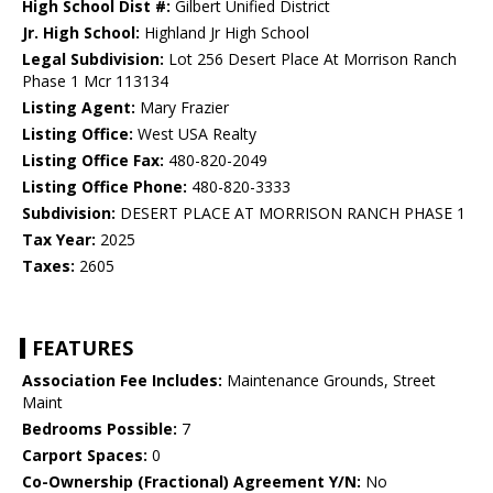
High School Dist #:
Gilbert Unified District
Jr. High School:
Highland Jr High School
Legal Subdivision:
Lot 256 Desert Place At Morrison Ranch
Phase 1 Mcr 113134
Listing Agent:
Mary Frazier
Listing Office:
West USA Realty
Listing Office Fax:
480-820-2049
Listing Office Phone:
480-820-3333
Subdivision:
DESERT PLACE AT MORRISON RANCH PHASE 1
Tax Year:
2025
Taxes:
2605
FEATURES
Association Fee Includes:
Maintenance Grounds, Street
Maint
Bedrooms Possible:
7
Carport Spaces:
0
Co-Ownership (Fractional) Agreement Y/N:
No