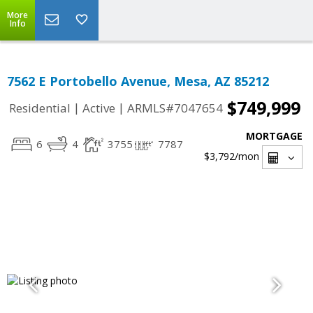
More
Info
7562 E Portobello Avenue, Mesa, AZ 85212
$749,999
|
|
Residential
Active
ARMLS#7047654
MORTGAGE
6
4
3755
7787
$3,792
/mon