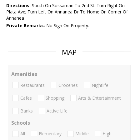
Directions:
South On Sossaman To 2nd St. Turn Right On
Plata Ave; Turn Left On Annanea Dr To Home On Corner Of
Annanea
Private Remarks:
No Sign On Property.
MAP
Amenities
Restaurants
Groceries
Nightlife
Cafes
Shopping
Arts & Entertainment
Banks
Active Life
Schools
All
Elementary
Middle
High