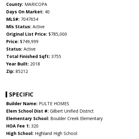
County:
MARICOPA
Days On Market:
40
MLS#:
7047654
Mls Status:
Active
Original List Price:
$785,000
Price:
$749,999
Status:
Active
Total Finished Sqft:
3755
Year Built:
2018
Zip:
85212
SPECIFIC
Builder Name:
PULTE HOMES
Elem School Dist #:
Gilbert Unified District
Elementary School:
Boulder Creek Elementary
HOA Fee 1:
320
High School:
Highland High School