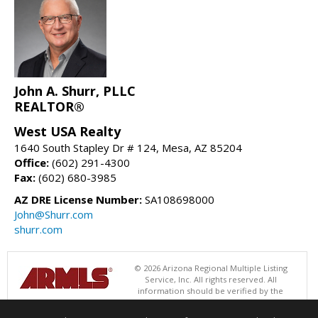
John A. Shurr, PLLC
REALTOR®
West USA Realty
1640 South Stapley Dr # 124, Mesa, AZ 85204
Office:
(602) 291-4300
Fax:
(602) 680-3985
AZ DRE License Number:
SA108698000
John@Shurr.com
shurr.com
© 2026 Arizona Regional Multiple Listing
Service, Inc. All rights reserved. All
information should be verified by the
recipient and none is guaranteed as accurate by ARMLS. The ARMLS
logo indicates a property listed by a real estate brokerage other than