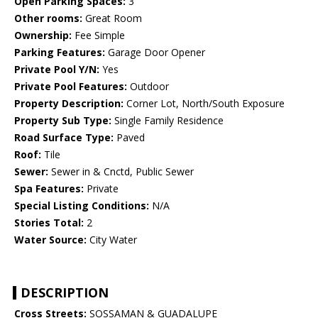
Open Parking Spaces:
3
Other rooms:
Great Room
Ownership:
Fee Simple
Parking Features:
Garage Door Opener
Private Pool Y/N:
Yes
Private Pool Features:
Outdoor
Property Description:
Corner Lot, North/South Exposure
Property Sub Type:
Single Family Residence
Road Surface Type:
Paved
Roof:
Tile
Sewer:
Sewer in & Cnctd, Public Sewer
Spa Features:
Private
Special Listing Conditions:
N/A
Stories Total:
2
Water Source:
City Water
DESCRIPTION
Cross Streets:
SOSSAMAN & GUADALUPE