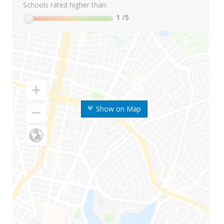
Schools rated higher than:
1
/5
Show on Map