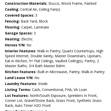
Construction Materials:
Stucco, Wood Frame, Painted
Cooling:
Central Air, Ceiling Fan(s)
Covered Spaces:
3
Fencing:
Back Yard, Block
Flooring:
Carpet, Laminate
Garage Spaces:
3
Heating:
Electric
Horses Y/N:
No
Interior Features:
Walk-in Pantry, Quartz Countertops, High
Speed Internet, Double Vanity, Master Downstairs, Upstairs,
Eat-in Kitchen, 9+ Flat Ceilings, Vaulted Ceiling(s), Pantry, 2
Master Baths, 3/4 Bath Master Bdrm
Kitchen Features:
Built-in Microwave, Pantry, Walk-in Pantry
Land Lease Y/N:
No
Laundry Features:
Inside
Listing Terms:
Cash, Conventional, FHA, VA Loan
Lot Features:
North/South Exposure, Sprinklers In Front,
Corner Lot, Gravel/Stone Back, Grass Front, Synthetic Grass
Back, Auto Timer H2O Front