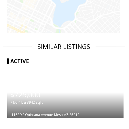
SIMILAR LISTINGS
ACTIVE
|
$725,000
7
bd
4
ba
3942
sqft
11539 E Quintana Avenue
Mesa
AZ 85212