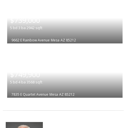
|
$739,000
5
bd
3
ba
2942
sqft
9662 E Rainbow Avenue
Mesa
AZ 85212
|
$749,900
5
bd
4
ba
3568
sqft
7835 E Quartet Avenue
Mesa
AZ 85212