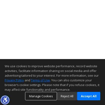
We use cookies to improve website performance, record website
activities, facilitate information sharing on social media and offer
advertising tailored to your interest. For more information, see our
Privacy Policy
and
Terms of Use
. You can also customize your
browser’s cookie settings. Please note that if you refuse cookies, it
may affect site functionality and performance.
Manage Cookies
Reject All
Accept All