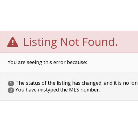
Listing Not Found.
You are seeing this error because:
The status of the listing has changed, and it is no lon
1
You have mistyped the MLS number.
2