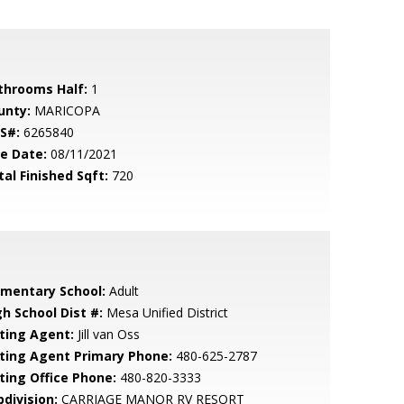
throoms Half:
1
unty:
MARICOPA
S#:
6265840
le Date:
08/11/2021
tal Finished Sqft:
720
ementary School:
Adult
gh School Dist #:
Mesa Unified District
sting Agent:
Jill van Oss
sting Agent Primary Phone:
480-625-2787
sting Office Phone:
480-820-3333
bdivision:
CARRIAGE MANOR RV RESORT