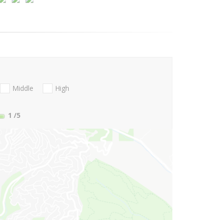
Middle
High
1
/5