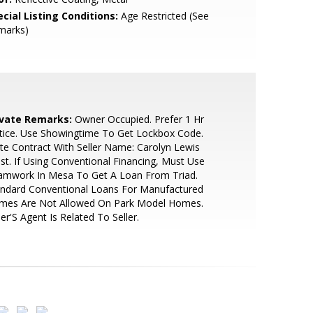
cial Listing Conditions:
Age Restricted (See
marks)
ivate Remarks:
Owner Occupied. Prefer 1 Hr
tice. Use Showingtime To Get Lockbox Code.
te Contract With Seller Name: Carolyn Lewis
st. If Using Conventional Financing, Must Use
amwork In Mesa To Get A Loan From Triad.
andard Conventional Loans For Manufactured
mes Are Not Allowed On Park Model Homes.
ler'S Agent Is Related To Seller.