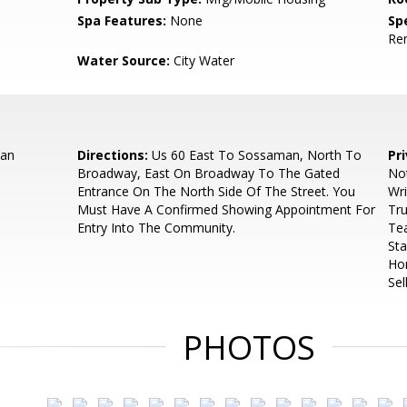
Spa Features:
None
Spe
Re
Water Source:
City Water
an
Directions:
Us 60 East To Sossaman, North To
Pr
Broadway, East On Broadway To The Gated
No
Entrance On The North Side Of The Street. You
Wri
Must Have A Confirmed Showing Appointment For
Tru
Entry Into The Community.
Te
St
Ho
Sel
PHOTOS