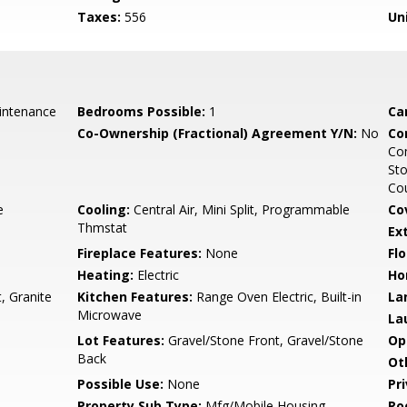
Taxes:
556
Un
intenance
Bedrooms Possible:
1
Ca
Co-Ownership (Fractional) Agreement Y/N:
No
Co
Co
Sto
Cou
e
Cooling:
Central Air, Mini Split, Programmable
Co
Thmstat
Ex
Fireplace Features:
None
Flo
Heating:
Electric
Ho
, Granite
Kitchen Features:
Range Oven Electric, Built-in
La
Microwave
La
Lot Features:
Gravel/Stone Front, Gravel/Stone
Op
Back
Ot
Possible Use:
None
Pr
Property Sub Type:
Mfg/Mobile Housing
Ro