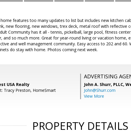
home features too many updates to list but includes new kitchen cab
k, new flooring, new windows, trex deck, metal roof with reflective c
ult Community has it all - tennis, pickelball, large pool, fitness cente
r, and so much more. Great for year-round living or vacation home, e
s active and well management community. Easy access to 202 and 60. W
inets do stay with home. Photos coming next week.
ADVERTISING AGE
West USA Realty
John A. Shurr, PLLC,
We
nt: Tracy Preston, HomeSmart
John@Shurr.com
View More
PROPERTY DETAILS