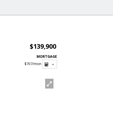
$139,900
MORTGAGE
$707
/mon