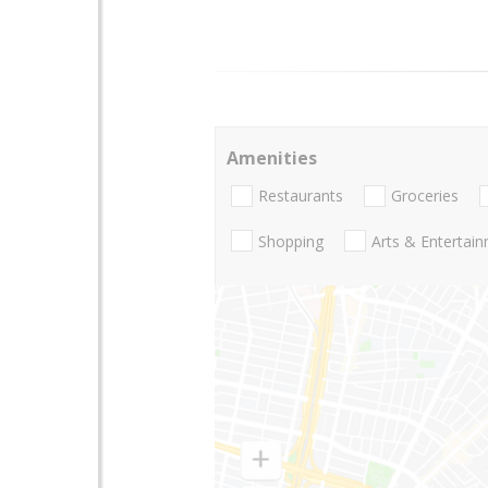
Amenities
Restaurants
Groceries
Shopping
Arts & Entertai