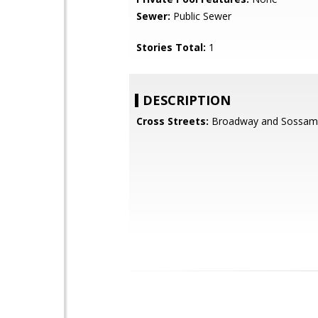
Sewer:
Public Sewer
Stories Total:
1
DESCRIPTION
Cross Streets:
Broadway and Sossam