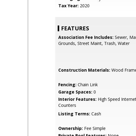
Tax Year:
2020
FEATURES
Association Fee Includes:
Sewer, Ma
Grounds, Street Maint, Trash, Water
Construction Materials:
Wood Fram
Fencing:
Chain Link
Garage Spaces:
0
Interior Features:
High Speed Internet
Counters
Listing Terms:
Cash
Ownership:
Fee Simple
Private Pool Features:
None