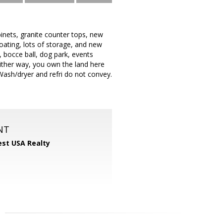
inets, granite counter tops, new
oating, lots of storage, and new
r, bocce ball, dog park, events
ither way, you own the land here
ash/dryer and refri do not convey.
NT
st USA Realty