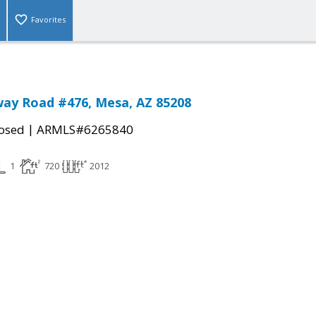
Favorites
ay Road #476, Mesa, AZ 85208
|
osed
ARMLS#6265840
1
720
2012