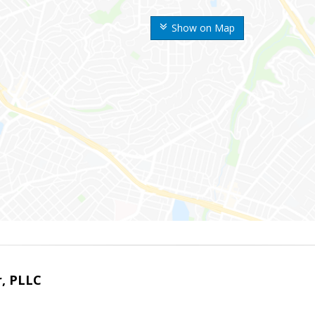
Show on Map
r, PLLC