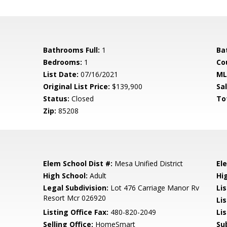
Bathrooms Full:
1
Ba
Bedrooms:
1
Co
List Date:
07/16/2021
ML
Original List Price:
$139,900
Sa
Status:
Closed
To
Zip:
85208
Elem School Dist #:
Mesa Unified District
El
High School:
Adult
Hi
Legal Subdivision:
Lot 476 Carriage Manor Rv
Li
Resort Mcr 026920
Li
Listing Office Fax:
480-820-2049
Li
Selling Office:
HomeSmart
Su