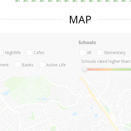
MAP
Schools
Nightlife
Cafes
All
Elementary
Schools rated higher than:
nment
Banks
Active Life