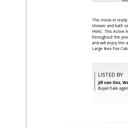
This move-in ready 
shower and bath sin
HVAC. This Active Ad
throughout the yea
and will enjoy thi
Large Ikea Pax Cab
LISTED BY
Jill van Oss, 
Buyer/Sale age