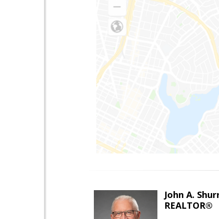
John A. Shur
REALTOR®