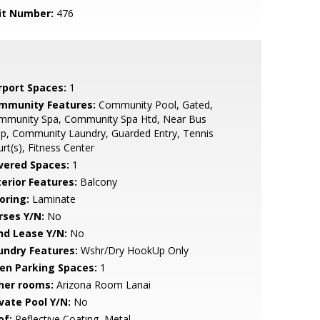
it Number:
476
rport Spaces:
1
mmunity Features:
Community Pool, Gated,
mmunity Spa, Community Spa Htd, Near Bus
p, Community Laundry, Guarded Entry, Tennis
rt(s), Fitness Center
vered Spaces:
1
terior Features:
Balcony
oring:
Laminate
rses Y/N:
No
nd Lease Y/N:
No
undry Features:
Wshr/Dry HookUp Only
en Parking Spaces:
1
her rooms:
Arizona Room Lanai
ivate Pool Y/N:
No
of:
Reflective Coating, Metal