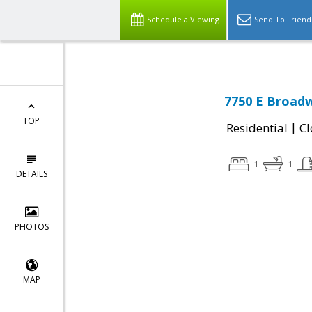
Schedule a Viewing
Send To Friend
7750 E Broadw
TOP
|
Residential
Cl
1
1
DETAILS
PHOTOS
MAP