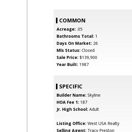
COMMON
Acreage:
.05
Bathrooms Total:
1
Days On Market:
26
Mls Status:
Closed
Sale Price:
$139,900
Year Built:
1987
SPECIFIC
Builder Name:
Skyline
HOA Fee 1:
187
Jr. High School:
Adult
Listing Office:
West USA Realty
Selling Agent:
Tracy Preston