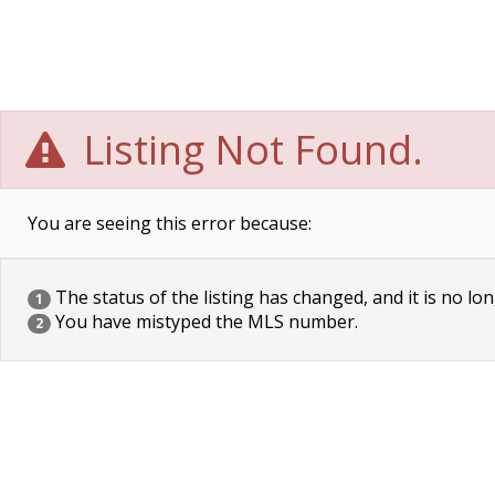
Listing Not Found.
You are seeing this error because:
The status of the listing has changed, and it is no lon
1
You have mistyped the MLS number.
2