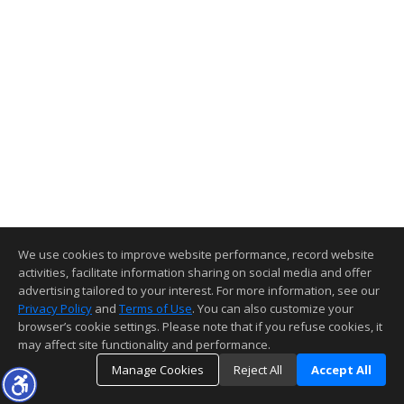
We use cookies to improve website performance, record website
activities, facilitate information sharing on social media and offer
advertising tailored to your interest. For more information, see our
Privacy Policy
and
Terms of Use
. You can also customize your
browser’s cookie settings. Please note that if you refuse cookies, it
may affect site functionality and performance.
Manage Cookies
Reject All
Accept All