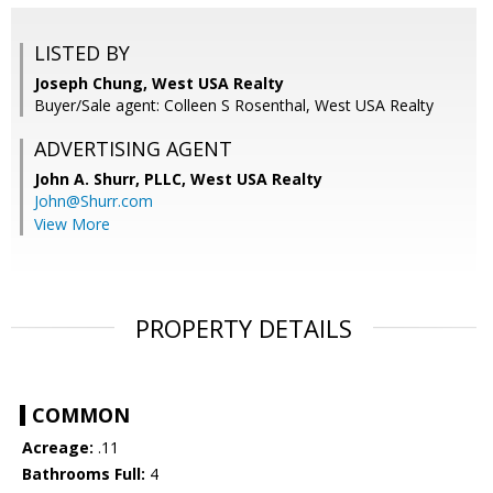
LISTED BY
Joseph Chung, West USA Realty
Buyer/Sale agent: Colleen S Rosenthal, West USA Realty
ADVERTISING AGENT
John A. Shurr, PLLC,
West USA Realty
John@Shurr.com
View More
PROPERTY DETAILS
COMMON
Acreage:
.11
Bathrooms Full:
4