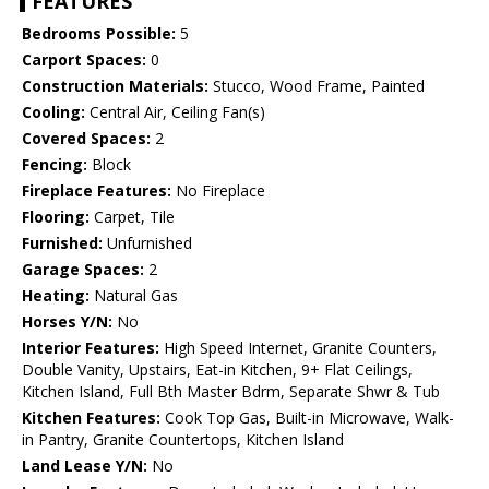
FEATURES
Bedrooms Possible:
5
Carport Spaces:
0
Construction Materials:
Stucco, Wood Frame, Painted
Cooling:
Central Air, Ceiling Fan(s)
Covered Spaces:
2
Fencing:
Block
Fireplace Features:
No Fireplace
Flooring:
Carpet, Tile
Furnished:
Unfurnished
Garage Spaces:
2
Heating:
Natural Gas
Horses Y/N:
No
Interior Features:
High Speed Internet, Granite Counters,
Double Vanity, Upstairs, Eat-in Kitchen, 9+ Flat Ceilings,
Kitchen Island, Full Bth Master Bdrm, Separate Shwr & Tub
Kitchen Features:
Cook Top Gas, Built-in Microwave, Walk-
in Pantry, Granite Countertops, Kitchen Island
Land Lease Y/N:
No