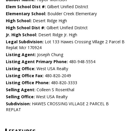
Elem School Dist #:
Gilbert Unified District
Elementary School:
Boulder Creek Elementary
High School:
Desert Ridge High
High School Dist #:
Gilbert Unified District
Jr. High School:
Desert Ridge Jr. High
Legal Subdivision:
Lot 133 Hawes Crossing Village 2 Parcel B
Replat Mcr 170924
Listing Agent:
Joseph Chung
Listing Agent Primary Phone:
480-948-5554
Listing Office:
West USA Realty
Listing Office Fax:
480-820-2049
Listing Office Phone:
480-820-3333
Selling Agent:
Colleen S Rosenthal
Selling Office:
West USA Realty
Subdivision:
HAWES CROSSING VILLAGE 2 PARCEL B
REPLAT