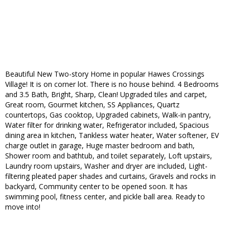
Beautiful New Two-story Home in popular Hawes Crossings
Village! It is on corner lot. There is no house behind. 4 Bedrooms
and 3.5 Bath, Bright, Sharp, Clean! Upgraded tiles and carpet,
Great room, Gourmet kitchen, SS Appliances, Quartz
countertops, Gas cooktop, Upgraded cabinets, Walk-in pantry,
Water filter for drinking water, Refrigerator included, Spacious
dining area in kitchen, Tankless water heater, Water softener, EV
charge outlet in garage, Huge master bedroom and bath,
Shower room and bathtub, and toilet separately, Loft upstairs,
Laundry room upstairs, Washer and dryer are included, Light-
filtering pleated paper shades and curtains, Gravels and rocks in
backyard, Community center to be opened soon. It has
swimming pool, fitness center, and pickle ball area. Ready to
move into!