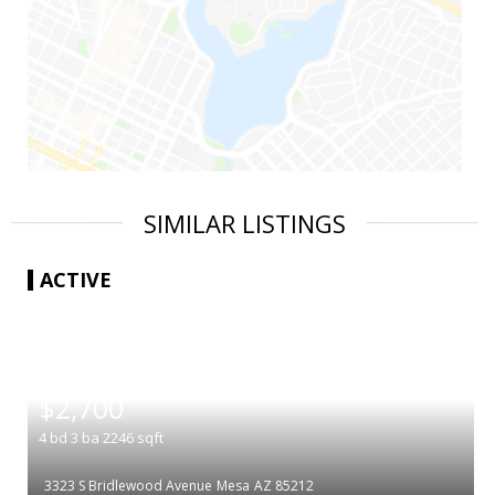
SIMILAR LISTINGS
ACTIVE
|
$2,700
4
bd
3
ba
2246
sqft
3323 S Bridlewood Avenue
Mesa
AZ 85212