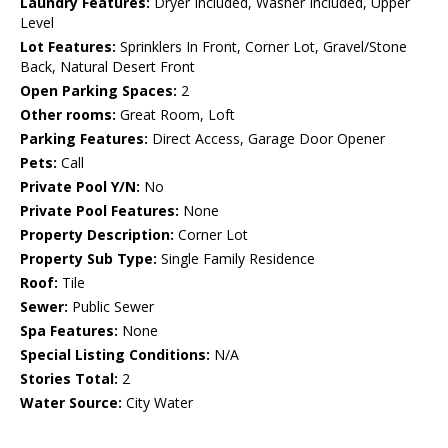
Laundry Features:
Dryer Included, Washer Included, Upper
Level
Lot Features:
Sprinklers In Front, Corner Lot, Gravel/Stone
Back, Natural Desert Front
Open Parking Spaces:
2
Other rooms:
Great Room, Loft
Parking Features:
Direct Access, Garage Door Opener
Pets:
Call
Private Pool Y/N:
No
Private Pool Features:
None
Property Description:
Corner Lot
Property Sub Type:
Single Family Residence
Roof:
Tile
Sewer:
Public Sewer
Spa Features:
None
Special Listing Conditions:
N/A
Stories Total:
2
Water Source:
City Water