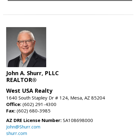
John A. Shurr, PLLC
REALTOR®
West USA Realty
1640 South Stapley Dr # 124, Mesa, AZ 85204
Office:
(602) 291-4300
Fax:
(602) 680-3985
AZ DRE License Number:
SA108698000
John@Shurr.com
shurr.com