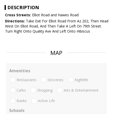
DESCRIPTION
Cross Streets:
Elliot Road and Hawes Road
Directions:
Take Exit For Elliot Road From Az 202, Then Head
West On Elliot Road, And Then Take A Left On 79th Street.
Turn Right Onto Quality Ave And Left Onto Hibiscus
MAP
Amenities
Restaurants
Groceries
Nightlife
Cafes
Shopping
Arts & Entertainment
Banks
Active Life
Schools