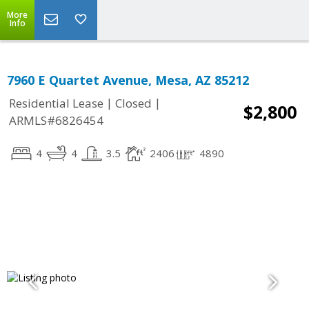
More
Info
7960 E Quartet Avenue, Mesa, AZ 85212
|
|
Residential Lease
Closed
$2,800
ARMLS#6826454
4
4
3.5
2406
4890