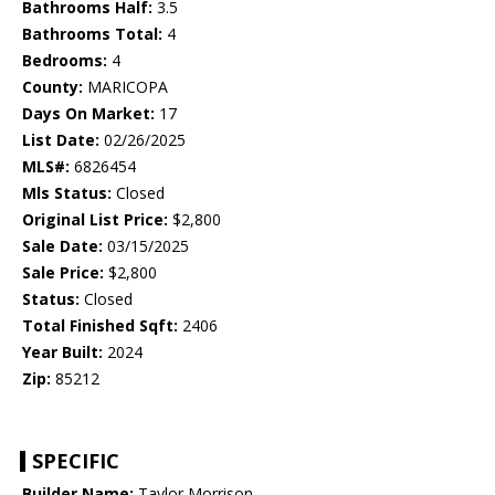
Bathrooms Half:
3.5
Bathrooms Total:
4
Bedrooms:
4
County:
MARICOPA
Days On Market:
17
List Date:
02/26/2025
MLS#:
6826454
Mls Status:
Closed
Original List Price:
$2,800
Sale Date:
03/15/2025
Sale Price:
$2,800
Status:
Closed
Total Finished Sqft:
2406
Year Built:
2024
Zip:
85212
SPECIFIC
Builder Name:
Taylor Morrison