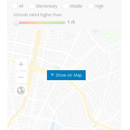
All
Elementary
Middle
High
Schools rated higher than:
1
/5
Show on Map