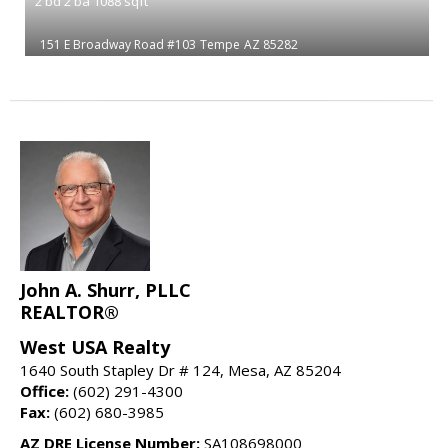
2
bd
2
ba
1088
sqft
151 E Broadway Road #103
Tempe
AZ 85282
John A. Shurr, PLLC
REALTOR®
West USA Realty
1640 South Stapley Dr # 124, Mesa, AZ 85204
Office:
(602) 291-4300
Fax:
(602) 680-3985
AZ DRE License Number:
SA108698000