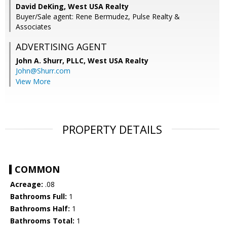
David DeKing, West USA Realty
Buyer/Sale agent: Rene Bermudez, Pulse Realty &
Associates
ADVERTISING AGENT
John A. Shurr, PLLC,
West USA Realty
John@Shurr.com
View More
PROPERTY DETAILS
COMMON
Acreage:
.08
Bathrooms Full:
1
Bathrooms Half:
1
Bathrooms Total:
1