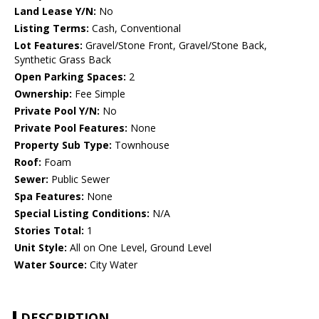
Land Lease Y/N:
No
Listing Terms:
Cash, Conventional
Lot Features:
Gravel/Stone Front, Gravel/Stone Back,
Synthetic Grass Back
Open Parking Spaces:
2
Ownership:
Fee Simple
Private Pool Y/N:
No
Private Pool Features:
None
Property Sub Type:
Townhouse
Roof:
Foam
Sewer:
Public Sewer
Spa Features:
None
Special Listing Conditions:
N/A
Stories Total:
1
Unit Style:
All on One Level, Ground Level
Water Source:
City Water
DESCRIPTION