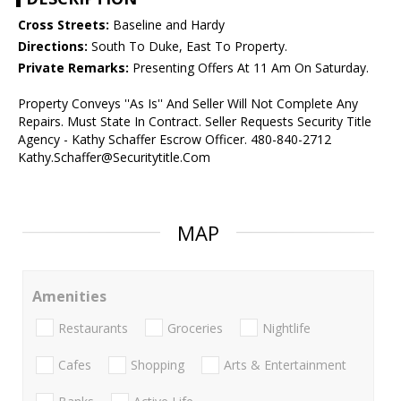
Cross Streets:
Baseline and Hardy
Directions:
South To Duke, East To Property.
Private Remarks:
Presenting Offers At 11 Am On Saturday.
Property Conveys ''As Is'' And Seller Will Not Complete Any
Repairs. Must State In Contract. Seller Requests Security Title
Agency - Kathy Schaffer Escrow Officer. 480-840-2712
Kathy.Schaffer@Securitytitle.Com
MAP
Amenities
Restaurants
Groceries
Nightlife
Cafes
Shopping
Arts & Entertainment