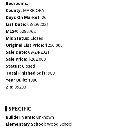
Bedrooms:
2
County:
MARICOPA
Days On Market:
26
List Date:
08/29/2021
MLS#:
6286762
Mls Status:
Closed
Original List Price:
$250,000
Sale Date:
09/24/2021
Sale Price:
$262,000
Status:
Closed
Total Finished Sqft:
988
Year Built:
1980
Zip:
85283
SPECIFIC
Builder Name:
Unknown
Elementary School:
Wood School