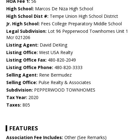
HOA Fee 1:
56
High School:
Marcos De Niza High School
High School Dist #:
Tempe Union High School District
Jr. High School:
Fees College Preparatory Middle School
Legal Subdivision:
Lot 96 Pepperwood Townhomes Unit 1
Mcr 021206
Listing Agent:
David DeKing
Listing Office:
West USA Realty
Listing Office Fax:
480-820-2049
Listing Office Phone:
480-820-3333
Selling Agent:
Rene Bermudez
Selling Office:
Pulse Realty & Associates
Subdivision:
PEPPERWOOD TOWNHOMES
Tax Year:
2020
Taxes:
805
FEATURES
Association Fee Includes:
Other (See Remarks)