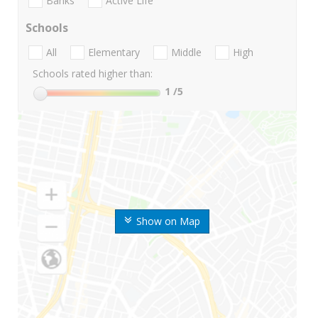
Banks
Active Life
Schools
All
Elementary
Middle
High
Schools rated higher than:
1
/5
Show on Map