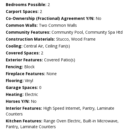
Bedrooms Possible:
2
Carport Spaces:
2
Co-Ownership (Fractional) Agreement Y/N:
No
Common Walls:
Two Common Walls
Community Features:
Community Pool, Community Spa Htd
Construction Materials:
Stucco, Wood Frame
Cooling:
Central Air, Ceiling Fan(s)
Covered Spaces:
2
Exterior Features:
Covered Patio(s)
Fencing:
Block
Fireplace Features:
None
Flooring:
Vinyl
Garage Spaces:
0
Heating:
Electric
Horses Y/N:
No
Interior Features:
High Speed Internet, Pantry, Laminate
Counters
Kitchen Features:
Range Oven Electric, Built-in Microwave,
Pantry, Laminate Counters