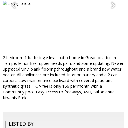
2 bedroom 1 bath single level patio home in Great location in
Tempe. Minor fixer upper needs paint and some updating. Newer
upgraded vinyl plank flooring throughout and a brand new water
heater. All appliances are included. Interior laundry and a 2 car
carport. Low maintenance backyard with covered patio and
synthetic grass. HOA fee is only $56 per month with a
Community pool! Easy access to freeways, ASU, Mill Avenue,
Kiwanis Park.
LISTED BY