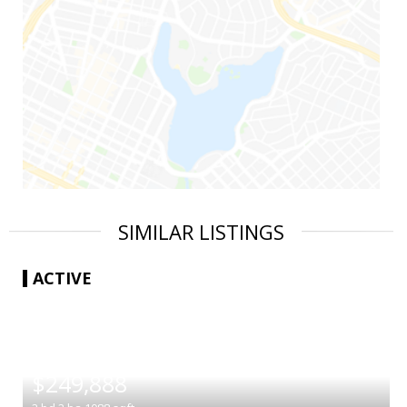
SIMILAR LISTINGS
ACTIVE
|
$249,888