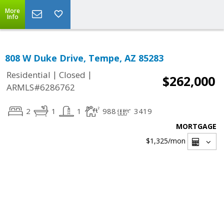
More
Info
808 W Duke Drive, Tempe, AZ 85283
|
|
Residential
Closed
$262,000
ARMLS#6286762
2
1
1
988
3419
MORTGAGE
$1,325
/mon