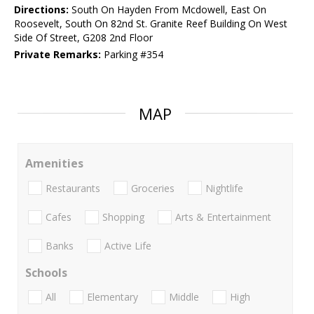
Directions:
South On Hayden From Mcdowell, East On
Roosevelt, South On 82nd St. Granite Reef Building On West
Side Of Street, G208 2nd Floor
Private Remarks:
Parking #354
MAP
Amenities
Restaurants
Groceries
Nightlife
Cafes
Shopping
Arts & Entertainment
Banks
Active Life
Schools
All
Elementary
Middle
High