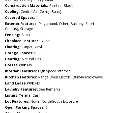
Construction Materials:
Painted, Block
Cooling:
Central Air, Ceiling Fan(s)
Covered Spaces:
1
Exterior Features:
Playground, Other, Balcony, Sport
Court(s), Storage
Fencing:
Block
Fireplace Features:
None
Flooring:
Carpet, Vinyl
Garage Spaces:
0
Heating:
Natural Gas
Horses Y/N:
No
Interior Features:
High Speed Internet
Kitchen Features:
Range Oven Electric, Built-in Microwave
Land Lease Y/N:
No
Laundry Features:
See Remarks
Listing Terms:
Cash
Lot Features:
None, North/South Exposure
Open Parking Spaces:
0