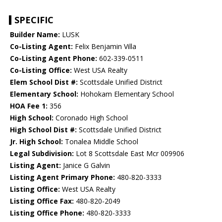
SPECIFIC
Builder Name:
LUSK
Co-Listing Agent:
Felix Benjamin Villa
Co-Listing Agent Phone:
602-339-0511
Co-Listing Office:
West USA Realty
Elem School Dist #:
Scottsdale Unified District
Elementary School:
Hohokam Elementary School
HOA Fee 1:
356
High School:
Coronado High School
High School Dist #:
Scottsdale Unified District
Jr. High School:
Tonalea Middle School
Legal Subdivision:
Lot 8 Scottsdale East Mcr 009906
Listing Agent:
Janice G Galvin
Listing Agent Primary Phone:
480-820-3333
Listing Office:
West USA Realty
Listing Office Fax:
480-820-2049
Listing Office Phone:
480-820-3333