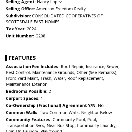
Selling Agent:
Nancy Lopez
Selling Office:
American Freedom Realty
Subdivision:
CONSOLIDATED COOPERATIVES OF
SCOTTSDALE EAST HOMES
Tax Year:
2024
Unit Number:
G208
FEATURES
Association Fee Includes:
Roof Repair, Insurance, Sewer,
Pest Control, Maintenance Grounds, Other (See Remarks),
Front Yard Maint, Trash, Water, Roof Replacement,
Maintenance Exterior
Bedrooms Possible:
2
Carport Spaces:
1
Co-Ownership (Fractional) Agreement Y/N:
No
Common Walls:
Two Common Walls, Neighbor Below
Community Features:
Community Pool, Pool,
Transportation Svcs, Near Bus Stop, Community Laundry,
Coin-Op Laundry, Playground