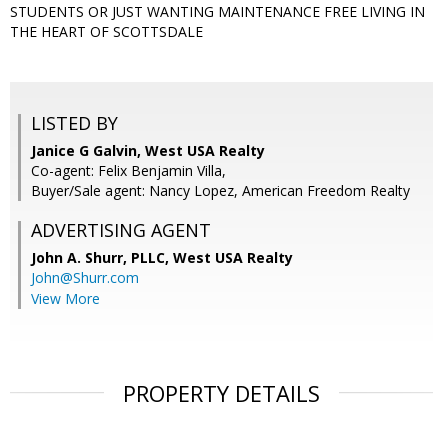
STUDENTS OR JUST WANTING MAINTENANCE FREE LIVING IN
THE HEART OF SCOTTSDALE
LISTED BY
Janice G Galvin, West USA Realty
Co-agent: Felix Benjamin Villa,
Buyer/Sale agent: Nancy Lopez, American Freedom Realty
ADVERTISING AGENT
John A. Shurr, PLLC,
West USA Realty
John@Shurr.com
View More
PROPERTY DETAILS