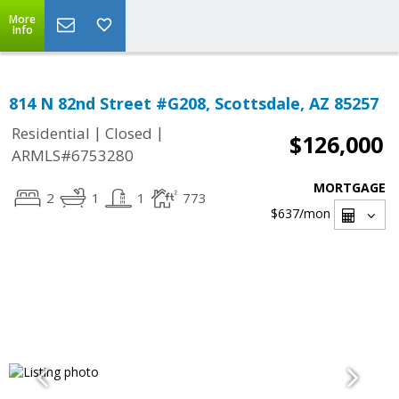
More
Info
814 N 82nd Street #G208, Scottsdale, AZ 85257
|
|
Residential
Closed
$126,000
ARMLS#6753280
MORTGAGE
2
1
1
773
$637
/mon