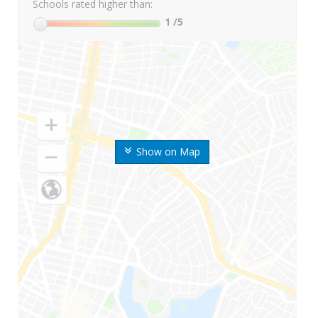
Schools rated higher than:
1
/5
Show on Map