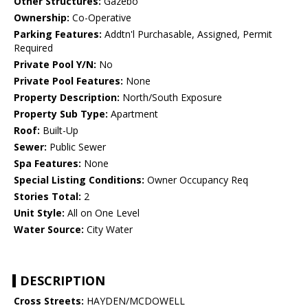
Other Structures:
Gazebo
Ownership:
Co-Operative
Parking Features:
Addtn'l Purchasable, Assigned, Permit
Required
Private Pool Y/N:
No
Private Pool Features:
None
Property Description:
North/South Exposure
Property Sub Type:
Apartment
Roof:
Built-Up
Sewer:
Public Sewer
Spa Features:
None
Special Listing Conditions:
Owner Occupancy Req
Stories Total:
2
Unit Style:
All on One Level
Water Source:
City Water
DESCRIPTION
Cross Streets:
HAYDEN/MCDOWELL