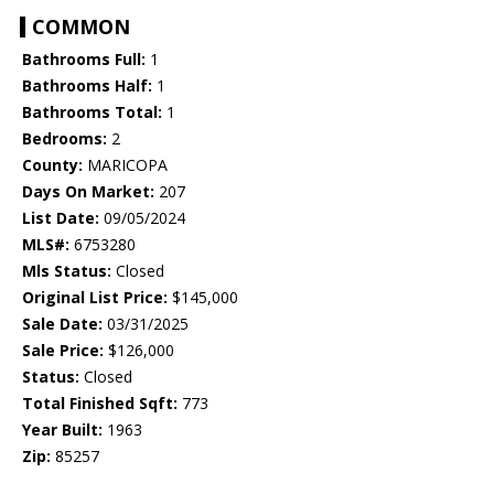
COMMON
Bathrooms Full:
1
Bathrooms Half:
1
Bathrooms Total:
1
Bedrooms:
2
County:
MARICOPA
Days On Market:
207
List Date:
09/05/2024
MLS#:
6753280
Mls Status:
Closed
Original List Price:
$145,000
Sale Date:
03/31/2025
Sale Price:
$126,000
Status:
Closed
Total Finished Sqft:
773
Year Built:
1963
Zip:
85257