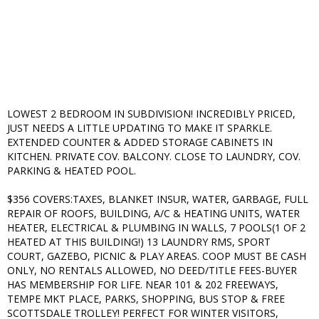
LOWEST 2 BEDROOM IN SUBDIVISION! INCREDIBLY PRICED,
JUST NEEDS A LITTLE UPDATING TO MAKE IT SPARKLE.
EXTENDED COUNTER & ADDED STORAGE CABINETS IN
KITCHEN. PRIVATE COV. BALCONY. CLOSE TO LAUNDRY, COV.
PARKING & HEATED POOL.
$356 COVERS:TAXES, BLANKET INSUR, WATER, GARBAGE, FULL
REPAIR OF ROOFS, BUILDING, A/C & HEATING UNITS, WATER
HEATER, ELECTRICAL & PLUMBING IN WALLS, 7 POOLS(1 OF 2
HEATED AT THIS BUILDING!) 13 LAUNDRY RMS, SPORT
COURT, GAZEBO, PICNIC & PLAY AREAS. COOP MUST BE CASH
ONLY, NO RENTALS ALLOWED, NO DEED/TITLE FEES-BUYER
HAS MEMBERSHIP FOR LIFE. NEAR 101 & 202 FREEWAYS,
TEMPE MKT PLACE, PARKS, SHOPPING, BUS STOP & FREE
SCOTTSDALE TROLLEY! PERFECT FOR WINTER VISITORS,