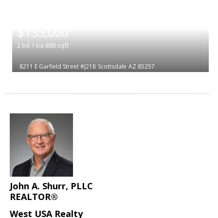
|
$135,000
2
bd
1
ba
888
sqft
8211 E Garfield Street #J218
Scottsdale
AZ 85257
John A. Shurr, PLLC
REALTOR®
West USA Realty