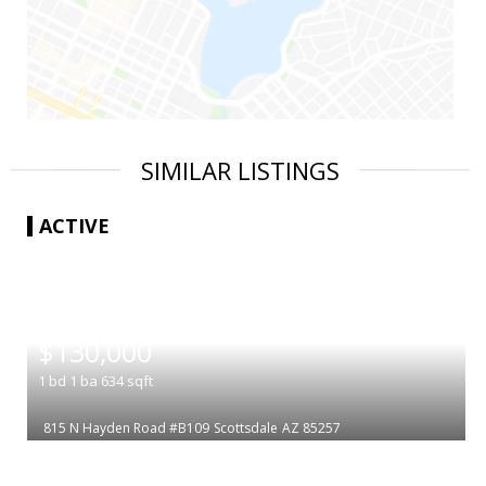
SIMILAR LISTINGS
ACTIVE
|
$130,000
1
bd
1
ba
634
sqft
815 N Hayden Road #B109
Scottsdale
AZ 85257