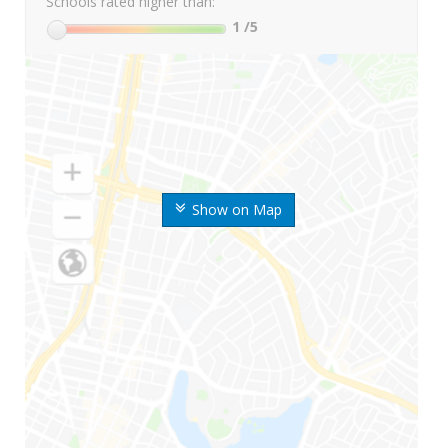
Schools rated higher than:
1
/5
Show on Map