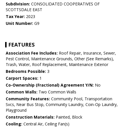
Subdivision:
CONSOLIDATED COOPERATIVES OF
SCOTTSDALE EAST
Tax Year:
2023
Unit Number:
G9
FEATURES
Association Fee Includes:
Roof Repair, Insurance, Sewer,
Pest Control, Maintenance Grounds, Other (See Remarks),
Trash, Water, Roof Replacement, Maintenance Exterior
Bedrooms Possible:
3
Carport Spaces:
1
Co-Ownership (Fractional) Agreement Y/N:
No
Common Walls:
Two Common Walls
Community Features:
Community Pool, Transportation
Svcs, Near Bus Stop, Community Laundry, Coin-Op Laundry,
Playground
Construction Materials:
Painted, Block
Cooling:
Central Air, Ceiling Fan(s)