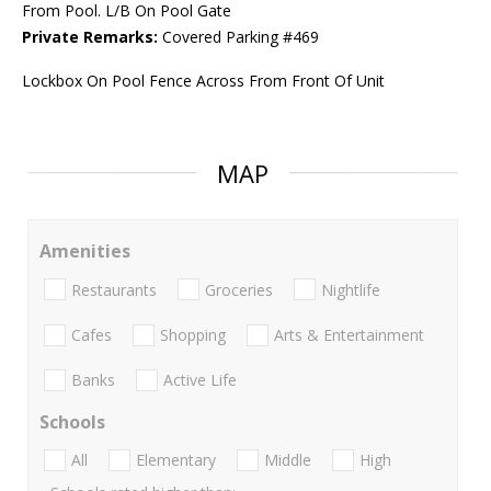
From Pool. L/B On Pool Gate
Private Remarks:
Covered Parking #469
Lockbox On Pool Fence Across From Front Of Unit
MAP
Amenities
Restaurants
Groceries
Nightlife
Cafes
Shopping
Arts & Entertainment
Banks
Active Life
Schools
All
Elementary
Middle
High