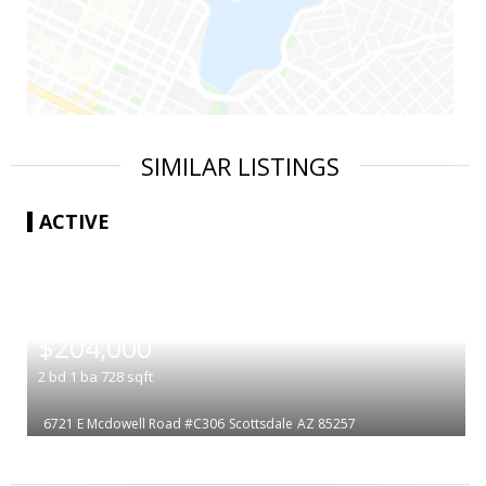
SIMILAR LISTINGS
ACTIVE
|
$204,000
2
bd
1
ba
728
sqft
6721 E Mcdowell Road #C306
Scottsdale
AZ 85257