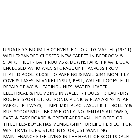
UPDATED 3 BDRM TH CONVERTED TO 2- LG MASTER (19X11)
WITH EXPANDED CLOSETS. NEW CARPET IN BEDROOM &
STAIRS. TILE IN BATHROOMS & DOWNSTAIRS. PRIVATE COV.
ENCLOSED PATIO W/LG STORAGE UNIT. ACROSS FROM
HEATED POOL, CLOSE TO PARKING & MAIL. $341 MONTHLY
COVERS:TAXES, BLANKET INSUR, PEST, WATER, ROOFS, FULL
REPAIR OF A/C & HEATING UNITS, WATER HEATER,
ELECTRICAL & PLUMBING IN WALLS! 7 POOLS, 13 LAUNDRY
ROOMS, SPORT CT, KOI POND, PICNIC & PLAY AREAS. NEAR
PARKS, FREEWAYS, TEMPE MKT PLACE, ASU, FREE TROLLEY &
BUS. *COOP MUST BE CASH ONLY, NO RENTALS ALLOWED,
FAST & EASY BOARD & CREDIT APPROVAL . NO DEED OR
TITLE FEES-BUYER HAS MEMBERSHIP FOR LIFE! PERFECT FOR
WINTER VISITORS, STUDENTS, OR JUST WANTING
MAINTENANCE FREE LIVING IN THE HEART OF SCOTTSDALE!