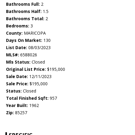
Bathrooms Full:
2
Bathrooms Half:
1.5
Bathrooms Total:
2
Bedrooms:
3
County:
MARICOPA
Days On Market:
130
List Date:
08/03/2023
MLS#:
6588026
Mls Status:
Closed
Original List Price:
$195,000
Sale Date:
12/11/2023
Sale Price:
$195,000
Status:
Closed
Total Finished Sqft:
957
Year Built:
1962
Zip:
85257