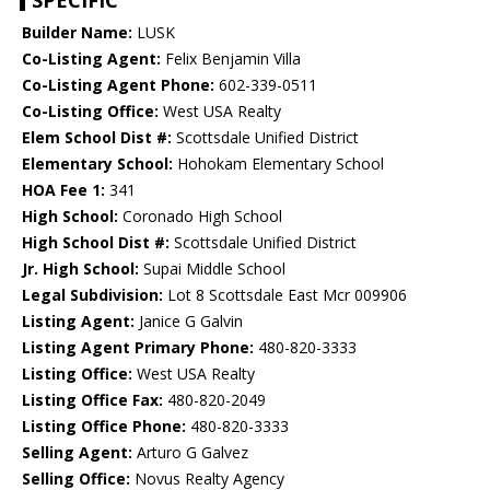
SPECIFIC
Builder Name:
LUSK
Co-Listing Agent:
Felix Benjamin Villa
Co-Listing Agent Phone:
602-339-0511
Co-Listing Office:
West USA Realty
Elem School Dist #:
Scottsdale Unified District
Elementary School:
Hohokam Elementary School
HOA Fee 1:
341
High School:
Coronado High School
High School Dist #:
Scottsdale Unified District
Jr. High School:
Supai Middle School
Legal Subdivision:
Lot 8 Scottsdale East Mcr 009906
Listing Agent:
Janice G Galvin
Listing Agent Primary Phone:
480-820-3333
Listing Office:
West USA Realty
Listing Office Fax:
480-820-2049
Listing Office Phone:
480-820-3333
Selling Agent:
Arturo G Galvez
Selling Office:
Novus Realty Agency