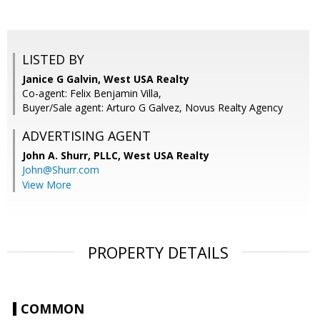
LISTED BY
Janice G Galvin, West USA Realty
Co-agent: Felix Benjamin Villa,
Buyer/Sale agent: Arturo G Galvez, Novus Realty Agency
ADVERTISING AGENT
John A. Shurr, PLLC,
West USA Realty
John@Shurr.com
View More
PROPERTY DETAILS
COMMON