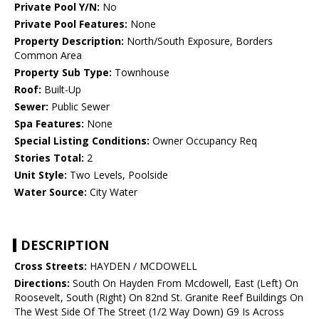
Private Pool Y/N:
No
Private Pool Features:
None
Property Description:
North/South Exposure, Borders
Common Area
Property Sub Type:
Townhouse
Roof:
Built-Up
Sewer:
Public Sewer
Spa Features:
None
Special Listing Conditions:
Owner Occupancy Req
Stories Total:
2
Unit Style:
Two Levels, Poolside
Water Source:
City Water
DESCRIPTION
Cross Streets:
HAYDEN / MCDOWELL
Directions:
South On Hayden From Mcdowell, East (Left) On
Roosevelt, South (Right) On 82nd St. Granite Reef Buildings On
The West Side Of The Street (1/2 Way Down) G9 Is Across