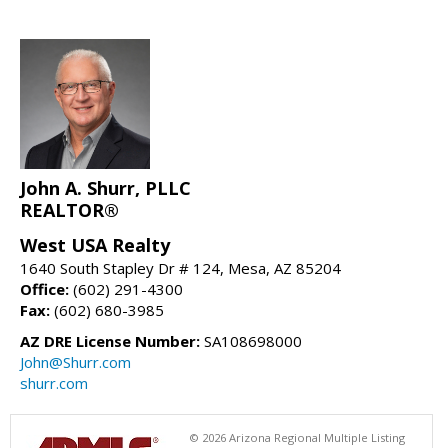
John A. Shurr, PLLC
REALTOR®
West USA Realty
1640 South Stapley Dr # 124, Mesa, AZ 85204
Office:
(602) 291-4300
Fax:
(602) 680-3985
AZ DRE License Number:
SA108698000
John@Shurr.com
shurr.com
© 2026 Arizona Regional Multiple Listing