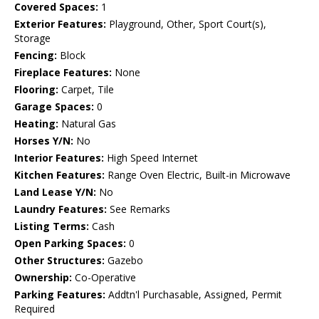
Covered Spaces:
1
Exterior Features:
Playground, Other, Sport Court(s),
Storage
Fencing:
Block
Fireplace Features:
None
Flooring:
Carpet, Tile
Garage Spaces:
0
Heating:
Natural Gas
Horses Y/N:
No
Interior Features:
High Speed Internet
Kitchen Features:
Range Oven Electric, Built-in Microwave
Land Lease Y/N:
No
Laundry Features:
See Remarks
Listing Terms:
Cash
Open Parking Spaces:
0
Other Structures:
Gazebo
Ownership:
Co-Operative
Parking Features:
Addtn'l Purchasable, Assigned, Permit
Required