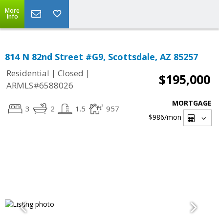
More
Info
814 N 82nd Street #G9, Scottsdale, AZ 85257
|
|
Residential
Closed
$195,000
ARMLS#6588026
MORTGAGE
3
2
1.5
957
$986
/mon