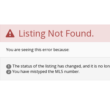
Listing Not Found.
You are seeing this error because:
The status of the listing has changed, and it is no lon
1
You have mistyped the MLS number.
2