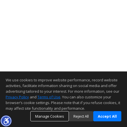
We use cookies to improve website performance, record website
activities, facilitate information sharing on social media and offer
advertising tailored to your interest. For more information, see our
Privacy Policy
and
Terms of Use
. You can also customize your
browser’s cookie settings. Please note that if you refuse cookies, it
may affect site functionality and performance.
Manage Cookies
Reject All
Accept All